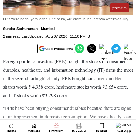
Home
Markets
Premium
In brief
Get App
Decoded