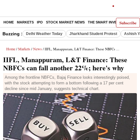
Subscribe
HOME
MARKETS
IPO
STOCK MARKET NEWS
THE SMART INVESTOR
COMM
Buzzing :
Delhi Weather Today
Jharkhand Student Protest
Ashish Y
Home
Markets
News
/
/
/ IIFL, Manappuram, L&T Finance: These NBFCs can fall another 22%; here's why
IIFL, Manappuram, L&T Finance: These
NBFCs can fall another 22%; here's why
Among the frontline NBFCs, Bajaj Finance looks interestingly poised,
with the stock attempting to form a bottom following a 17 per cent
decline since mid January, suggests technical chart.