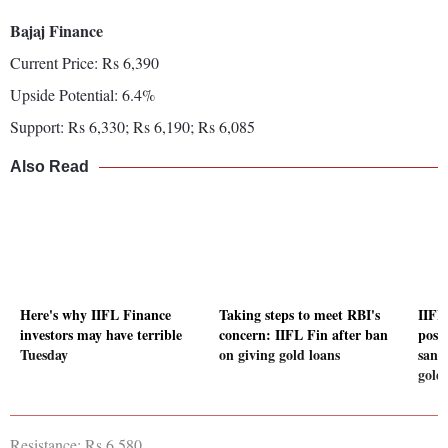
Bajaj Finance
Current Price: Rs 6,390
Upside Potential: 6.4%
Support: Rs 6,330; Rs 6,190; Rs 6,085
Also Read
Here's why IIFL Finance
Taking steps to meet RBI's
IIFL
investors may have terrible
concern: IIFL Fin after ban
post
Tuesday
on giving gold loans
sanc
gold
Resistance: Rs 6,580