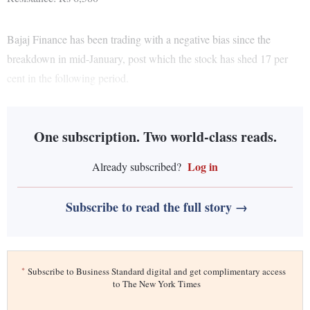
Bajaj Finance has been trading with a negative bias since the
breakdown in mid-January, post which the stock has shed 17 per
cent in the following period.
One subscription. Two world-class reads.
Log in
Already subscribed?
Subscribe to read the full story →
*
Subscribe to Business Standard digital and get complimentary access
to The New York Times