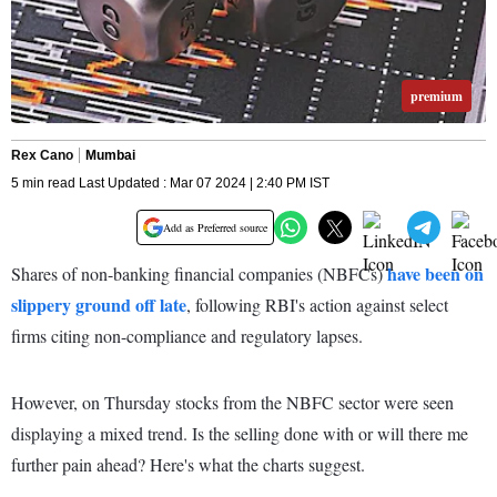
premium
Rex Cano
Mumbai
5 min read Last Updated : Mar 07 2024 | 2:40 PM IST
Add as Preferred source
have been on
Shares of non-banking financial companies (NBFCs)
slippery ground off late
, following RBI's action against select
firms citing non-compliance and regulatory lapses.
However, on Thursday stocks from the NBFC sector were seen
displaying a mixed trend. Is the selling done with or will there me
further pain ahead? Here's what the charts suggest.