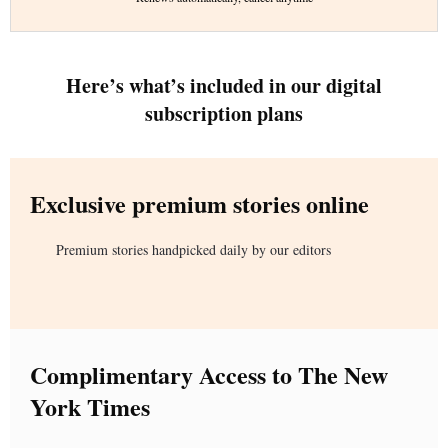
Here’s what’s included in our digital
subscription plans
Exclusive premium stories online
Premium stories handpicked daily by our editors
Complimentary Access to The New
York Times