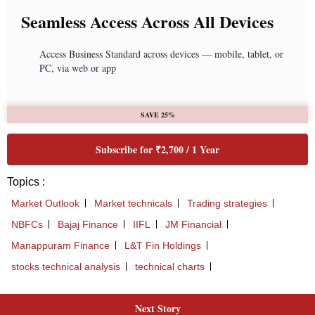
Seamless Access Across All Devices
Access Business Standard across devices — mobile, tablet, or
PC, via web or app
SAVE 25%
Subscribe for ₹2,700 / 1 Year
Topics :
Market Outlook
Market technicals
Trading strategies
NBFCs
Bajaj Finance
IIFL
JM Financial
Manappuram Finance
L&T Fin Holdings
stocks technical analysis
technical charts
Next Story