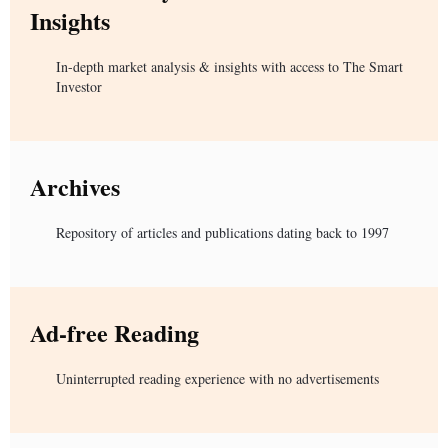
Insights
In-depth market analysis & insights with access to The Smart
Investor
Archives
Repository of articles and publications dating back to 1997
Ad-free Reading
Uninterrupted reading experience with no advertisements