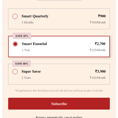
Smart Quarterly
₹900
3 Months
₹300/Month
SAVE 25%
Smart Essential
₹2,700
1 Year
₹225/Month
SAVE 46%
Super Saver
₹3,900
2 Years
₹162/Month
*
Complimentary New York Times access for the 2nd year will be given after 12 months
Subscribe
Renews automatically, cancel anytime