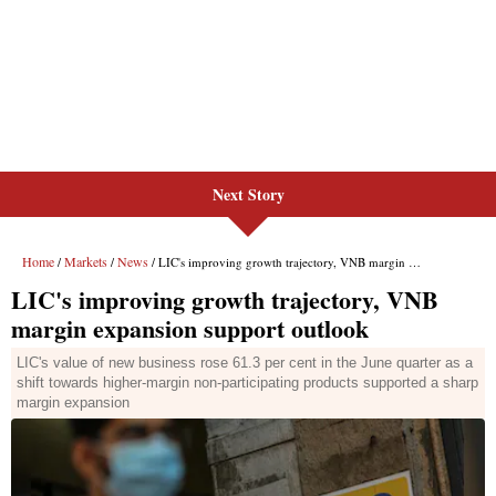
Next Story