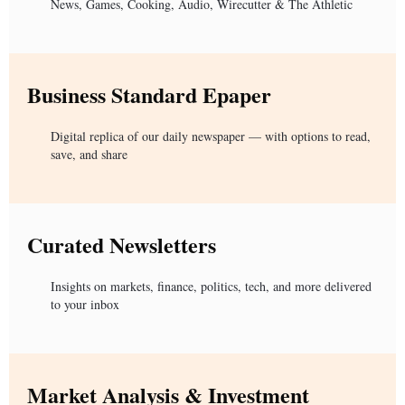
News, Games, Cooking, Audio, Wirecutter & The Athletic
Business Standard Epaper
Digital replica of our daily newspaper — with options to read,
save, and share
Curated Newsletters
Insights on markets, finance, politics, tech, and more delivered
to your inbox
Market Analysis & Investment