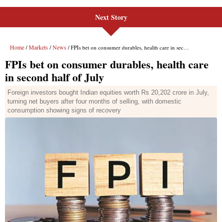
Next Story