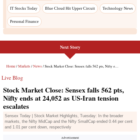
IT Stocks Today
Blue Cloud Hit Upper Circuit
Technology News
Personal Finance
Next Story