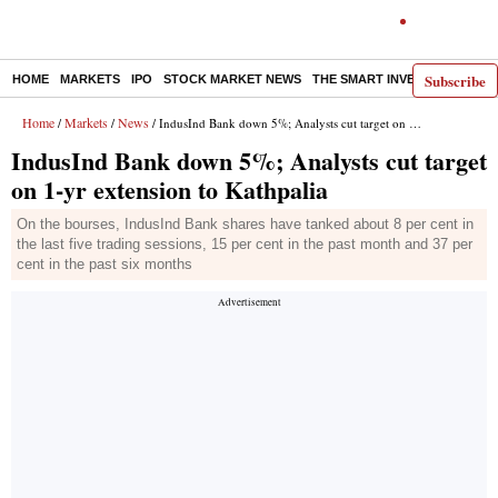
Subscribe
HOME
MARKETS
IPO
STOCK MARKET NEWS
THE SMART INVESTOR
COMM
Home
Markets
News
/
/
/ IndusInd Bank down 5%; Analysts cut target on 1-yr extension to Kathpalia
IndusInd Bank down 5%; Analysts cut target
on 1-yr extension to Kathpalia
On the bourses, IndusInd Bank shares have tanked about 8 per cent in
the last five trading sessions, 15 per cent in the past month and 37 per
cent in the past six months