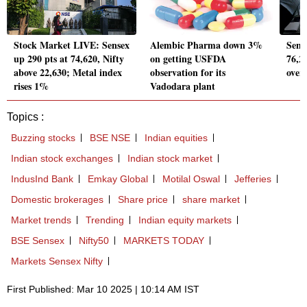
Stock Market LIVE: Sensex
Alembic Pharma down 3%
Sens
up 290 pts at 74,620, Nifty
on getting USFDA
76,20
above 22,630; Metal index
observation for its
over
rises 1%
Vadodara plant
Topics :
Buzzing stocks
BSE NSE
Indian equities
Indian stock exchanges
Indian stock market
IndusInd Bank
Emkay Global
Motilal Oswal
Jefferies
Domestic brokerages
Share price
share market
Market trends
Trending
Indian equity markets
BSE Sensex
Nifty50
MARKETS TODAY
Markets Sensex Nifty
First Published: Mar 10 2025 | 10:14 AM IST