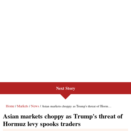
Next Story