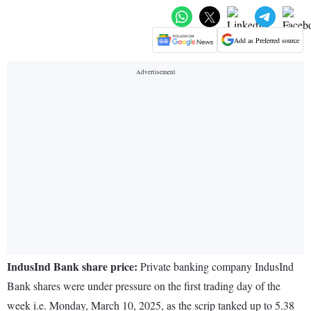
Add as Preferred source
IndusInd Bank share price:
Private banking company IndusInd
Bank shares were under pressure on the first trading day of the
week i.e. Monday, March 10, 2025, as the scrip tanked up to 5.38