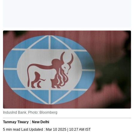
IndusInd Bank. Photo: Bloomberg
Tanmay Tiwary
New Delhi
5 min read Last Updated : Mar 10 2025 | 10:27 AM IST