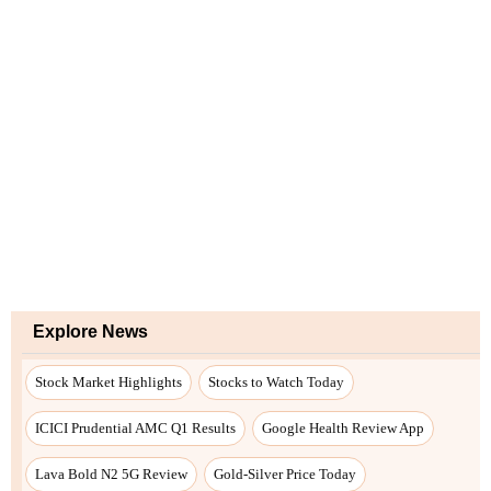
Explore News
Stock Market Highlights
Stocks to Watch Today
ICICI Prudential AMC Q1 Results
Google Health Review App
Lava Bold N2 5G Review
Gold-Silver Price Today