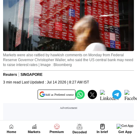
Home
Markets
Premium
In brief
Get App
Decoded