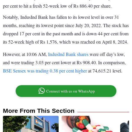
per cent to hit a fresh 52-week low of Rs 886.40 per share.
Notably, IndusInd Bank has fallen to its lowest level in over 31
months, reaching its lowest point since July 20, 2022. The stock has
dropped 17 per cent in the past month and is down 44 per cent from
its 52-week high of Rs 1,576, which was reached on April 8, 2024.
However, at 10:06 AM,
IndusInd Bank shares
were off day’s low,
and were trading 3.03 per cent lower at Rs 908.40. In comparison,
BSE Sensex was trading 0.38 per cent higher
at 74,615.21 level.
Connect with us on WhatsApp
More From This Section