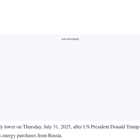
ly lower on Thursday, July 31, 2025, after US President Donald Trum
y's energy purchases from Russia.