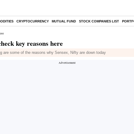
ODITIES
CRYPTOCURRENCY
MUTUAL FUND
STOCK COMPANIES LIST
PORTF
ere
 check key reasons here
ing are some of the reasons why Sensex, Nifty are down today