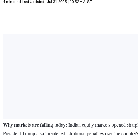
4 min read Last Updated : Jul 31 2025 | 10:52 AM IST
Why markets are falling today:
Indian equity markets opened sharp
President Trump also threatened additional penalties over the countr