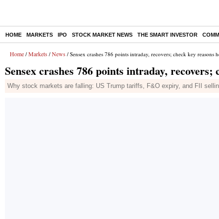
HOME
MARKETS
IPO
STOCK MARKET NEWS
THE SMART INVESTOR
COMM
Home
Markets
News
/
/
/ Sensex crashes 786 points intraday, recovers; check key reasons h
Sensex crashes 786 points intraday, recovers;
Why stock markets are falling: US Trump tariffs, F&O expiry, and FII sell