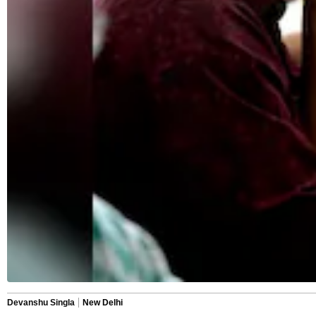
Devanshu Singla
New Delhi