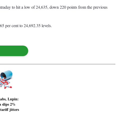
ntraday to hit a low of 24,635, down 220 points from the previous
65 per cent to 24,692.35 levels.
abs, Lupin:
 slips 2%
riff jitters