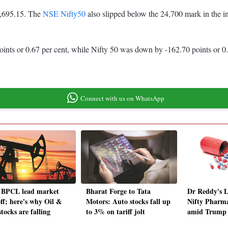
80,695.15. The
NSE Nifty50
also slipped below the 24,700 mark in the i
ints or 0.67 per cent, while Nifty 50 was down by -162.70 points or 0.
Connect with us on WhatsApp
 BPCL lead market
Bharat Forge to Tata
Dr Reddy's L
off; here's why Oil &
Motors: Auto stocks fall up
Nifty Pharma
tocks are falling
to 3% on tariff jolt
amid Trump ta