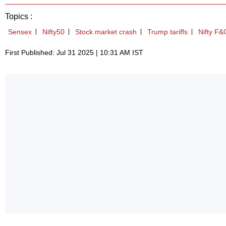
Topics :
Sensex
Nifty50
Stock market crash
Trump tariffs
Nifty F&
First Published: Jul 31 2025 | 10:31 AM IST