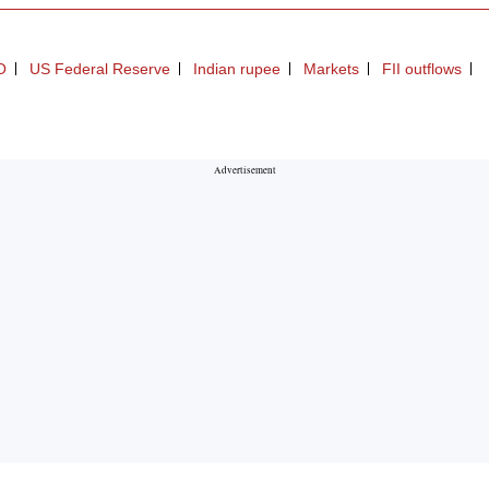
O
US Federal Reserve
Indian rupee
Markets
FII outflows