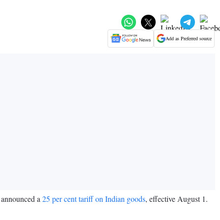
Add as Preferred source
p announced a
25 per cent tariff on Indian goods
, effective August 1.