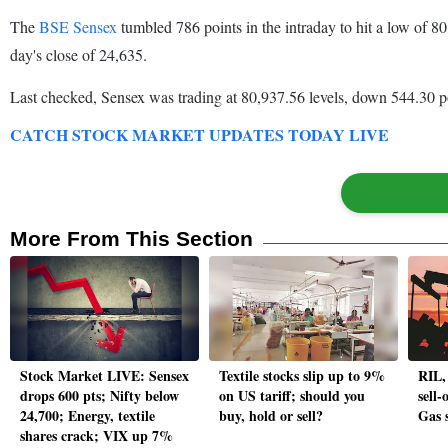
The
BSE Sensex
tumbled 786 points in the intraday to hit a low of 
day's close of 24,635.
Last checked, Sensex was trading at 80,937.56 levels, down 544.30 po
CATCH STOCK MARKET UPDATES TODAY LIVE
More From This Section
Stock Market LIVE: Sensex
Textile stocks slip up to 9%
RIL,
drops 600 pts; Nifty below
on US tariff; should you
sell-
24,700; Energy, textile
buy, hold or sell?
Gas s
shares crack; VIX up 7%