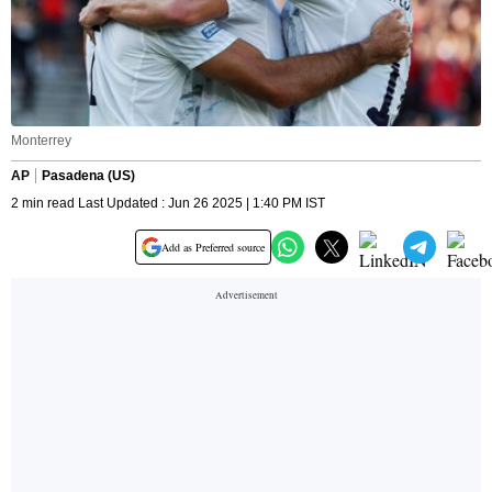
Monterrey
AP
Pasadena (US)
2 min read Last Updated : Jun 26 2025 | 1:40 PM IST
Add as Preferred source