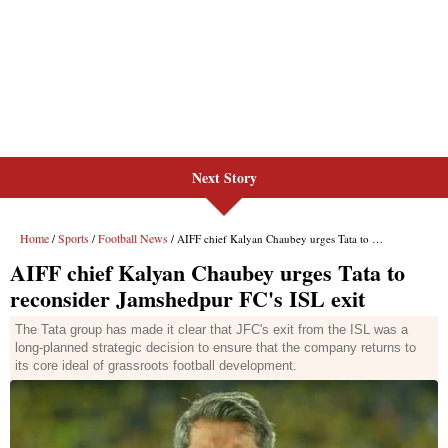
Next Story