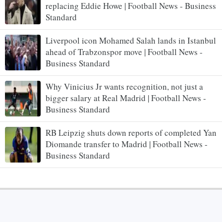
replacing Eddie Howe | Football News - Business
Standard
Liverpool icon Mohamed Salah lands in Istanbul
ahead of Trabzonspor move | Football News -
Business Standard
Why Vinicius Jr wants recognition, not just a
bigger salary at Real Madrid | Football News -
Business Standard
RB Leipzig shuts down reports of completed Yan
Diomande transfer to Madrid | Football News -
Business Standard