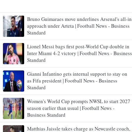
Bruno Guimaraes move underlines Arsenal's all-in
approach under Arteta | Football News - Business
Standard
Lionel Messi bags first post-World Cup double in
Inter Miami 4-2 victory | Football News - Business
Standard
Gianni Infantino gets internal support to stay on
as Fifa president | Football News - Business
Standard
Women's World Cup prompts NWSL to start 2027
season earlier than usual | Football News -
Business Standard
Matthias Jaissle takes charge as Newcastle coach,