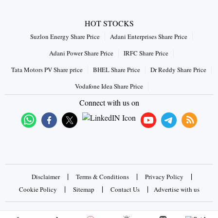
HOT STOCKS
Suzlon Energy Share Price
Adani Enterprises Share Price
Adani Power Share Price
IRFC Share Price
Tata Motors PV Share price
BHEL Share Price
Dr Reddy Share Price
Vodafone Idea Share Price
Connect with us on
|
|
|
Disclaimer
Terms & Conditions
Privacy Policy
|
|
|
Cookie Policy
Sitemap
Contact Us
Advertise with us
Copyrights © 2026 Business Standard Private Ltd. All rights