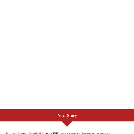
Next Story