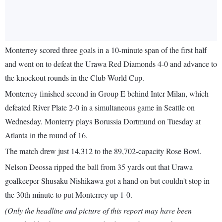
Monterrey scored three goals in a 10-minute span of the first half
and went on to defeat the Urawa Red Diamonds 4-0 and advance to
the knockout rounds in the Club World Cup.
Monterrey finished second in Group E behind Inter Milan, which
defeated River Plate 2-0 in a simultaneous game in Seattle on
Wednesday. Monterry plays Borussia Dortmund on Tuesday at
Atlanta in the round of 16.
The match drew just 14,312 to the 89,702-capacity Rose Bowl.
Nelson Deossa ripped the ball from 35 yards out that Urawa
goalkeeper Shusaku Nishikawa got a hand on but couldn't stop in
the 30th minute to put Monterrey up 1-0.
(Only the headline and picture of this report may have been