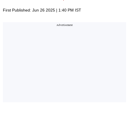
First Published: Jun 26 2025 | 1:40 PM IST