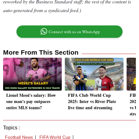
reworked by the Business Standard staff; the rest of the content is
auto-generated from a syndicated feed.)
Connect with us on WhatsApp
More From This Section
Lionel Messi's salary: How
FIFA Club World Cup
FIFA
one man's pay outpaces
2025: Inter vs River Plate
2025
entire MLS teams?
live time and streaming
vs Ul
stre
Topics :
Football News
FIFA World Cup