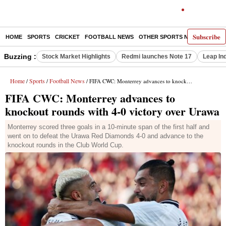
Subscribe
HOME
SPORTS
CRICKET
FOOTBALL NEWS
OTHER SPORTS NEWS
E-P
Buzzing :
Stock Market Highlights
Redmi launches Note 17
Leap In
Home
Sports
Football News
/
/
/ FIFA CWC: Monterrey advances to knockout rounds with 4-0 victory over Urawa
FIFA CWC: Monterrey advances to
knockout rounds with 4-0 victory over Urawa
Monterrey scored three goals in a 10-minute span of the first half and
went on to defeat the Urawa Red Diamonds 4-0 and advance to the
knockout rounds in the Club World Cup.