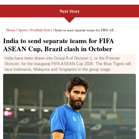
Next Story