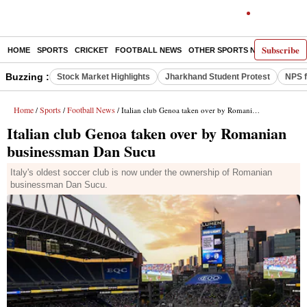
Subscribe
HOME
SPORTS
CRICKET
FOOTBALL NEWS
OTHER SPORTS NEWS
E-P
Buzzing :
Stock Market Highlights
Jharkhand Student Protest
NPS f
Home
Sports
Football News
/
/
/ Italian club Genoa taken over by Romanian businessman Dan Sucu
Italian club Genoa taken over by Romanian
businessman Dan Sucu
Italy's oldest soccer club is now under the ownership of Romanian
businessman Dan Sucu.