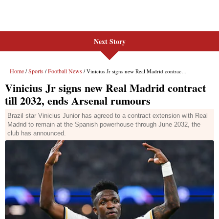
Next Story