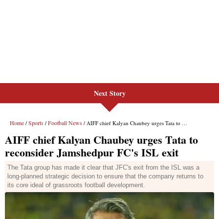
Next Story