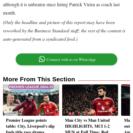
although it is unbeaten since hiring Patrick Vieira as coach last
month.
(Only the headline and picture of this report may have been
reworked by the Business Standard staff; the rest of the content is
auto-generated from a syndicated feed.)
Connect with us on WhatsApp
More From This Section
Premier League points
Man City vs Man United
Manc
table: City, Liverpool's slip
HIGHLIGHTS, MCI 1-2
out t
fuels title race drama
MUN at Full Time: Red
Amor