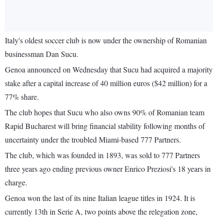
Italy's oldest soccer club is now under the ownership of Romanian
businessman Dan Sucu.
Genoa announced on Wednesday that Sucu had acquired a majority
stake after a capital increase of 40 million euros ($42 million) for a
77% share.
The club hopes that Sucu who also owns 90% of Romanian team
Rapid Bucharest will bring financial stability following months of
uncertainty under the troubled Miami-based 777 Partners.
The club, which was founded in 1893, was sold to 777 Partners
three years ago ending previous owner Enrico Preziosi's 18 years in
charge.
Genoa won the last of its nine Italian league titles in 1924. It is
currently 13th in Serie A, two points above the relegation zone,