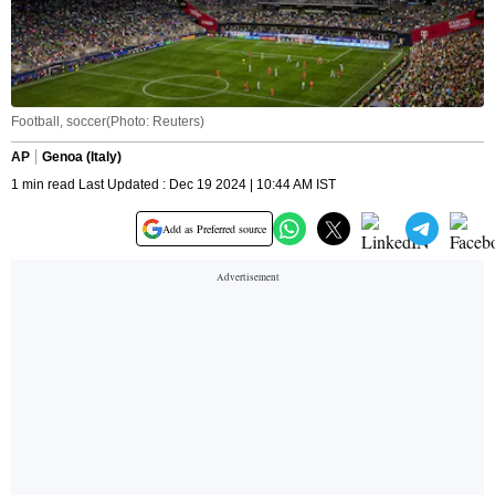
Football, soccer(Photo: Reuters)
AP
Genoa (Italy)
1 min read Last Updated : Dec 19 2024 | 10:44 AM IST
Add as Preferred source