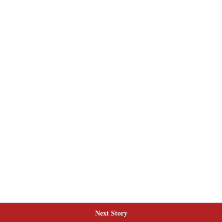
Next Story