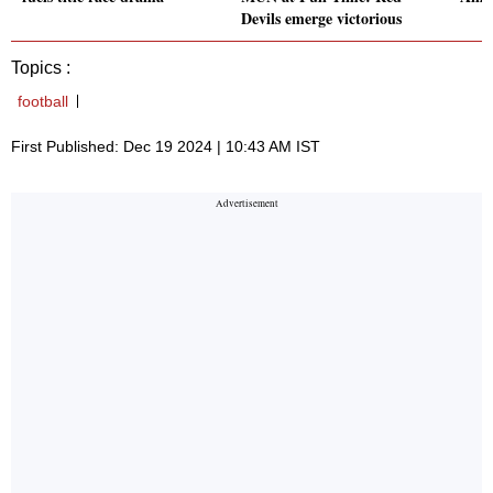
Devils emerge victorious
Topics :
football
First Published: Dec 19 2024 | 10:43 AM IST