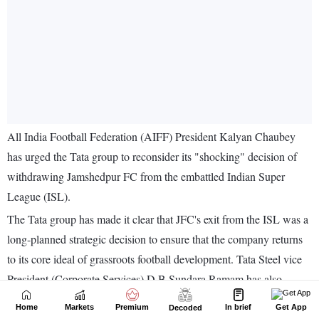
Home
Markets
Premium
In brief
Get App
Decoded