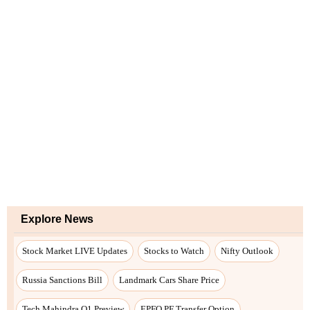
Explore News
Stock Market LIVE Updates
Stocks to Watch
Nifty Outlook
Russia Sanctions Bill
Landmark Cars Share Price
Tech Mahindra Q1 Preview
EPFO PF Transfer Option