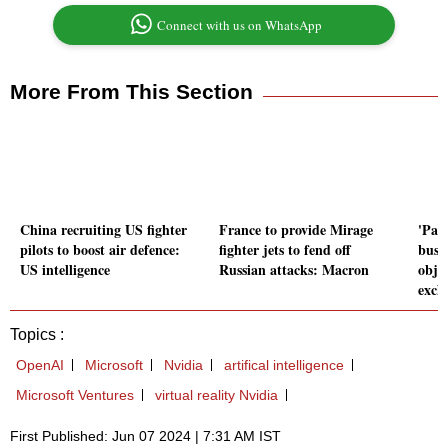
Connect with us on WhatsApp
More From This Section
China recruiting US fighter
France to provide Mirage
'Par
pilots to boost air defence:
fighter jets to fend off
busi
US intelligence
Russian attacks: Macron
obje
exch
Topics :
OpenAI
Microsoft
Nvidia
artifical intelligence
Microsoft Ventures
virtual reality Nvidia
First Published: Jun 07 2024 | 7:31 AM IST