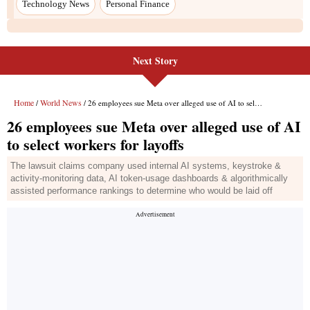
Next Story