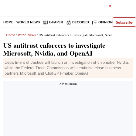
Subscribe
HOME
WORLD NEWS
E-PAPER
DECODED
OPINION
INDIA N
Home
World News
/
/ US antitrust enforcers to investigate Microsoft, Nvidia, and OpenAI
US antitrust enforcers to investigate
Microsoft, Nvidia, and OpenAI
Department of Justice will launch an investigation of chipmaker Nvidia,
while the Federal Trade Commission will scrutinise close business
partners Microsoft and ChatGPT-maker OpenAI