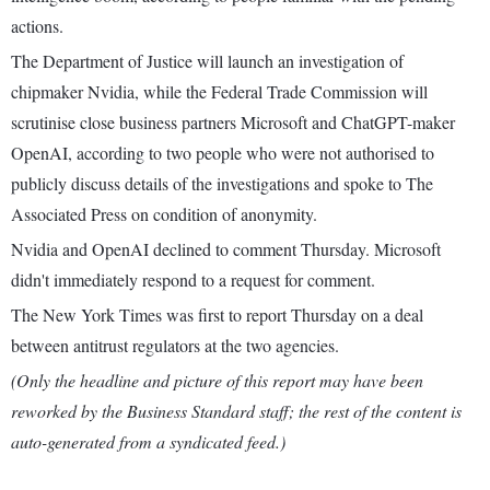
actions.
The Department of Justice will launch an investigation of
chipmaker Nvidia, while the Federal Trade Commission will
scrutinise close business partners Microsoft and ChatGPT-maker
OpenAI, according to two people who were not authorised to
publicly discuss details of the investigations and spoke to The
Associated Press on condition of anonymity.
Nvidia and OpenAI declined to comment Thursday. Microsoft
didn't immediately respond to a request for comment.
The New York Times was first to report Thursday on a deal
between antitrust regulators at the two agencies.
(Only the headline and picture of this report may have been
reworked by the Business Standard staff; the rest of the content is
auto-generated from a syndicated feed.)