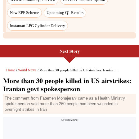
New EPF Scheme
Upcoming Q1 Results
Instamart LPG Cylinder Delivery
Next Story