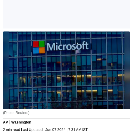
(Photo: Reuters)
AP
Washington
2 min read Last Updated : Jun 07 2024 | 7:31 AM IST