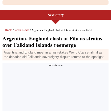
Next Story