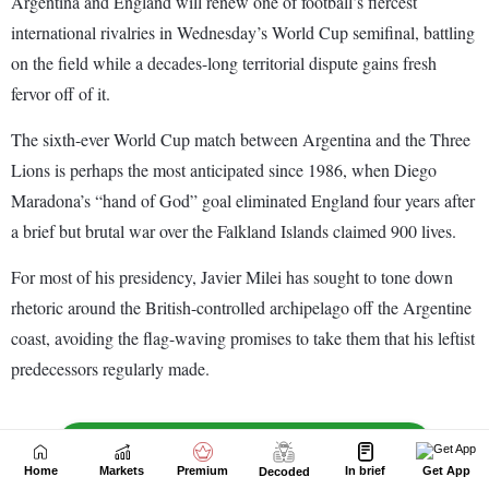
Home
Markets
Premium
In brief
Get App
Decoded