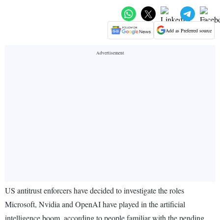
Add as Preferred source
US antitrust enforcers have decided to investigate the roles
Microsoft, Nvidia and OpenAI have played in the artificial
intelligence boom, according to people familiar with the pending