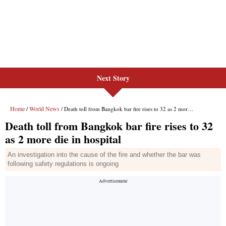
Next Story