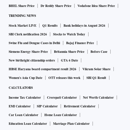
annually.
BHEL Share Price
Dr Reddy Share Price
Vodafone Idea Share Price
TRENDING NEWS
The telcos are again expected to give the 700 MHz band —
where 5G equipment is available — a miss, owing to the
Stock Market LIVE
Q1 Results
Bank holidays in August 2026
high base price. This is despite the fact that they have to
SBI Clerk notification 2026
Stocks to Watch Today
make fresh investments to power the new band.
Swine Flu and Dengue Cases in Delhi
Bajaj Finance Price
Siemens Energy Share Price
Britannia Share Price
Bofors Case
Sources aware of the discussions in Reliance Jio and Bharti
New birthright citizenship orders
GTA 6 Date
Airtel say they are working on various combinations to bid
HBSE Haryana board compartment result 2026
Vikram Solar Share
pan-India. One option is to take 80 MHz in 3.5 GHz and 800
Women's Asia Cup Date
OTT releases this week
SBI Q1 Result
MHz on the millimetre band.
CALCULATORS
Income Tax Calculator
Crorepati Calculator
Net Worth Calculator
Another is to go for the global norm of 100 MHz in 3.5 GHz
EMI Calculator
SIP Calculator
Retirement Calculator
and 1000 MHz in the millimetre band which is the basic
requirement to build a robust network. For such a network,
Car Loan Calculator
Home Loan Calculator
the two companies collectively have to shell out over Rs
Education Loan Calculator
Marriage Plan Calculator