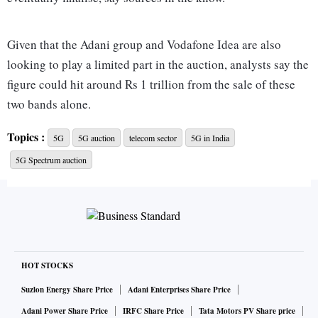
Given that the Adani group and Vodafone Idea are also
looking to play a limited part in the auction, analysts say the
figure could hit around Rs 1 trillion from the sale of these
two bands alone.
Topics :
5G
5G auction
telecom sector
5G in India
At least one of the telcos points out that it estimates having
5G Spectrum auction
to spend over Rs 40,000 crore for spectrum and an
investment of at least another Rs 60,000 crore to build the
network in the next two to three years. The total cost could
go up to over Rs 1.5 trillion.
The redeeming feature is that telcos can pay for the
HOT STOCKS
spectrum across 20 installments with an interest of 7.2 per
Suzlon Energy Share Price
Adani Enterprises Share Price
cent which will substantially reduce the financial outflow
Adani Power Share Price
IRFC Share Price
Tata Motors PV Share price