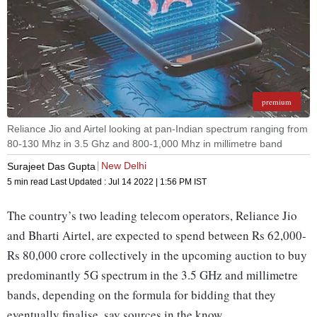
premium
Reliance Jio and Airtel looking at pan-Indian spectrum ranging from
80-130 Mhz in 3.5 Ghz and 800-1,000 Mhz in millimetre band
New Delhi
Surajeet Das Gupta
5 min read
Last Updated :
Jul 14 2022 | 1:56 PM
IST
The country’s two leading telecom operators, Reliance Jio
and Bharti Airtel, are expected to spend between Rs 62,000-
Rs 80,000 crore collectively in the upcoming auction to buy
predominantly 5G spectrum in the 3.5 GHz and millimetre
bands, depending on the formula for bidding that they
eventually finalise, say sources in the know.