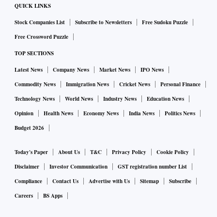
77,000 crore, based on the base price.
QUICK LINKS
Stock Companies List
Subscribe to Newsletters
Free Sudoku Puzzle
However, with 330 MHz available in the crucial 3.5 GHz 5G
Free Crossword Puzzle
band, discussions are now ongoing as to whether they
TOP SECTIONS
should go more aggressive and bid up to the cap imposed on
each operator (40 per cent of the total spectrum on offer)
Latest News
Company News
Market News
IPO News
and grab a larger chunk of up to 130 MHz in the 3.5 GHz
Commodity News
Immigration News
Cricket News
Personal Finance
band.
Technology News
World News
Industry News
Education News
Opinion
Health News
Economy News
India News
Politics News
Whether this will kick off competition and push the base
Budget 2026
price up looks unlikely because if the two players go for
acquiring spectrum till the cap, there will still be 70 MHz
Today's Paper
About Us
T&C
Privacy Policy
Cookie Policy
available in the 3.5 GHz band. This could be enough for the
Disclaimer
Investor Communication
GST registration number List
Adani group and Vodafone Idea who have made no secret of
Compliance
Contact Us
Advertise with Us
Sitemap
Subscribe
their limited strategy for the auction.
Careers
BS Apps