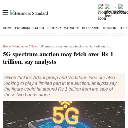
HOME
PREMIUM
LATEST
E-PAPER
MARKETS
BLUEPRINT
OPINION
THE 
Buzzing :
Delhi Weather Today
Jharkhand Student Protest
Ashish Y
Home
/
Companies
/
News
/ 5G spectrum auction may fetch over Rs 1 trillion, say analysts
5G spectrum auction may fetch over Rs 1
trillion, say analysts
Given that the Adani group and Vodafone Idea are also
looking to play a limited part in the auction, analysts say
the figure could hit around Rs 1 trillion from the sale of
these two bands alone