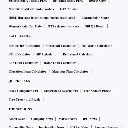
Siemens Energy Share Price
Britannia Share Price
Bofors Case
“This is not just a metro (business) for us. Here, we are
New birthright citizenship orders
GTA 6 Date
excited about wider India or Bharat,” said Ram. “In 2022
HBSE Haryana board compartment result 2026
Vikram Solar Share
itself, we've gone to more than 30 Tier-2 and Tier-3 cities.”
Women's Asia Cup Date
OTT releases this week
SBI Q1 Result
CALCULATORS
Orders placed on Amazon Fresh, which is available in 40
Income Tax Calculator
Crorepati Calculator
Net Worth Calculator
cities, are delivered the next day or same day, subject to the
EMI Calculator
SIP Calculator
Retirement Calculator
availability of a delivery slot. Depending on the postal code,
Car Loan Calculator
Home Loan Calculator
customers are eligible for a 2-hour delivery window for
products. During Amazon’s month-long sale 'Great Indian
Education Loan Calculator
Marriage Plan Calculator
Festival (AGIF) in October, the grocery was one of the most
QUICK LINKS
shopped categories.
Stock Companies List
Subscribe to Newsletters
Free Sudoku Puzzle
Free Crossword Puzzle
“Our priority remains to deliver high-quality groceries,
TOP SECTIONS
which is a big decision point for consumers,” said Ram. “We
Latest News
Company News
Market News
IPO News
would continue to invest in this vertical.”
Commodity News
Immigration News
Cricket News
Personal Finance