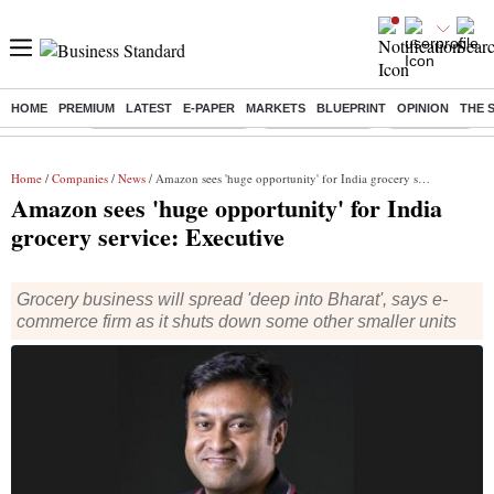
HOME
PREMIUM
LATEST
E-PAPER
MARKETS
BLUEPRINT
OPINION
THE 
Buzzing :
Stock Market Highlights
Stocks to watch
NPS for NRI
Home
/
Companies
/
News
/ Amazon sees 'huge opportunity' for India grocery service: Executive
Amazon sees 'huge opportunity' for India
grocery service: Executive
Grocery business will spread 'deep into Bharat', says e-
commerce firm as it shuts down some other smaller units