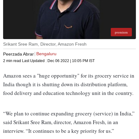
premium
Srikant Sree Ram, Director, Amazon Fresh
Bengaluru
Peerzada Abrar
2 min read
Last Updated :
Dec 06 2022 | 10:05 PM
IST
Amazon sees a "huge opportunity" for its grocery service in
India though it is shutting down its distribution platform,
food delivery and education technology unit in the country.
“We plan to continue expanding grocery (service) in India,”
said Srikant Sree Ram, director, Amazon Fresh, in an
interview. “It continues to be a key priority for us.”