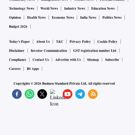
Amazon didn’t reveal the total number of people it plans to
Technology News
World News
Industry News
Education News
hire for the grocery business. “We want to penetrate deep
Opinion
Health News
Economy News
India News
Politics News
into Bharat and continue to offer a full basket selection to
Budget 2026
consumers,” said Ram.
Today's Paper
About Us
T&C
Privacy Policy
Cookie Policy
Amazon said it has formed partnerships with farmers to
Disclaimer
Investor Communication
GST registration number List
provide fruits and vegetables to customers, aiming to source
Compliance
Contact Us
Advertise with Us
Sitemap
Subscribe
products locally.
Careers
BS Apps
Copyrights ©
2026
Business Standard Private Ltd. All rights reserved
Amazon has invested in technology and temperature-
controlled supply chain infrastructure to provide high-
quality fresh fruits and vegetables. “Technology is playing a
critical role in serving consumers with grocery services,”
said Ram.