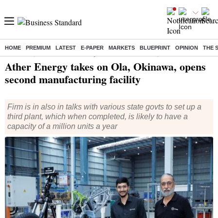
HOME
PREMIUM
LATEST
E-PAPER
MARKETS
BLUEPRINT
OPINION
THE 
Home
/
Companies
/
News
/ Ather Energy takes on Ola, Okinawa, opens second manufacturing facility
Ather Energy takes on Ola, Okinawa, opens
second manufacturing facility
Firm is in also in talks with various state govts to set up a
third plant, which when completed, is likely to have a
capacity of a million units a year