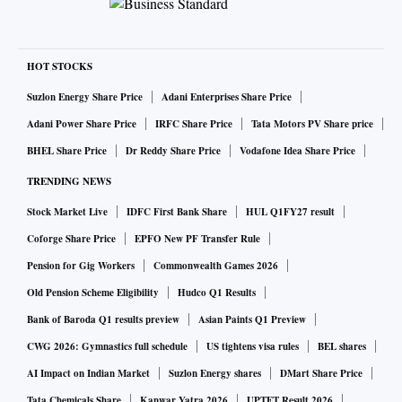
Company.
“We started at a time when nobody even believed electric
HOT STOCKS
vehicles would become possible,” said Jain, co-founder and
Suzlon Energy Share Price
Adani Enterprises Share Price
chief technology officer, Ather Energy, in an interview. “It
Adani Power Share Price
IRFC Share Price
Tata Motors PV Share price
was an uphill battle for us.”
BHEL Share Price
Dr Reddy Share Price
Vodafone Idea Share Price
TRENDING NEWS
Stock Market Live
IDFC First Bank Share
HUL Q1FY27 result
Coforge Share Price
EPFO New PF Transfer Rule
Pension for Gig Workers
Commonwealth Games 2026
Old Pension Scheme Eligibility
Hudco Q1 Results
Bank of Baroda Q1 results preview
Asian Paints Q1 Preview
CWG 2026: Gymnastics full schedule
US tightens visa rules
BEL shares
AI Impact on Indian Market
Suzlon Energy shares
DMart Share Price
Tata Chemicals Share
Kanwar Yatra 2026
UPTET Result 2026