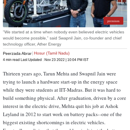
premium
“We started at a time when nobody even believed electric vehicles
would become possible,” said Swapnil Jain, co-founder and chief
technology officer, Ather Energy
Hosur (Tamil Nadu)
Peerzada Abrar
4 min read
Last Updated :
Nov 23 2022 | 10:04 PM
IST
Thirteen years ago, Tarun Mehta and Swapnil Jain were
trying to launch a hardware start-up in the energy space
while they were students at IIT-Madras. But it was hard to
build something physical. After graduation, driven by a core
interest in the electric drive, Mehta quit his job at Ashok
Leyland in 2012 to start work on battery packs--one of the
biggest existing shortcomings in electric vehicles.