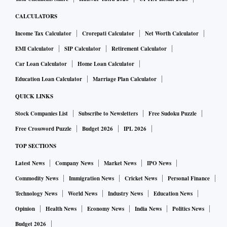
CALCULATORS
Income Tax Calculator
Crorepati Calculator
Net Worth Calculator
EMI Calculator
SIP Calculator
Retirement Calculator
Car Loan Calculator
Home Loan Calculator
Education Loan Calculator
Marriage Plan Calculator
QUICK LINKS
Ather has planned a total investment of Rs 650 crore for the
Stock Companies List
Subscribe to Newsletters
Free Sudoku Puzzle
next five years. Of this, Rs 320 crore has been spent on the
Free Crossword Puzzle
Budget 2026
IPL 2026
new plant.
TOP SECTIONS
With deep investments and innovation done on processes
Latest News
Company News
Market News
IPO News
and machines, Jain said the new unit will help Ather further
Commodity News
Immigration News
Cricket News
Personal Finance
strengthen its leadership in delivering quality vehicles.
Technology News
World News
Industry News
Education News
Opinion
Health News
Economy News
India News
Politics News
The firm is also set to finalise the location of a third plant
Budget 2026