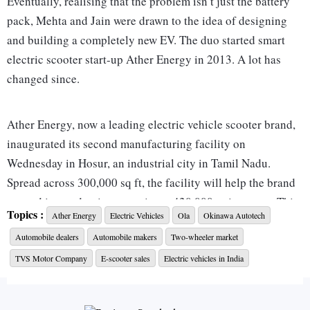
Eventually, realising that the problem isn’t just the battery
pack, Mehta and Jain were drawn to the idea of designing
and building a completely new EV. The duo started smart
electric scooter start-up Ather Energy in 2013. A lot has
changed since.
Ather Energy, now a leading electric vehicle scooter brand,
inaugurated its second manufacturing facility on
Wednesday in Hosur, an industrial city in Tamil Nadu.
Spread across 300,000 sq ft, the facility will help the brand
expand its production capacity to 420,000 units a year. This
Topics :
Ather Energy
Electric Vehicles
Ola
Okinawa Autotech
is a significant jump from its current capacity of 120,000
Automobile dealers
Automobile makers
Two-wheeler market
units. The unit will also help the company meet the growing
demand for its flagship scooters -- the Ather 450X and 450
TVS Motor Company
E-scooter sales
Electric vehicles in India
Plus--and help it take on rivals such as Ola Electric,
Okinawa Autotech, Ampere, Hero Electric, and TVS Motor