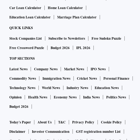
also seen a movement up but the motor business was 40-50
Car Loan Calculator
Home Loan Calculator
per cent lower because there are no new car sales happening.
Education Loan Calculator
Marriage Plan Calculator
QUICK LINKS
Will the retail health segment see a spike in demand due
Stock Companies List
Subscribe to Newsletters
Free Sudoku Puzzle
to the ongoing crisis and penetration in this segment go
Free Crossword Puzzle
Budget 2026
IPL 2026
up?
TOP SECTIONS
For the price that an insurance product is available, people
Latest News
Company News
Market News
IPO News
should queue to buy it. But even as a push product and in a
Commodity News
Immigration News
Cricket News
Personal Finance
crisis situation like the present one, penetration doesn’t
Technology News
World News
Industry News
Education News
move exponentially as it should. If you look at cyber
Opinion
Health News
Economy News
India News
Politics News
insurance cover, they should sell like hot cakes given that
Budget 2026
cyber crimes have moved up by 1000 per cent and in such a
scenario, there is hardly any sale of individual cyber cover
Today's Paper
About Us
T&C
Privacy Policy
Cookie Policy
with a premium of Rs 700 per year for a cover of Rs 1 lakh.
Disclaimer
Investor Communication
GST registration number List