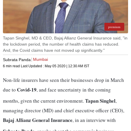
premium
Tapan Singhel, MD & CEO, Bajaj Allianz General Insurance said, "in
the lockdown period, the number of health claims has reduced.
And, the Covid claims have not moved up significantly."
Mumbai
Subrata Panda
6 min read
Last Updated :
May 05 2020 | 12:30 AM
IST
Non-life insurers have seen their businesses drop in March
Covid-19
due to
, and face uncertainty in the coming
Tapan Singhel
months, given the current environment.
,
managing director (MD) and chief executive officer (CEO),
Bajaj Allianz General Insurance
, in an interview with