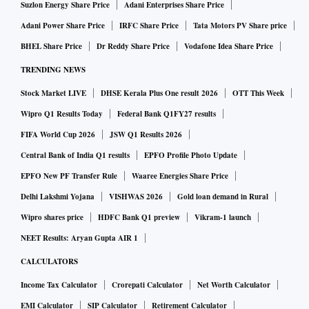
why should work from home not continue? If people are
Suzlon Energy Share Price
Adani Enterprises Share Price
able to deliver productivity working from home, then this
Adani Power Share Price
IRFC Share Price
Tata Motors PV Share price
may become a new norm in times to come.
BHEL Share Price
Dr Reddy Share Price
Vodafone Idea Share Price
How was the quarter for you and how much of your
TRENDING NEWS
business got impacted due to Covid-19?
Stock Market LIVE
DHSE Kerala Plus One result 2026
OTT This Week
Wipro Q1 Results Today
Federal Bank Q1FY27 results
Our growth for the year has been close to 16 per cent while
FIFA World Cup 2026
JSW Q1 Results 2026
the industry growth was 9 per cent. So, overall, the year has
Central Bank of India Q1 results
EPFO Profile Photo Update
been pretty good for us. In the retail health segment, a lot of
EPFO New PF Transfer Rule
Waaree Energies Share Price
inquiries are coming up. So, movement is happening. But is
Delhi Lakshmi Yojana
VISHWAS 2026
Gold loan demand in Rural
it to the level that it should be? No. This is surprising, given
Wipro shares price
HDFC Bank Q1 preview
Vikram-1 launch
that health insurance is very under-penetrated. Luckily for
NEET Results: Aryan Gupta AIR 1
customers, the insurance companies’ health policies have
Covid cover even now. So, I was hoping that the spike (in
CALCULATORS
health product sales) would be much higher but it is not to
Income Tax Calculator
Crorepati Calculator
Net Worth Calculator
the level I was expecting it to be. The property business has
EMI Calculator
SIP Calculator
Retirement Calculator