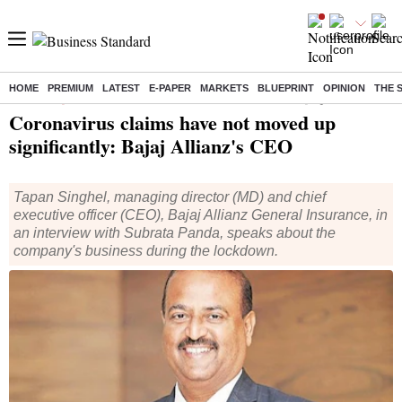
HOME
PREMIUM
LATEST
E-PAPER
MARKETS
BLUEPRINT
OPINION
THE 
Home
/
Companies
/
Interviews
/ Coronavirus claims have not moved up significantly: Bajaj Allianz's CEO
Coronavirus claims have not moved up
significantly: Bajaj Allianz's CEO
Tapan Singhel, managing director (MD) and chief
executive officer (CEO), Bajaj Allianz General Insurance, in
an interview with Subrata Panda, speaks about the
company's business during the lockdown.