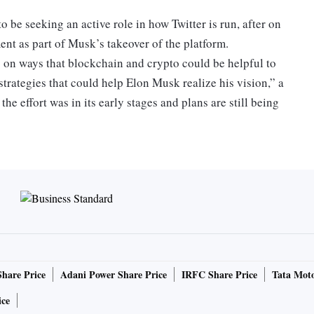
 be seeking an active role in how Twitter is run, after on
ent as part of Musk’s takeover of the platform.
s on ways that blockchain and crypto could be helpful to
strategies that could help Elon Musk realize his vision,” a
he effort was in its early stages and plans are still being
ns “to address some of Twitter’s issues, such as the
,” the spokesperson said. Musk has repeatedly highlighted
s, as a concern and even cited them when trying to scrap
espond to a request for comment sent outside normal
Share Price
Adani Power Share Price
IRFC Share Price
Tata Moto
ice