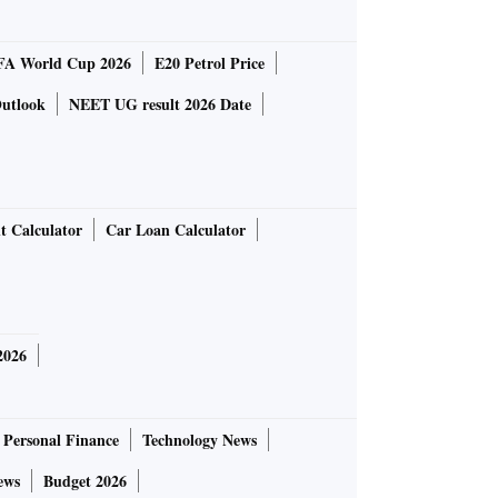
FA World Cup 2026
E20 Petrol Price
utlook
NEET UG result 2026 Date
t Calculator
Car Loan Calculator
2026
Personal Finance
Technology News
ews
Budget 2026