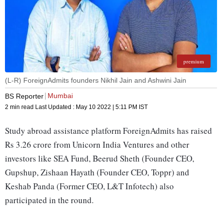
premium
(L-R) ForeignAdmits founders Nikhil Jain and Ashwini Jain
Mumbai
BS Reporter
2 min read
Last Updated :
May 10 2022 | 5:11 PM
IST
Study abroad assistance platform ForeignAdmits has raised
Rs 3.26 crore from Unicorn India Ventures and other
investors like SEA Fund, Beerud Sheth (Founder CEO,
Gupshup, Zishaan Hayath (Founder CEO, Toppr) and
Keshab Panda (Former CEO, L&T Infotech) also
participated in the round.