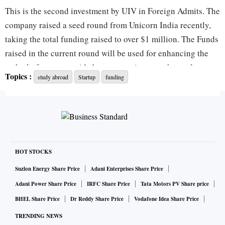
This is the second investment by UIV in Foreign Admits. The
company raised a seed round from Unicorn India recently,
taking the total funding raised to over $1 million. The Funds
raised in the current round will be used for enhancing the
tech platform to provide better experience to the students
Topics :
study abroad
Startup
funding
and partners and ongoing business development efforts.
Anil Joshi, Managing Partner, Unicorn India Ventures, says,
“ForeignAdmits has demonstrated a strong growth track
record since we last invested in the company. As the world
opens up and students look for higher education
HOT STOCKS
opportunities in top global universities, we want to back the
Suzlon Energy Share Price
Adani Enterprises Share Price
company as it goes full steam ahead with foreign admission
Adani Power Share Price
IRFC Share Price
Tata Motors PV Share price
season."
BHEL Share Price
Dr Reddy Share Price
Vodafone Idea Share Price
TRENDING NEWS
ForeignAdmits has grown 10X in the last 12 months across