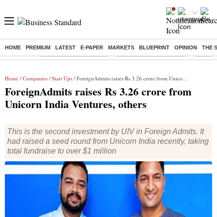
HOME
PREMIUM
LATEST
E-PAPER
MARKETS
BLUEPRINT
OPINION
THE 
Buzzing :
Stock Market Highlights
Redmi launches Note 17
Leap In
Home
/
Companies
/
Start Ups
/ ForeignAdmits raises Rs 3.26 crore from Unicorn India Ventures, others
ForeignAdmits raises Rs 3.26 crore from
Unicorn India Ventures, others
This is the second investment by UIV in Foreign Admits. It
had raised a seed round from Unicorn India recently, taking
total fundraise to over $1 million