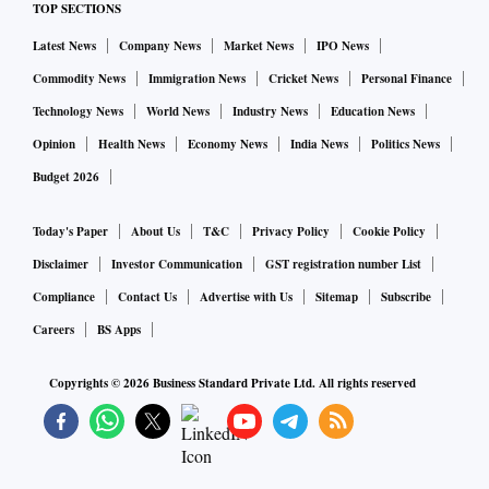
TOP SECTIONS
With the use of technology, we aim to transform the overseas
Latest News
Company News
Market News
IPO News
study industry with better, efficient and trusted technology
Commodity News
Immigration News
Cricket News
Personal Finance
products. This will also enable counsellors and agents to
help students with a better admission and post admission
Technology News
World News
Industry News
Education News
experience.”
Opinion
Health News
Economy News
India News
Politics News
Budget 2026
ForeignAdmits intends to help over 1,00,000 students over
Today's Paper
About Us
T&C
Privacy Policy
Cookie Policy
the next 12 months. The Company has also launched India’s
first Integrated Study Abroad Guidance Product which offers
Disclaimer
Investor Communication
GST registration number List
financial & career counselling, admission and post
Compliance
Contact Us
Advertise with Us
Sitemap
Subscribe
admission support in one place.
Careers
BS Apps
Copyrights ©
2026
Business Standard Private Ltd. All rights reserved