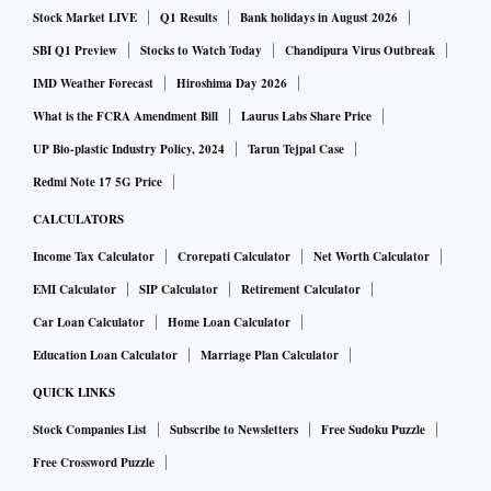
Stock Market LIVE
Q1 Results
Bank holidays in August 2026
various business growth parameters. Currently, the platform
sees 2 lakh monthly traffic organically, which is growing at
SBI Q1 Preview
Stocks to Watch Today
Chandipura Virus Outbreak
25% m-o-m. The Company has over 250 agent’s partners
IMD Weather Forecast
Hiroshima Day 2026
network in place to meet the growing demand of data driven
What is the FCRA Amendment Bill
Laurus Labs Share Price
and peer to peer admission counselling in India.
UP Bio-plastic Industry Policy, 2024
Tarun Tejpal Case
ForeignAdmits with a team size of close to 100 is currently
Redmi Note 17 5G Price
serving students in India and 10 other countries and has
CALCULATORS
over 35 universities partnerships.
Income Tax Calculator
Crorepati Calculator
Net Worth Calculator
EMI Calculator
SIP Calculator
Retirement Calculator
Ashwini Jain, Co-founder CEO, ForeignAdmits, says, “We
Car Loan Calculator
Home Loan Calculator
want to become a global leader in the overseas education
Education Loan Calculator
Marriage Plan Calculator
space and help anyone, from any country, access the World’s
best education to achieve their full potential using our
QUICK LINKS
technology. Students especially in tier 2 and 3 towns don't
Stock Companies List
Subscribe to Newsletters
Free Sudoku Puzzle
enjoy exposure and guidance when compared to their metro
Free Crossword Puzzle
counterparts. This is true for countries across the World.