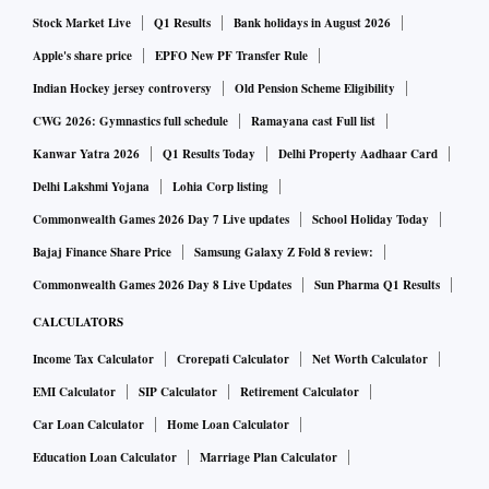
treated the same.
Stock Market Live
Q1 Results
Bank holidays in August 2026
Apple's share price
EPFO New PF Transfer Rule
ALSO READ:
FMCG capacity utilisation surges to 70-7
Indian Hockey jersey controversy
Old Pension Scheme Eligibility
5% as lockdown curbs ease
CWG 2026: Gymnastics full schedule
Ramayana cast Full list
Kanwar Yatra 2026
Q1 Results Today
Delhi Property Aadhaar Card
The exact dates and time of the voting will be mentioned in
Delhi Lakshmi Yojana
Lohia Corp listing
a separate public notice that will be published later. The
Commonwealth Games 2026 Day 7 Live updates
School Holiday Today
unitholders will have a three-day window to participate in
Bajaj Finance Share Price
Samsung Galaxy Z Fold 8 review:
the e-voting process, which will be held in the last three
Commonwealth Games 2026 Day 8 Live Updates
Sun Pharma Q1 Results
days immediately preceding the video-conferencing (VC)
CALCULATORS
with the unitholders.
Income Tax Calculator
Crorepati Calculator
Net Worth Calculator
The voting window will remain open during the unitholder
EMI Calculator
SIP Calculator
Retirement Calculator
meeting being held via video conferencing also. The dates
Car Loan Calculator
Home Loan Calculator
and time for the same will also be mentioned in the notice.
Education Loan Calculator
Marriage Plan Calculator