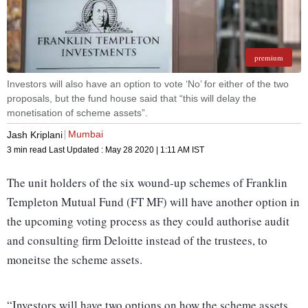
premium
Investors will also have an option to vote ‘No’ for either of the two
proposals, but the fund house said that “this will delay the
monetisation of scheme assets”.
Mumbai
Jash Kriplani
3 min read
Last Updated :
May 28 2020 | 1:11 AM
IST
The unit holders of the six wound-up schemes of Franklin
Templeton Mutual Fund (FT MF) will have another option in
the upcoming voting process as they could authorise audit
and consulting firm Deloitte instead of the trustees, to
moneitse the scheme assets.
“Investors will have two options on how the scheme assets