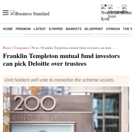
HOME
PREMIUM
LATEST
E-PAPER
MARKETS
BLUEPRINT
OPINION
THE 
Buzzing :
Commonwealth Games 2026 Day 8 Live
Income tax return d
Home
/
Companies
/
News
/ Franklin Templeton mutual fund investors can pick Deloitte over trustees
Franklin Templeton mutual fund investors
can pick Deloitte over trustees
Unit holders will vote to moneitse the scheme assets.