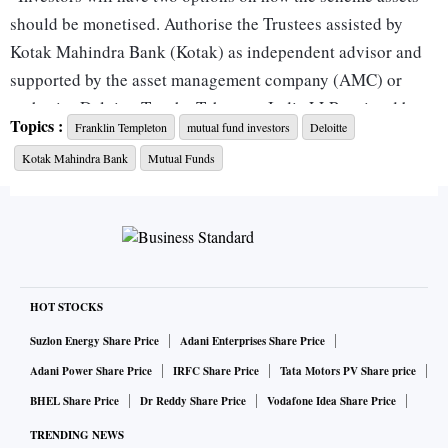
should be monetised. Authorise the Trustees assisted by
Kotak Mahindra Bank (Kotak) as independent advisor and
supported by the asset management company (AMC) or
authorise Deloitte Touche Tohmatsu India LLP assisted by
Topics :
Franklin Templeton
mutual fund investors
Deloitte
the AMC with the AMC being advised by Kotak,” FT MF
Kotak Mahindra Bank
Mutual Funds
said in a note.
Investors will also have an option to vote ‘No’ for either of
the two proposals, but the fund house said that “this will
delay the monetisation of scheme assets”.
HOT STOCKS
The fund house also said that the votes will be counted on
Suzlon Energy Share Price
Adani Enterprises Share Price
the basis ‘one unitholder one vote’ rule, irrespective of the
Adani Power Share Price
IRFC Share Price
Tata Motors PV Share price
investment value of the unitholders. In an FAQ on whether
BHEL Share Price
Dr Reddy Share Price
Vodafone Idea Share Price
an institutional investor will be treated differently from a
TRENDING NEWS
retail investor, the fund house said all investors will be