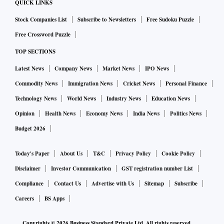
QUICK LINKS
Unitholders will have an option to participate in a discussion
Stock Companies List
Subscribe to Newsletters
Free Sudoku Puzzle
over a VC with the FT MF trustees.
Free Crossword Puzzle
TOP SECTIONS
The fund of funds (FoFs) which have been impacted by the
wind-up move will also be treated as an ‘investor’ and get a
Latest News
Company News
Market News
IPO News
vote. These include Franklin Templeton Dynamic Asset
Commodity News
Immigration News
Cricket News
Personal Finance
Allocation Fund of Fund (FoF), Multi-Asset Solution FoF
Technology News
World News
Industry News
Education News
and Life Stage FOF – 20’s, 30’s, 40’s and 50’s plus.
Opinion
Health News
Economy News
India News
Politics News
Budget 2026
ALSO READ:
Franklin Templeton gave Rs 518 cr loan to
YES Capital
Today's Paper
About Us
T&C
Privacy Policy
Cookie Policy
Disclaimer
Investor Communication
GST registration number List
As per regulations, the proceeds of sale will be first utilised
Compliance
Contact Us
Advertise with Us
Sitemap
Subscribe
towards scheme liabilities and after making appropriate
Careers
BS Apps
provision for meeting the expenses connected with such
winding up, the balance shall be paid to the unitholders in
Copyrights ©
2026
Business Standard Private Ltd. All rights reserved