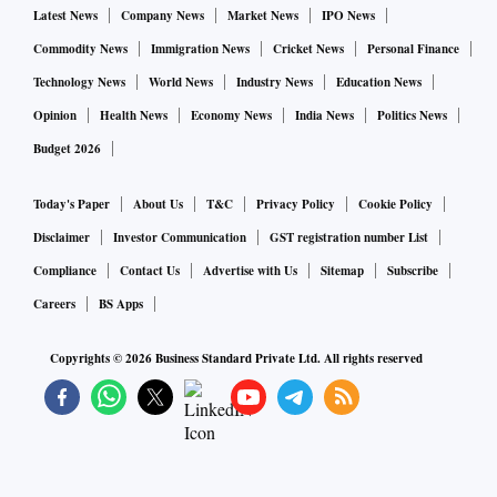
Group entities like leverage and corporate governance that
Latest News
Company News
Market News
IPO News
the report focused on were already known, but the detail and
Commodity News
Immigration News
Cricket News
Personal Finance
extent of the research and timing of the release, with several
Technology News
World News
Industry News
Education News
Asian markets still out, saw a large impact,” said Kaveh
Opinion
Health News
Economy News
India News
Politics News
Namazie, a credit analyst at Australia & New Zealand
Budget 2026
Banking Group Ltd.
Today's Paper
About Us
T&C
Privacy Policy
Cookie Policy
Several bondholders who spoke to Bloomberg on
Disclaimer
Investor Communication
GST registration number List
Wednesday were still digesting the report and the potential
Compliance
Contact Us
Advertise with Us
Sitemap
Subscribe
implications. Actual trading was limited because of the
Careers
BS Apps
Lunar New Year holidays in Asian financial hubs, so they
warned that price moves could be exacerbated by thin
Copyrights ©
2026
Business Standard Private Ltd. All rights reserved
liquidity. But the report had triggered some selling, they
said.
The report comes as a key share sale from Adani Enterprises