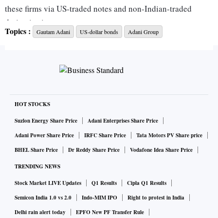
these firms via US-traded notes and non-Indian-traded
derivative instruments.
Topics :
Gautam Adani
US-dollar bonds
Adani Group
Among the biggest losers are Adani Ports and Special
Economic Zone’s 2024 notes that fell by 5.1 cents on the
dollar, the biggest single-day drop since April 2020,
Bloomberg-compiled prices show. Adani Group entities saw
their bond prices fall anywhere between about 1 and 14
HOT STOCKS
cents on the dollar Wednesday, according to Bloomberg’s
Suzlon Energy Share Price
Adani Enterprises Share Price
BVAL valuation service.
Adani Power Share Price
IRFC Share Price
Tata Motors PV Share price
BHEL Share Price
Dr Reddy Share Price
Vodafone Idea Share Price
In an approximately 100-page report, Hindenburg Research
TRENDING NEWS
alleges a web of Adani-family controlled offshore shell
Stock Market LIVE Updates
Q1 Results
Cipla Q1 Results
entities in tax havens, in the Caribbean, Mauritius and the
United Arab Emirates. It says these were used to facilitate
Semicon India 1.0 vs 2.0
Indo-MIM IPO
Right to protest in India
corruption, money laundering and taxpayer theft, while
Delhi rain alert today
EPFO New PF Transfer Rule