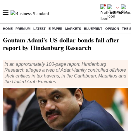
HOME
PREMIUM
LATEST
E-PAPER
MARKETS
BLUEPRINT
OPINION
THE 
Home
/
Companies
/
News
/ Gautam Adani's US dollar bonds fall after report by Hindenburg Research
Gautam Adani's US dollar bonds fall after
report by Hindenburg Research
In an approximately 100-page report, Hindenburg
Research alleges a web of Adani-family controlled offshore
shell entities in tax havens, in the Caribbean, Mauritius and
the United Arab Emirates