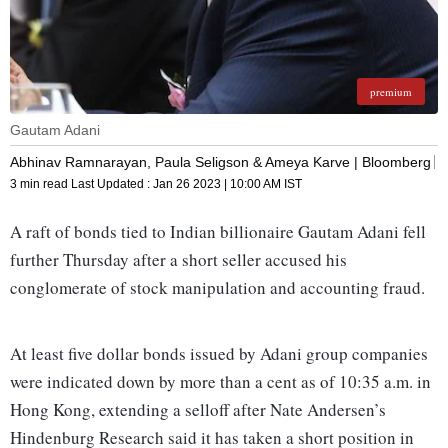
premium
Gautam Adani
Abhinav Ramnarayan, Paula Seligson & Ameya Karve | Bloomberg
3 min read
Last Updated :
Jan 26 2023 | 10:00 AM
IST
A raft of bonds tied to Indian billionaire Gautam Adani fell
further Thursday after a short seller accused his
conglomerate of stock manipulation and accounting fraud.
At least five dollar bonds issued by Adani group companies
were indicated down by more than a cent as of 10:35 a.m. in
Hong Kong, extending a selloff after Nate Andersen’s
Hindenburg Research said it has taken a short position in