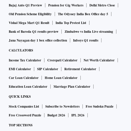
siphoning money from the group’s listed companies, whose
Bajaj Auto Q1 Preview
Pension for Gig Workers
Delhi Metro Close
businesses range from ports to power.
Old Pension Scheme Eligibility
The Odyssey India Box Office day 5
Vishal Mega Mart Q1 Result
India Top Protest List
The firm said the opinions and investigative commentary
Bank of Baroda Q1 results preview
Zimbabwe vs India Live streaming
were its own. Shares of Adani Group companies saw $12
Jana Nayagan day 1 box office collection
Infosys Q1 results
billion wiped off their value after the accusations.
CALCULATORS
Income Tax Calculator
Crorepati Calculator
Net Worth Calculator
India’s stock market is closed on Thursday for a public
EMI Calculator
SIP Calculator
Retirement Calculator
holiday.
Car Loan Calculator
Home Loan Calculator
The report is “a malicious combination of selective
Education Loan Calculator
Marriage Plan Calculator
misinformation and stale, baseless and discredited
QUICK LINKS
allegations that have been tested and rejected by India’s
Stock Companies List
Subscribe to Newsletters
Free Sudoku Puzzle
highest courts,” said Jugeshinder Singh, group chief
Free Crossword Puzzle
Budget 2026
IPL 2026
financial officer at Adani, in a tweeted statement.
TOP SECTIONS
“A lot of the negatives and uncertainties surrounding Adani