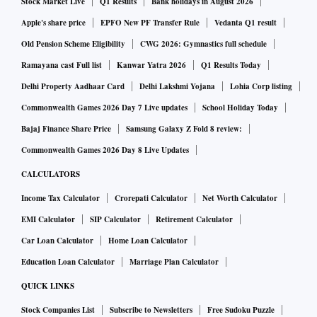
Stock Market Live
Q1 Results
Bank holidays in August 2026
Dismissing the plea, the court said: "The result of fantasy
game depends on skill of participant and not sheer chance,
Apple's share price
EPFO New PF Transfer Rule
Vedanta Q1 result
and winning or losing of the virtual team created by the
Old Pension Scheme Eligibility
CWG 2026: Gymnastics full schedule
participant is also independent of the outcome of the game
Ramayana cast Full list
Kanwar Yatra 2026
Q1 Results Today
or event in the real world; we hold that the format of online
Delhi Property Aadhaar Card
Delhi Lakshmi Yojana
Lohia Corp listing
fantasy game is a game of mere skill and it has protection
Commonwealth Games 2026 Day 7 Live updates
School Holiday Today
under Article 19 (1) (g) of the Constitution."
Bajaj Finance Share Price
Samsung Galaxy Z Fold 8 review:
Commonwealth Games 2026 Day 8 Live Updates
This article guarantees freedom to practise any profession,
CALCULATORS
or to carry on any occupation, trade or business.
Income Tax Calculator
Crorepati Calculator
Net Worth Calculator
EMI Calculator
SIP Calculator
Retirement Calculator
Dream11 allows users to form their own team. At the time of
registration, the user has to make a payment of Rs 100, of
Car Loan Calculator
Home Loan Calculator
which 20 per cent is retained by Dream11 company and the
Education Loan Calculator
Marriage Plan Calculator
rest 80 per cent is pooled up for the transfer of the amount to
QUICK LINKS
the winner of the fantasy tournaments.
Stock Companies List
Subscribe to Newsletters
Free Sudoku Puzzle