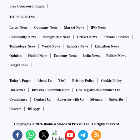
Free Crossword Puzzle
The petitioner alleged that the GST is paid on only 20 per
TOP SECTIONS
cent and not the entire amount. The court left this issue to be
decided by the GST authorities in accordance with the law.
Latest News
Company News
Market News
IPO News
Jain said: "The position of the Rajasthan High Court
Commodity News
Immigration News
Cricket News
Personal Finance
strengthens the position adopted by industry players in the
Technology News
World News
Industry News
Education News
world of fantasy sports games."
Opinion
Health News
Economy News
India News
Politics News
Budget 2026
Today's Paper
About Us
T&C
Privacy Policy
Cookie Policy
Disclaimer
Investor Communication
GST registration number List
Compliance
Contact Us
Advertise with Us
Sitemap
Subscribe
Careers
BS Apps
Copyrights ©
2026
Business Standard Private Ltd. All rights reserved