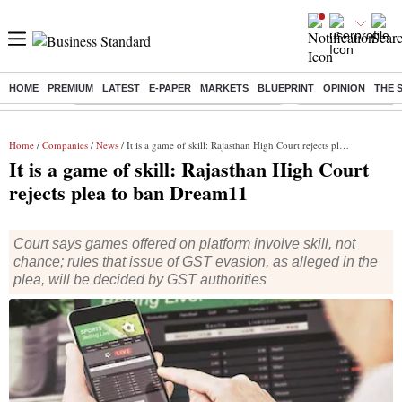
HOME
PREMIUM
LATEST
E-PAPER
MARKETS
BLUEPRINT
OPINION
THE 
Buzzing :
Commonwealth Games 2026 Day 8 Live
Income tax return d
Home
/
Companies
/
News
/ It is a game of skill: Rajasthan High Court rejects plea to ban Dream11
It is a game of skill: Rajasthan High Court
rejects plea to ban Dream11
Court says games offered on platform involve skill, not
chance; rules that issue of GST evasion, as alleged in the
plea, will be decided by GST authorities