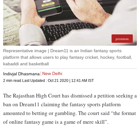
premium
Representative image | Dream11 is an Indian fantasy sports
platform that allows users to play fantasy cricket, hockey, football,
kabaddi and basketball
New Delhi
Indivjal Dhasmana
2 min read
Last Updated :
Oct 21 2020 | 12:41 AM
IST
The Rajasthan High Court has dismissed a petition seeking a
ban on Dream11 claiming the fantasy sports platform
amounted to betting or gambling. The court said “the format
of online fantasy game is a game of mere skill”.