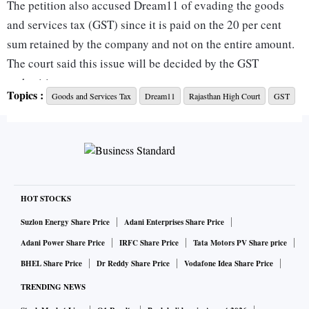
The petition also accused Dream11 of evading the goods
and services tax (GST) since it is paid on the 20 per cent
sum retained by the company and not on the entire amount.
The court said this issue will be decided by the GST
authorities.
Topics :
Goods and Services Tax
Dream11
Rajasthan High Court
GST
The Dream11 platform allows users to play fantasy cricket,
hockey, football, kabaddi, and basketball.
Abhishek Jain, partner at EY, said the petitioner alleged the
virtual gaming is nothing else but "betting" on the cricket
HOT STOCKS
team. It further alleged that online fantasy sports are games
Suzlon Energy Share Price
Adani Enterprises Share Price
of chance, thereby constituting an illegal act of gambling,
Adani Power Share Price
IRFC Share Price
Tata Motors PV Share price
betting, and the department of revenue is not prohibiting
BHEL Share Price
Dr Reddy Share Price
Vodafone Idea Share Price
this illegal game.
TRENDING NEWS