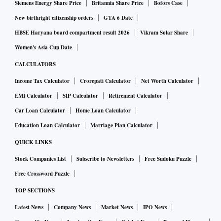
the dues to Ericsson.
Siemens Energy Share Price
Britannia Share Price
Bofors Case
New birthright citizenship orders
GTA 6 Date
ALSO READ:
Anil Ambani companies' stand is an 'attem
HBSE Haryana board compartment result 2026
Vikram Solar Share
pt to mislead, smacks deceit': HC
Women's Asia Cup Date
CALCULATORS
In a statement to the stock exchanges, an RCom
Income Tax Calculator
Crorepati Calculator
Net Worth Calculator
spokesperson had said, “The RCom group has requested
EMI Calculator
SIP Calculator
Retirement Calculator
urgent approval from its lenders to release Rs 260 crore
Car Loan Calculator
Home Loan Calculator
received from income tax refunds, lying in its bank account,
Education Loan Calculator
Marriage Plan Calculator
directly to Ericsson.” It added that Rs 118 crore had already
been deposited with the SC.
QUICK LINKS
Stock Companies List
Subscribe to Newsletters
Free Sudoku Puzzle
“RCom is confident of raising the balance Rs 200 crore for
Free Crossword Puzzle
payment to Ericsson, in order that the entire Rs 550 crore
TOP SECTIONS
plus interest thereon stands paid to Ericsson.”
Latest News
Company News
Market News
IPO News