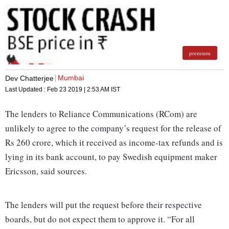
premium
Mumbai
Dev Chatterjee
Last Updated :
Feb 23 2019 | 2:53 AM
IST
The lenders to Reliance Communications (RCom) are
unlikely to agree to the company’s request for the release of
Rs 260 crore, which it received as income-tax refunds and is
lying in its bank account, to pay Swedish equipment maker
Ericsson, said sources.
The lenders will put the request before their respective
boards, but do not expect them to approve it. “For all