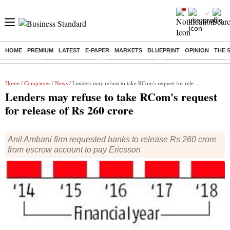
HOME
PREMIUM
LATEST
E-PAPER
MARKETS
BLUEPRINT
OPINION
THE 
Buzzing :
Stock Market Live
Stocks to watch
Delhi Dengue Cases
Home
/
Companies
/
News
/ Lenders may refuse to take RCom's request for release of Rs 260 crore
Lenders may refuse to take RCom's request
for release of Rs 260 crore
Anil Ambani firm requested banks to release Rs 260 crore
from escrow account to pay Ericsson