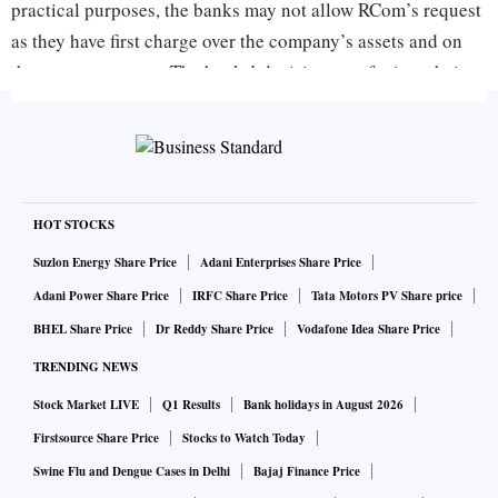
practical purposes, the banks may not allow RCom’s request
as they have first charge over the company’s assets and on
the escrow account. The banks’ decision to refer it to their
boards may just be a formality to reject the request,” said a
source close to the development.
On Wednesday, the Supreme Court (SC) had ordered RCom
to pay Rs 550 crore to Ericsson within four weeks in
HOT STOCKS
accordance with an earlier undertaking given by promoter
Suzlon Energy Share Price
Adani Enterprises Share Price
Anil Ambani.
Adani Power Share Price
IRFC Share Price
Tata Motors PV Share price
BHEL Share Price
Dr Reddy Share Price
Vodafone Idea Share Price
A spokesperson for RCom was unavailable for comment.
TRENDING NEWS
Stock Market LIVE
Q1 Results
Bank holidays in August 2026
In a meeting held on Thursday evening, the RCom
Firstsource Share Price
Stocks to Watch Today
management, led by CEO Punit Garg, requested the bank
Swine Flu and Dengue Cases in Delhi
Bajaj Finance Price
representatives to release the amount so that it could repay