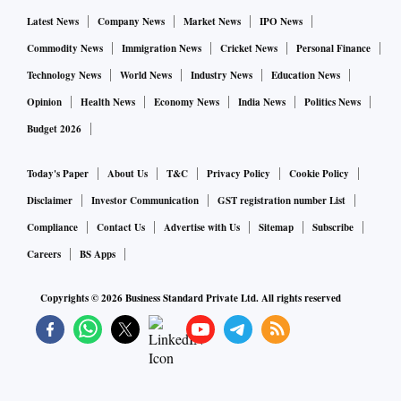
with wealth of$9.5 billion each come in the ninth and the
Latest News
Company News
Market News
IPO News
10th position, respectively, thanks to their 18.4 percent
holding in the country's largest conglomerate Tata group.
Commodity News
Immigration News
Cricket News
Personal Finance
Technology News
World News
Industry News
Education News
According to the list, Smita Crishna, a third- generation heir
Opinion
Health News
Economy News
India News
Politics News
of the Godrej family, tops the female billionaire list with a
Budget 2026
networth of USD 6.1 billion, while Kiran Mazumdar Shaw of
Biocon is the richest self-made female entrepreneur ranked
Today's Paper
About Us
T&C
Privacy Policy
Cookie Policy
671 with a wealth of USD 3.5 billion.
Disclaimer
Investor Communication
GST registration number List
Compliance
Contact Us
Advertise with Us
Sitemap
Subscribe
"Since 2012, this is for that first time that India has slipped
Careers
BS Apps
to the fifth rank in the Hurun Global Rich List. An
underperforming rupee and a lackluster stock market
Copyrights ©
2026
Business Standard Private Ltd. All rights reserved
resulted in the country losing one-third of the list," Hurun
Report India managing director and chief researcher Anas
Rahman Junaid said.