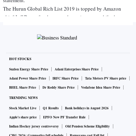
statement.
The Hurun Global Rich List 2019 is topped by Amazon
chief Jeff Bezos for the second year in a row, while the
senior Ambani is placed 10th with a network of Rs 3.83
trillion, thanks to a rally in RIL shares, which had topped
the Rs 8-lakh-crore-mark last month. Ambani owns almost
52 percent in Reliance.
Anil Ambani, held in contempt of court by the Supreme
HOT STOCKS
Court last week for not paying up Ericsson Rs 540 crore, has
Suzlon Energy Share Price
Adani Enterprises Share Price
lost over $5 billion, from $7 billion seven years ago to $1.9
Adani Power Share Price
IRFC Share Price
Tata Motors PV Share price
billion this year, even though both the brothers got off with
BHEL Share Price
Dr Reddy Share Price
Vodafone Idea Share Price
more or less same amount of inherited wealth.
TRENDING NEWS
Stock Market Live
Q1 Results
Bank holidays in August 2026
"Having started off similarly after the break-up of the family
Apple's share price
EPFO New PF Transfer Rule
wealth, Mukesh added $30 billion to his wealth in the past
Indian Hockey jersey controversy
Old Pension Scheme Eligibility
seven years, while Anil has lost over $5 billion during the
CWG 2026: Gymnastics full schedule
Ramayana cast Full list