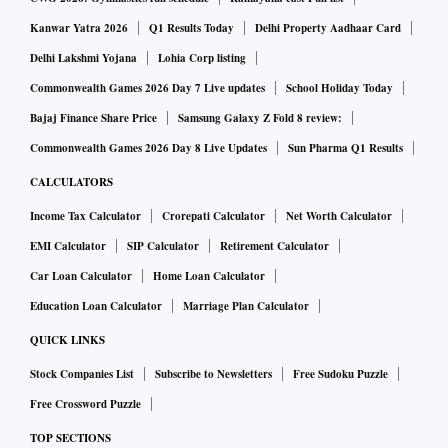
same period," says the Hurun report.
Kanwar Yatra 2026
Q1 Results Today
Delhi Property Aadhaar Card
Other individuals from India who were named in the list
Delhi Lakshmi Yojana
Lohia Corp listing
include S P Hinduja (40th), Azim Premji (57) and Cyrus
Commonwealth Games 2026 Day 7 Live updates
School Holiday Today
Poonawalla.
Bajaj Finance Share Price
Samsung Galaxy Z Fold 8 review:
Cyrus S Poonawalla, chairman of the Poonawalla group that
Commonwealth Games 2026 Day 8 Live Updates
Sun Pharma Q1 Results
run Serum Institute, with a networth of $13 billion is not
CALCULATORS
only ranked as the fourth richest Indian but also breaks into
Income Tax Calculator
Crorepati Calculator
Net Worth Calculator
the top 100 global ranking.
EMI Calculator
SIP Calculator
Retirement Calculator
Car Loan Calculator
Home Loan Calculator
Steel giant ArcelorMittal's Lakshmi Mittal stands at fifth
position, followed by Kotak Mahindra's Uday Kotak ($11
Education Loan Calculator
Marriage Plan Calculator
billion), Gautam Adani ($9.9 billion) and Sun Pharma's Dilip
QUICK LINKS
Shanghvi ($9.5 billion).
Stock Companies List
Subscribe to Newsletters
Free Sudoku Puzzle
Free Crossword Puzzle
Cyrus Pallonji Mistry and Shapoorji Pallonji Mistry, both
TOP SECTIONS