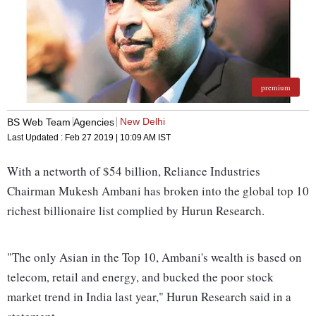
premium
New Delhi
BS Web Team
Agencies
Last Updated :
Feb 27 2019 | 10:09 AM
IST
With a networth of $54 billion, Reliance Industries
Chairman Mukesh Ambani has broken into the global top 10
richest billionaire list complied by Hurun Research.
"The only Asian in the Top 10, Ambani's wealth is based on
telecom, retail and energy, and bucked the poor stock
market trend in India last year," Hurun Research said in a