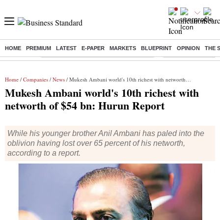
HOME
PREMIUM
LATEST
E-PAPER
MARKETS
BLUEPRINT
OPINION
THE 
Buzzing :
Commonwealth Games 2026 Day 8 Live
Income tax return d
Home
/
Companies
/
News
/ Mukesh Ambani world's 10th richest with networth of $54 bn: Hurun Report
Mukesh Ambani world's 10th richest with
networth of $54 bn: Hurun Report
While his younger brother Anil Ambani has paled into the
oblivion having lost over 65 percent of his networth,
according to a report.