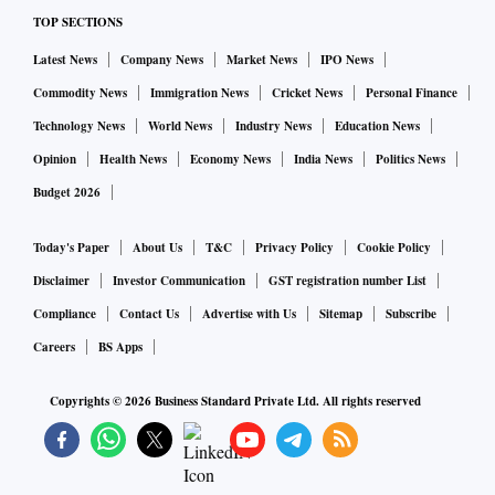
TOP SECTIONS
"5G networks can enable students and teachers to
Latest News
Company News
Market News
IPO News
collaborate in real-time and in a variety of ways, such as
Commodity News
Immigration News
Cricket News
Personal Finance
through virtual reality (VR) or augmented reality (AR)
Technology News
World News
Industry News
Education News
experiences. This could allow for more interactive and
Opinion
Health News
Economy News
India News
Politics News
immersive learning experiences that are more engaging and
Budget 2026
memorable," he said.
Today's Paper
About Us
T&C
Privacy Policy
Cookie Policy
5G will also enable faster disaster management response
Disclaimer
Investor Communication
GST registration number List
including quicker aid supply and logistics delivery, he said.
Compliance
Contact Us
Advertise with Us
Sitemap
Subscribe
Careers
BS Apps
"5G technology has the potential to improve work
productivity by enabling faster data transfer, reduced
Copyrights ©
2026
Business Standard Private Ltd. All rights reserved
latency, improved video conferencing and increased
flexibility," Ambani added.