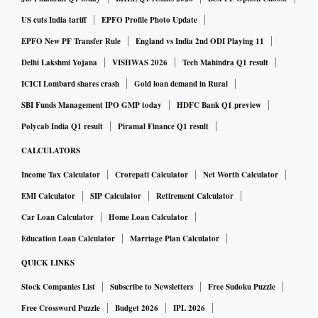
US cuts India tariff
EPFO Profile Photo Update
"The deployment of 5G in the healthcare industry can
EPFO New PF Transfer Rule
England vs India 2nd ODI Playing 11
significantly improve the reach and quality of health care for
Delhi Lakshmi Yojana
VISHWAS 2026
Tech Mahindra Q1 result
patients all across the country", Ambani said. He added that
ICICI Lombard shares crash
Gold loan demand in Rural
5G devices would enable faster speed of diagnosis and
SBI Funds Management IPO GMP today
HDFC Bank Q1 preview
remote consultations.
Polycab India Q1 result
Piramal Finance Q1 result
CALCULATORS
According to Ambani, autonomous farming, where drones
or robots perform tasks such as planting, spraying and
Income Tax Calculator
Crorepati Calculator
Net Worth Calculator
harvesting crops can also be enabled by 5G technology. This
EMI Calculator
SIP Calculator
Retirement Calculator
can increase efficiency and dramatically reduce labour
Car Loan Calculator
Home Loan Calculator
costs. "This can increase efficiency and dramatically reduce
Education Loan Calculator
Marriage Plan Calculator
labour costs," he said.
QUICK LINKS
Stock Companies List
Subscribe to Newsletters
Free Sudoku Puzzle
Ambani further added that 5G technology will also allow
Free Crossword Puzzle
Budget 2026
IPL 2026
students and teachers to collaborate in real time.