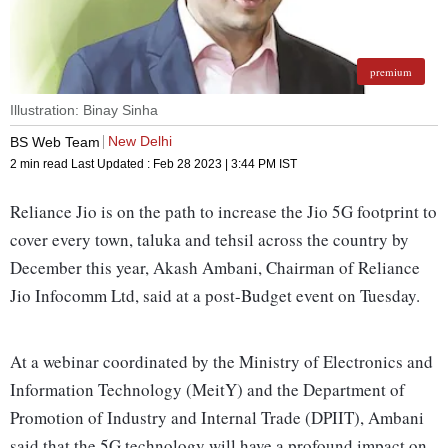
premium
Illustration: Binay Sinha
New Delhi
BS Web Team
2 min read
Last Updated :
Feb 28 2023 | 3:44 PM
IST
Reliance Jio is on the path to increase the Jio 5G footprint to
cover every town, taluka and tehsil across the country by
December this year, Akash Ambani, Chairman of Reliance
Jio Infocomm Ltd, said at a post-Budget event on Tuesday.
At a webinar coordinated by the Ministry of Electronics and
Information Technology (MeitY) and the Department of
Promotion of Industry and Internal Trade (DPIIT), Ambani
said that the 5G technology will have a profound impact on