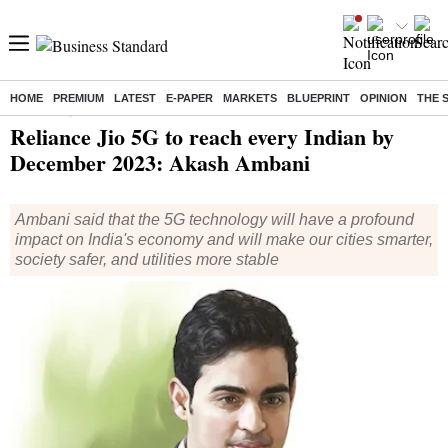
HOME
PREMIUM
LATEST
E-PAPER
MARKETS
BLUEPRINT
OPINION
THE 
Home
/
Companies
/
News
/ Reliance Jio 5G to reach every Indian by December 2023: Akash Ambani
Reliance Jio 5G to reach every Indian by
December 2023: Akash Ambani
Ambani said that the 5G technology will have a profound
impact on India's economy and will make our cities smarter,
society safer, and utilities more stable