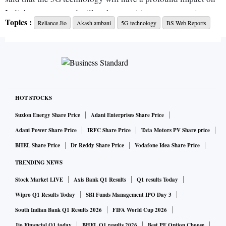
India's economy and will make our cities smarter, society
Topics :
Reliance Jio
Akash ambani
5G technology
BS Web Reports
safer, and utilities more stable.
"There is no other technology that has given us various
growth sectors like 5G has. As a rapidly growing emerging
economy, India's uniquely positioned to take lead in the use
of 5G technology for the betterment of society and
HOT STOCKS
livelihood of over 140 Crore Indians."
Suzlon Energy Share Price
Adani Enterprises Share Price
Adani Power Share Price
IRFC Share Price
Tata Motors PV Share price
"5G will make our cities smarter, society safer, utilities more
BHEL Share Price
Dr Reddy Share Price
Vodafone Idea Share Price
stable and emergency services more responsive and
TRENDING NEWS
industry more efficient," he said.
Stock Market LIVE
Axis Bank Q1 Results
Q1 results Today
He talked about various use cases of the technology
Wipro Q1 Results Today
SBI Funds Management IPO Day 3
including in healthcare, education, agriculture, smart cities
South Indian Bank Q1 Results 2026
FIFA World Cup 2026
and infrastructure.
Jio Financial Q1 today
BHEL Q1 results 2026
Best PF Option Choose