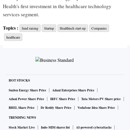
Health's first investment in the healthcare technology
services segment.
Topics :
fund raising
Startup
Healthtech start-up
Companies
"As technology takes centre stage in driving healthcare
healthcare
transformation, the industry needs partners that can help
drive purposeful adoption of technology in building new
Digital Care Pathways. At Reveal HealthTech, we seek to
address this need by providing healthcare-specific
engineering excellence complemented by clinical expertise
and strategic insights," said Sanchit Mullick, founder and
HOT STOCKS
CEO of Reveal HealthTech.
Suzlon Energy Share Price
Adani Enterprises Share Price
Adani Power Share Price
IRFC Share Price
Tata Motors PV Share price
"W Health Ventures' global expertise and focus on the
BHEL Share Price
Dr Reddy Share Price
Vodafone Idea Share Price
health-tech sector gives us an inside track on the challenges
TRENDING NEWS
faced by the industry and will help accelerate our journey to
being an industry leading player in this domain," he added.
Stock Market Live
Indo-MIM shares list
AI-powered cyberattacks