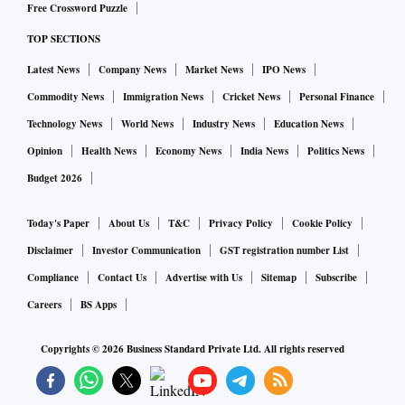
Free Crossword Puzzle
companies," said Pankaj Jethwani, Partner, W Health
TOP SECTIONS
Ventures.
Latest News
Company News
Market News
IPO News
"Reveal's differentiated approach makes them the ideal
Commodity News
Immigration News
Cricket News
Personal Finance
player to catalyse the positive change towards a tech-driven
Technology News
World News
Industry News
Education News
healthcare ecosystem. We're thrilled to partner with Sanchit
Opinion
Health News
Economy News
India News
Politics News
and his leadership team, who possess extensive expertise in
Budget 2026
technology, healthcare strategy, and care delivery," he
added.
Today's Paper
About Us
T&C
Privacy Policy
Cookie Policy
Disclaimer
Investor Communication
GST registration number List
Compliance
Contact Us
Advertise with Us
Sitemap
Subscribe
Careers
BS Apps
Copyrights ©
2026
Business Standard Private Ltd. All rights reserved