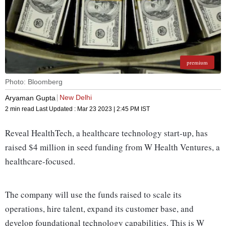
premium
Photo: Bloomberg
New Delhi
Aryaman Gupta
2 min read
Last Updated :
Mar 23 2023 | 2:45 PM
IST
Reveal HealthTech, a healthcare technology start-up, has
raised $4 million in seed funding from W Health Ventures, a
healthcare-focused.
The company will use the funds raised to scale its
operations, hire talent, expand its customer base, and
develop foundational technology capabilities. This is W