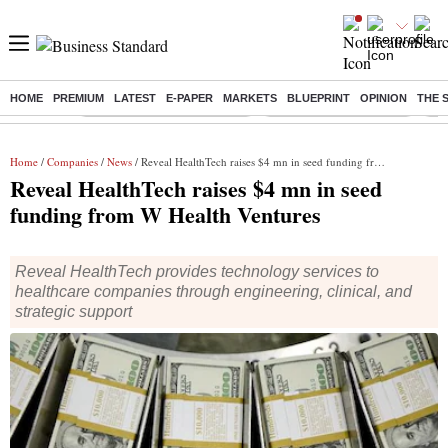
HOME
PREMIUM
LATEST
E-PAPER
MARKETS
BLUEPRINT
OPINION
THE 
Buzzing :
Mankind Pharma Q3 Results
Swiggy Q1 Results 2026
Q1 
Home
/
Companies
/
News
/ Reveal HealthTech raises $4 mn in seed funding from W Health Ventures
Reveal HealthTech raises $4 mn in seed
funding from W Health Ventures
Reveal HealthTech provides technology services to
healthcare companies through engineering, clinical, and
strategic support