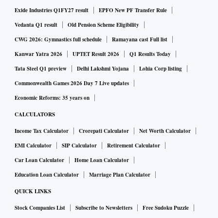
Exide Industries Q1FY27 result
EPFO New PF Transfer Rule
Founded by Mullick, Salim Afshar and Andrew Bravo,
Vedanta Q1 result
Old Pension Scheme Eligibility
Reveal HealthTech provides technology services to
CWG 2026: Gymnastics full schedule
Ramayana cast Full list
healthcare companies through engineering, clinical, and
Kanwar Yatra 2026
UPTET Result 2026
Q1 Results Today
strategic support. The company aims to partner with
Tata Steel Q1 preview
Delhi Lakshmi Yojana
Lohia Corp listing
healthcare firms across the globe, especially in the US.
Commonwealth Games 2026 Day 7 Live updates
Economic Reforms: 35 years on
The company claims to have partnered with 150,000
CALCULATORS
engineers who have built products for the US healthcare
Income Tax Calculator
Crorepati Calculator
Net Worth Calculator
industry.
EMI Calculator
SIP Calculator
Retirement Calculator
"With technology spending in the US healthcare sector
Car Loan Calculator
Home Loan Calculator
growing at 13 per cent CAGR, and healthcare regulations
Education Loan Calculator
Marriage Plan Calculator
constantly changing, there is a clear need for an agile and
QUICK LINKS
sector-focused technology services company that
Stock Companies List
Subscribe to Newsletters
Free Sudoku Puzzle
understands the challenges faced by other healthcare