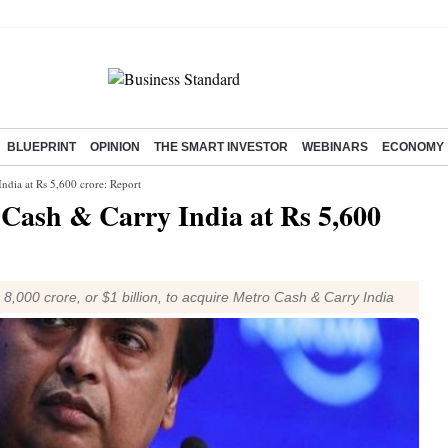
BLUEPRINT
OPINION
THE SMART INVESTOR
WEBINARS
ECONOMY
India at Rs 5,600 crore: Report
o Cash & Carry India at Rs 5,600
8,000 crore, or $1 billion, to acquire Metro Cash & Carry India