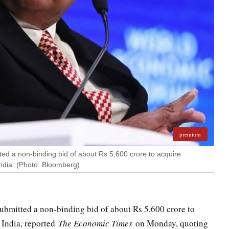
premium
d a non-binding bid of about Rs 5,600 crore to acquire
ndia. (Photo: Bloomberg)
bmitted a non-binding bid of about Rs 5,600 crore to
 India, reported
The Economic Times
on Monday, quoting