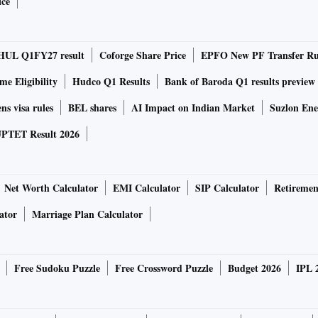
ice
5G phone, spell out new, bigger energy plans
i's regulations and the "swadeshi versus videshi" debate
HUL Q1FY27 result
Coforge Share Price
EPFO New PF Transfer Ru
.
e Eligibility
Hudco Q1 Results
Bank of Baroda Q1 results preview
 have upped the ante against overseas retailers, alleging
ns visa rules
BEL shares
AI Impact on Indian Market
Suzlon Ene
ion, which the foreign companies have consistently denied.
PTET Result 2026
ge over others because it is the only Indian company
CP Group is also hugely interested because it already has a
Net Worth Calculator
EMI Calculator
SIP Calculator
Retiremen
ets," one of the persons told the business daily.
ator
Marriage Plan Calculator
gan and Goldman Sachs, valued the firm's business in
ive investors.
Free Sudoku Puzzle
Free Crossword Puzzle
Budget 2026
IPL 
to be submitted in a month, during which the bid amount can