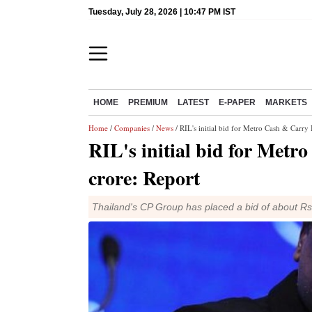
Tuesday, July 28, 2026 | 10:47 PM IST
HOME
PREMIUM
LATEST
E-PAPER
MARKETS
Home
/
Companies
/
News
/ RIL's initial bid for Metro Cash & Carry 
RIL's initial bid for Metr
crore: Report
Thailand's CP Group has placed a bid of about Rs 