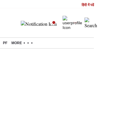
हिंदी में पढें
PF
MORE