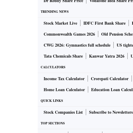
Also read:
Dr Reddy Share Price
Vodafone Idea Share Pr
RIL AGM 2022: Ambani to unveil 
TRENDING NEWS
Meanwhile, German AF is concerned about Seb
Stock Market Live
IDFC First Bank Share
in India, a person aware of the matter told ET
Commonwealth Games 2026
Old Pension Schem
Lobby groups representing Indian retail firms
CWG 2026: Gymnastics full schedule
US tighte
foreign direct investment (FDI) norms violat
Tata Chemicals Share
Kanwar Yatra 2026
U
CALCULATORS
"Against this background, Reliance has an ed
serious about buying Metro India. Thailand's 
Income Tax Calculator
Crorepati Calculator
presence in India through Lots Wholesale outl
Home Loan Calculator
Education Loan Calcul
QUICK LINKS
Metro AG has asked merchant bankers J P Mor
India at about $1 billion, to identify prospect
Stock Companies List
Subscribe to Newsletters
TOP SECTIONS
Final bids for the acquisitions are expected 