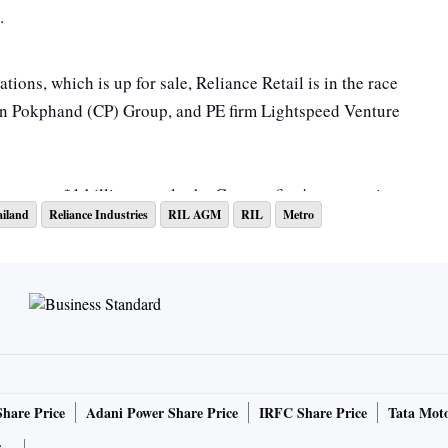
t.
ions, which is up for sale, Reliance Retail is in the race
en Pokphand (CP) Group, and PE firm Lightspeed Venture
rore, or $1 billion, nearly the German firm's expectations.
iland
Reliance Industries
RIL AGM
RIL
Metro
e detailed presentations on the performance and growth
e CP Group and Reliance Retail, reported ET citing people
essary disclosures in compliance with our obligations
isting Obligations and Disclosure Requirements)
Share Price
Adani Power Share Price
IRFC Share Price
Tata Moto
e stock exchanges," a Reliance spokesperson told ET.