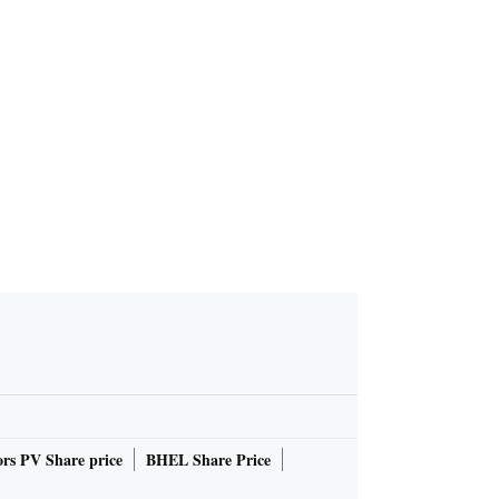
rs PV Share price
BHEL Share Price