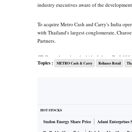
industry executives aware of the developmen
To acquire Metro Cash and Carry's India operat
with Thailand's largest conglomerate, Charo
Partners.
CP Group has placed a bid of about Rs 8,000 c
Topics :
METRO Cash & Carry
Reliance Retail
Tha
Two weeks ago, Metro India in Bengaluru gav
potential of the firm to senior teams from th
aware of the matter.
"We have made and will continue to make nec
HOT STOCKS
under Securities Exchange Board of India (L
Suzlon Energy Share Price
Adani Enterprises 
Regulations 2015 and our agreements with th