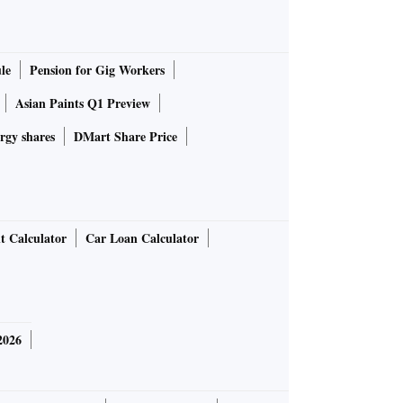
le
Pension for Gig Workers
Asian Paints Q1 Preview
rgy shares
DMart Share Price
t Calculator
Car Loan Calculator
2026