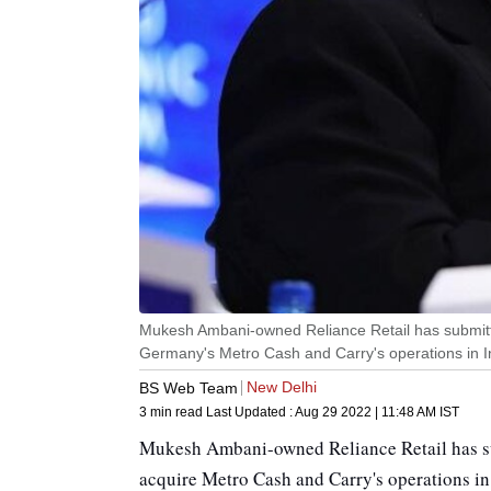
Mukesh Ambani-owned Reliance Retail has submitte
Germany's Metro Cash and Carry's operations in I
New Delhi
BS Web Team
3 min read
Last Updated :
Aug 29 2022 | 11:48 AM
IST
Mukesh Ambani-owned Reliance Retail has su
acquire Metro Cash and Carry's operations in