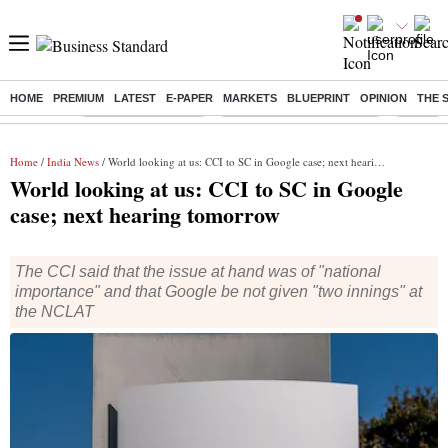
HOME
PREMIUM
LATEST
E-PAPER
MARKETS
BLUEPRINT
OPINION
THE 
Buzzing :
Delhi Weather Today
Jharkhand Student Protest
Ashish Y
Home
/
India News
/ World looking at us: CCI to SC in Google case; next hearing tomorrow
World looking at us: CCI to SC in Google
case; next hearing tomorrow
The CCI said that the issue at hand was of "national
importance" and that Google be not given "two innings" at
the NCLAT