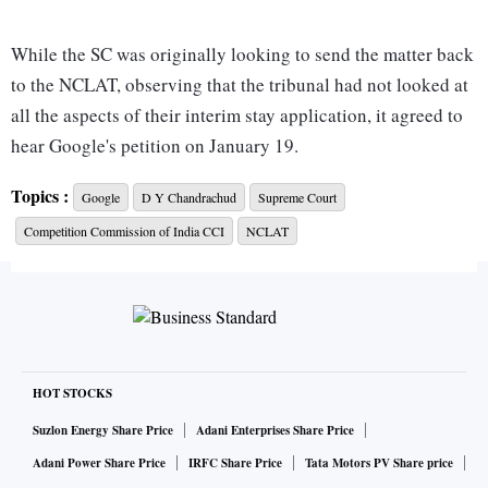
While the SC was originally looking to send the matter back
to the NCLAT, observing that the tribunal had not looked at
all the aspects of their interim stay application, it agreed to
hear Google's petition on January 19.
Topics :
Google
D Y Chandrachud
Supreme Court
Earlier in the day, the Bench of Chief Justice D Y
Competition Commission of India CCI
NCLAT
Chandrachud and Justices PS Narasimha and J B Pardiwala,
suggested that it would ask Google to appear before the
NCLAT and ask the tribunal to hear the issue on January 23.
But Additional Solicitor General (ASG) N Venkataraman
told the court that the matter was “of national importance”.
HOT STOCKS
Suzlon Energy Share Price
Adani Enterprises Share Price
“Our request is that this court hears us out and decides the
Adani Power Share Price
IRFC Share Price
Tata Motors PV Share price
matter," he said.