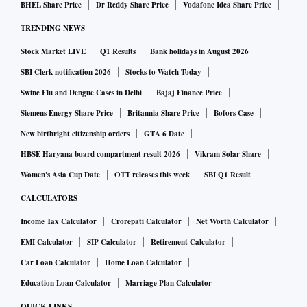
BHEL Share Price
Dr Reddy Share Price
Vodafone Idea Share Price
TRENDING NEWS
Senior advocate AM Singhvi, appearing for Google, said he
agreed with the ASG’s suggestion, and that both parties
Stock Market LIVE
Q1 Results
Bank holidays in August 2026
wanted the top court to hear and settle the issue once and for
SBI Clerk notification 2026
Stocks to Watch Today
all.
Swine Flu and Dengue Cases in Delhi
Bajaj Finance Price
Siemens Energy Share Price
Britannia Share Price
Bofors Case
"We will hear the matter on the merits of stay. We will take
New birthright citizenship orders
GTA 6 Date
up this matter at 11.30 am tomorrow, or when all of you are
HBSE Haryana board compartment result 2026
Vikram Solar Share
here, whichever is earlier," the Bench said.
Women's Asia Cup Date
OTT releases this week
SBI Q1 Result
CALCULATORS
The apex court on Thursday was hearing Google’s challenge
Income Tax Calculator
Crorepati Calculator
Net Worth Calculator
to the competition regulator’s Rs 1,338-crore penalty for
EMI Calculator
SIP Calculator
Retirement Calculator
unfair practices relating to Android devices.
Car Loan Calculator
Home Loan Calculator
Google has three months to comply with the CCI’s
Education Loan Calculator
Marriage Plan Calculator
directions and its deadline ends on January 19.
QUICK LINKS