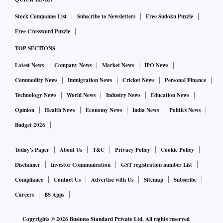
Stock Companies List
Subscribe to Newsletters
Free Sudoku Puzzle
Google had moved the SC challenging an order passed by
Free Crossword Puzzle
the NCLAT on January 6 that refused to stay the CCI's order.
TOP SECTIONS
The tech giant was also directed to deposit 10 per cent of
the penalty amount within three weeks. The next NCLAT
Latest News
Company News
Market News
IPO News
hearing was slated for April 3.
Commodity News
Immigration News
Cricket News
Personal Finance
Technology News
World News
Industry News
Education News
The Supreme Court on Monday had asked Google why there
Opinion
Health News
Economy News
India News
Politics News
were different standards for Android devices in India and in
Budget 2026
other European countries. Google was also asked to explain
if it would put the same regime in India as it had abroad, and
Today's Paper
About Us
T&C
Privacy Policy
Cookie Policy
if the tech giant's steps were inconsistent with the CCI’s
Disclaimer
Investor Communication
GST registration number List
directions.
Compliance
Contact Us
Advertise with Us
Sitemap
Subscribe
Careers
BS Apps
With inputs from PTI
Copyrights ©
2026
Business Standard Private Ltd. All rights reserved