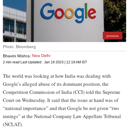
premium
Photo: Bloomberg
New Delhi
Bhavini Mishra
2 min read
Last Updated :
Jan 19 2023 | 12:19 AM
IST
The world was looking at how India was dealing with
Google’s alleged abuse of its dominant position, the
Competition Commission of India (CCI) told the Supreme
Court on Wednesday. It said that the issue at hand was of
“national importance” and that Google be not given “two
innings” at the National Company Law Appellate Tribunal
(NCLAT).