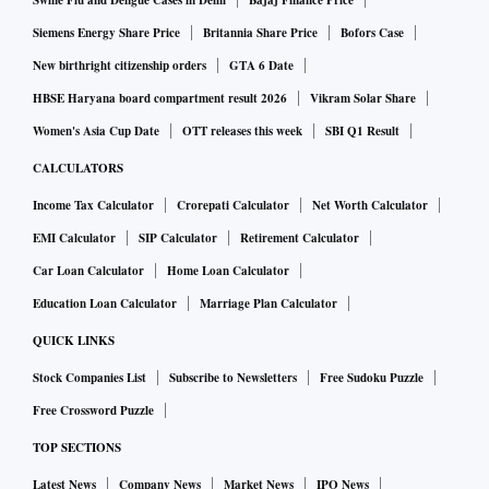
commencing business.
Swine Flu and Dengue Cases in Delhi
Bajaj Finance Price
Siemens Energy Share Price
Britannia Share Price
Bofors Case
Besides meeting regulatory requirements, fresh capital will
New birthright citizenship orders
GTA 6 Date
help to grow business for next year or so. In the last two
HBSE Haryana board compartment result 2026
Vikram Solar Share
years, there has been hardly any growth after Covid-19
Women's Asia Cup Date
OTT releases this week
SBI Q1 Result
pandemic hit economic activity, he said.
CALCULATORS
Income Tax Calculator
Crorepati Calculator
Net Worth Calculator
As for getting back into profits after timing losses in
EMI Calculator
SIP Calculator
Retirement Calculator
Q3Fy22, Davis said the way things are pointing (rise in
Car Loan Calculator
Home Loan Calculator
lending) bank should be able to achieve that (report profits)
in the fourth quarter. The loan book built in the third quarter
Education Loan Calculator
Marriage Plan Calculator
will begin to provide yields (interest income) in the fourth
QUICK LINKS
quarter. The way January 2022 had shown good traction, if
Stock Companies List
Subscribe to Newsletters
Free Sudoku Puzzle
February and March go in that direction then turnaround
Free Crossword Puzzle
would be achieved.
TOP SECTIONS
Latest News
Company News
Market News
IPO News