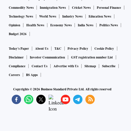
It reduced losses to Rs 33.83 crore in Q3Fy22 from Rs
278.33 crore in the quarter ended December 2020 (Q3Fy21)
Commodity News
Immigration News
Cricket News
Personal Finance
and Rs 273.39 crore in Q2Fy22.
Technology News
World News
Industry News
Education News
Opinion
Health News
Economy News
India News
Politics News
Its gross advances at Rs 16,463 crore in December 2021
Budget 2026
were up 21 per cent Year-on-Year (Y-o-Y) basis and 13 per
cent Quarter-on-Quarter (Q-o-Q). The disbursements during
Today's Paper
About Us
T&C
Privacy Policy
Cookie Policy
the third quarter were Rs 4,809 crore, up 120 per cent Y-o-Y
Disclaimer
Investor Communication
GST registration number List
and 54 per cent Q-o-Q.
Compliance
Contact Us
Advertise with Us
Sitemap
Subscribe
Careers
BS Apps
The net NPAs of the bank touched 1.67 per cent of the net
Copyrights ©
2026
Business Standard Private Ltd. All rights reserved
advances at end of December 2021, up from 0.05 per cent a
year ago, but down from 3.29 per cent by September 2021
quarter.