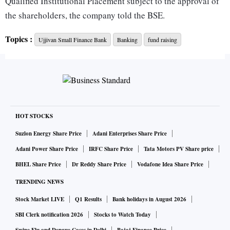
Qualified Institutional Placement subject to the approval of
the shareholders, the company told the BSE.
Topics :
Ujjivan Small Finance Bank
Banking
fund raising
Its Capital Adequacy Ratio stood at 19.1 per cent with Tier-1
capital at 17.7 per cent at end of December 2021.
Ittira Davis, managing director and chief executive officer of
Ujjivan SFB, said there is a regulatory requirement for listed
entities to have 25 per cent public holding. Ujjivan is now at
HOT STOCKS
around 18 per cent. So, the bank has to go for another seven
Suzlon Energy Share Price
Adani Enterprises Share Price
per cent stake of the public in the bank. This will precede
Adani Power Share Price
IRFC Share Price
Tata Motors PV Share price
the reverse merger of the promoting entity with the bank.
BHEL Share Price
Dr Reddy Share Price
Vodafone Idea Share Price
TRENDING NEWS
SFB came out with a public offer and listed on exchanges in
Stock Market LIVE
Q1 Results
Bank holidays in August 2026
Q3Fy20 to meet Reserve Bank of India norm mandating all
SFBs to be listed as standalone entities within three years of
SBI Clerk notification 2026
Stocks to Watch Today