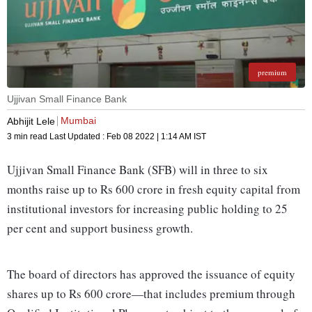
premium
Ujjivan Small Finance Bank
Mumbai
Abhijit Lele
3 min read
Last Updated :
Feb 08 2022 | 1:14 AM
IST
Ujjivan Small Finance Bank (SFB) will in three to six
months raise up to Rs 600 crore in fresh equity capital from
institutional investors for increasing public holding to 25
per cent and support business growth.
The board of directors has approved the issuance of equity
shares up to Rs 600 crore—that includes premium through