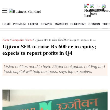
HOME
PREMIUM
LATEST
E-PAPER
MARKETS
BLUEPRINT
OPINION
THE 
Buzzing :
Stock Market Highlights
Jharkhand Student Protest
NPS 
Home
/
Companies
/
News
/ Ujjivan SFB to raise Rs 600 cr in equity; expects to report profits in Q4
Ujjivan SFB to raise Rs 600 cr in equity;
expects to report profits in Q4
Listed entities need to have 25 per cent public holding and
fresh capital will help business, says top executive.