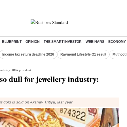
BLUEPRINT
OPINION
THE SMART INVESTOR
WEBINARS
ECONOMY
Income tax return deadline 2026
Raymond Lifestyle Q1 result
Muthoot 
industry: IBJA president
o dull for jewellery industry:
 gold is sold on Akshay Tritiya, last year