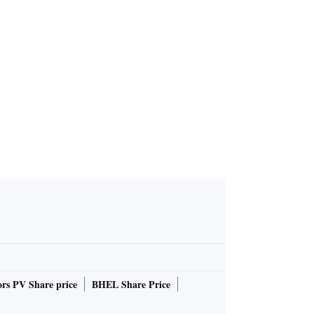
rs PV Share price
BHEL Share Price