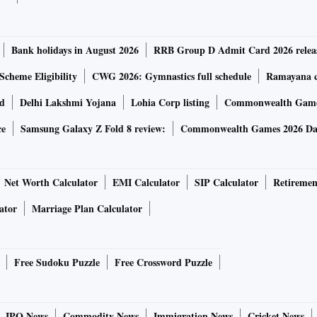
er online. We will be able to deliver them only after the
Bank holidays in August 2026
RRB Group D Admit Card 2026 relea
n huge in the past one week. “We have had around 1 million+
Scheme Eligibility
CWG 2026: Gymnastics full schedule
Ramayana ca
2.5 times of the regular online ticket size,” he said.
rd
Delhi Lakshmi Yojana
Lohia Corp listing
Commonwealth Games
ce
Samsung Galaxy Z Fold 8 review:
Commonwealth Games 2026 Day
ing with online sales this Akshaya Tritiya. Digital gold
are offering digital gold as the concern of delivery doesn’t
s take care of gold’s custody.
Net Worth Calculator
EMI Calculator
SIP Calculator
Retiremen
ator
Marriage Plan Calculator
Free Sudoku Puzzle
Free Crossword Puzzle
er is estimated not even a tonne compared to over 30 tonnes
t number of people making online inquiries have increased
IPO News
Commodity News
Immigration News
Cricket News