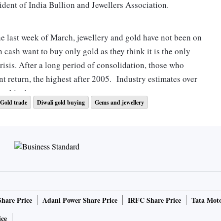
esident of India Bullion and Jewellers Association.
he last week of March, jewellery and gold have not been on
n cash want to buy only gold as they think it is the only
crisis. After a long period of consolidation, those who
nt return, the highest after 2005. Industry estimates over
a this time.
Gold trade
Diwali gold buying
Gems and jewellery
ar. A million marriages would happen on this day and now
,” said Kothari.
resent new GDP, budgetary targets by July
 similar feelings. Ajoy Chawla, CEO of Titan’s jewellery
Share Price
Adani Power Share Price
IRFC Share Price
Tata Moto
ya Tritiya in the last 26 years. With all our 328 Tanishq
to our customers over phones and digitally. We have been
ice