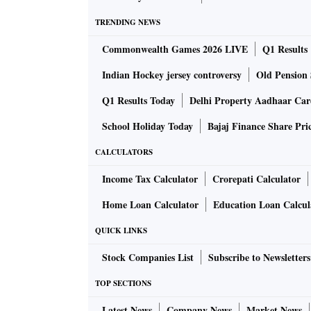
open on ‘tanishq.co.in’ and customers can ord
TRENDING NEWS
government permits e-commerce deliveries.”
Commonwealth Games 2026 LIVE
Q1 Results
Chawla, however, said online traffic had bee
Indian Hockey jersey controversy
Old Pension 
visitors and our average ticket size has grown 
Q1 Results Today
Delhi Property Aadhaar Ca
School Holiday Today
Bajaj Finance Share Pri
Many other organised jewellers are experiment
platforms like Safe Gold, Augmont, and Paytm 
CALCULATORS
arise. Respective platform’s trustee companie
Income Tax Calculator
Crorepati Calculator
Home Loan Calculator
Education Loan Calcul
QUICK LINKS
Stock Companies List
Subscribe to Newsletters
However, all types of online sales put togeth
TOP SECTIONS
of sales last year. What is interesting is tha
Latest News
Company News
Market News