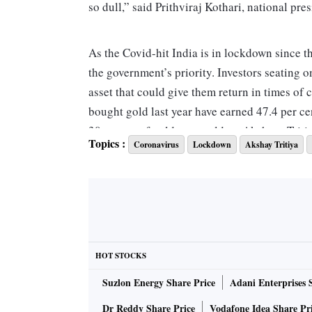
so dull,” said Prithviraj Kothari, national pr
As the Covid-hit India is in lockdown since t
the government’s priority. Investors seating o
asset that could give them return in times of 
bought gold last year have earned 47.4 per ce
30 tonnes of gold were sold on Akshaya Tritiy
Topics :
Coronavirus
Lockdown
Akshay Tritiya
“Marriages have also been postponed this ye
the next marriage season is only after Diwali
ALSO READ:
Finance Ministry likely to p
HOT STOCKS
Even organised jewellery retail chains echoed
Suzlon Energy Share Price
Adani Enterprises 
division, said: “This is a very different Aksha
stores being shut, we have had to reach out 
Dr Reddy Share Price
Vodafone Idea Share Pr