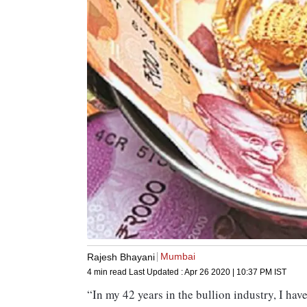
Mumbai
Rajesh Bhayani
4 min read
Last Updated :
Apr 26 2020 | 10:37 PM
IST
“In my 42 years in the bullion industry, I ha