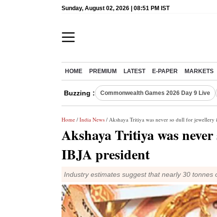
Sunday, August 02, 2026 | 08:51 PM IST
HOME
PREMIUM
LATEST
E-PAPER
MARKETS
Buzzing :
Commonwealth Games 2026 Day 9 Live
Home
/
India News
/ Akshaya Tritiya was never so dull for jewellery 
Akshaya Tritiya was never s
IBJA president
Industry estimates suggest that nearly 30 tonnes of