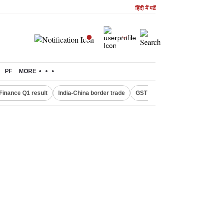
हिंदी में पढें
PF
MORE
Finance Q1 result
India-China border trade
GST collections in July
De