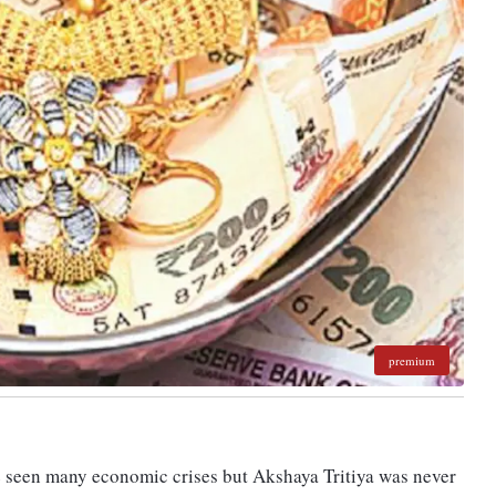
premium
ve seen many economic crises but Akshaya Tritiya was never