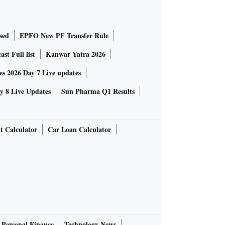
sed
EPFO New PF Transfer Rule
st Full list
Kanwar Yatra 2026
 2026 Day 7 Live updates
 8 Live Updates
Sun Pharma Q1 Results
t Calculator
Car Loan Calculator
Personal Finance
Technology News