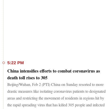
5:22 PM
China intensifies efforts to combat coronavirus as
death toll rises to 305
Beijing/Wuhan, Feb 2 (PTI) China on Sunday resorted to more
drastic measures like isolating coronavirus patients to designated
areas and restricting the movement of residents in regions hit by
the rapid spreading virus that has killed 305 people and infected