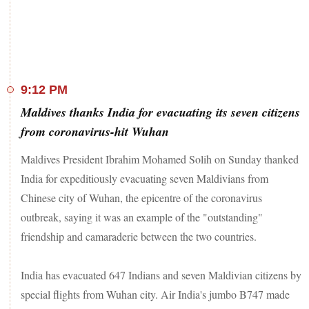
cases.
9:12 PM
Maldives thanks India for evacuating its seven citizens
from coronavirus-hit Wuhan
Maldives President Ibrahim Mohamed Solih on Sunday thanked
India for expeditiously evacuating seven Maldivians from
Chinese city of Wuhan, the epicentre of the coronavirus
outbreak, saying it was an example of the "outstanding"
friendship and camaraderie between the two countries.
India has evacuated 647 Indians and seven Maldivian citizens by
special flights from Wuhan city. Air India's jumbo B747 made