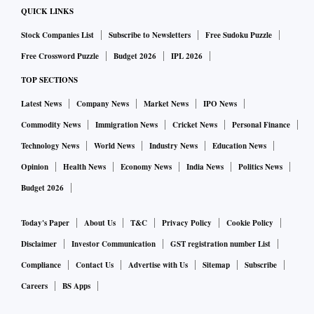
QUICK LINKS
Stock Companies List
Subscribe to Newsletters
Free Sudoku Puzzle
Free Crossword Puzzle
Budget 2026
IPL 2026
TOP SECTIONS
Latest News
Company News
Market News
IPO News
Commodity News
Immigration News
Cricket News
Personal Finance
Technology News
World News
Industry News
Education News
Opinion
Health News
Economy News
India News
Politics News
Budget 2026
Today's Paper
About Us
T&C
Privacy Policy
Cookie Policy
Disclaimer
Investor Communication
GST registration number List
Compliance
Contact Us
Advertise with Us
Sitemap
Subscribe
Careers
BS Apps