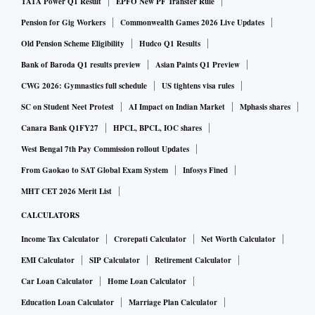
TATA Power Q1 Result
EPFO New PF Transfer Rule
Pension for Gig Workers
Commonwealth Games 2026 Live Updates
Old Pension Scheme Eligibility
Hudco Q1 Results
Bank of Baroda Q1 results preview
Asian Paints Q1 Preview
CWG 2026: Gymnastics full schedule
US tightens visa rules
SC on Student Neet Protest
AI Impact on Indian Market
Mphasis shares
Canara Bank Q1FY27
HPCL, BPCL, IOC shares
West Bengal 7th Pay Commission rollout Updates
From Gaokao to SAT Global Exam System
Infosys Fined
MHT CET 2026 Merit List
CALCULATORS
Income Tax Calculator
Crorepati Calculator
Net Worth Calculator
EMI Calculator
SIP Calculator
Retirement Calculator
Car Loan Calculator
Home Loan Calculator
Education Loan Calculator
Marriage Plan Calculator