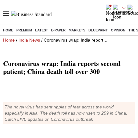
HOME
PREMIUM
LATEST
E-PAPER
MARKETS
BLUEPRINT
OPINION
THE 
Home
/
India News
/ Coronavirus wrap: India reports second patient; China death toll over 300
Coronavirus wrap: India reports second
patient; China death toll over 300
The novel virus has sent ripples of fear across the world,
especially in Asia. The death toll has now risen to 259 in China.
Catch LIVE updates on Coronavirus outbreak