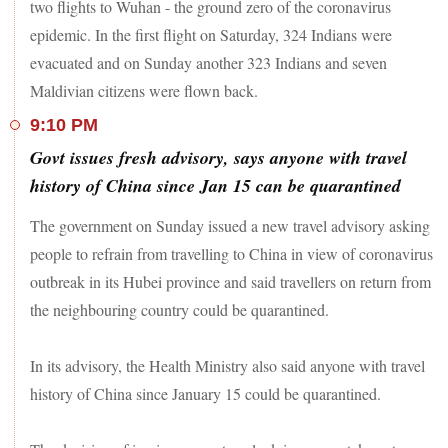
two flights to Wuhan - the ground zero of the coronavirus
epidemic. In the first flight on Saturday, 324 Indians were
evacuated and on Sunday another 323 Indians and seven
Maldivian citizens were flown back.
9:10 PM
Govt issues fresh advisory, says anyone with travel
history of China since Jan 15 can be quarantined
The government on Sunday issued a new travel advisory asking
people to refrain from travelling to China in view of coronavirus
outbreak in its Hubei province and said travellers on return from
the neighbouring country could be quarantined.
In its advisory, the Health Ministry also said anyone with travel
history of China since January 15 could be quarantined.