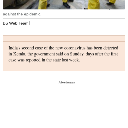
China said it has full confidence and capability to win the fight
against the epidemic.
BS Web Team
India's second case of the new coronavirus has been detected
in Kerala, the government said on Sunday, days after the first
case was reported in the state last week.
The patient has tested positive for the virus and has been kept
in isolation in a hospital. The person is stable and is being
closely monitored, the statement said.
Last week India reported that a student who had returned
from the Chinese city of Wuhan, the epicentre of the virus
outbreak, had tested positive and was being treated in
isolation. The new strain of coronavirus, which originated in
Hubei province in central China late last year, has so far killed
more than 300 people amid more than 14,000 total reported