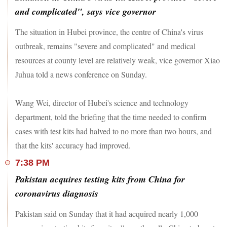
and complicated", says vice governor
The situation in Hubei province, the centre of China's virus
outbreak, remains "severe and complicated" and medical
resources at county level are relatively weak, vice governor Xiao
Juhua told a news conference on Sunday.
Wang Wei, director of Hubei's science and technology
department, told the briefing that the time needed to confirm
cases with test kits had halved to no more than two hours, and
that the kits' accuracy had improved.
7:38 PM
Pakistan acquires testing kits from China for
coronavirus diagnosis
Pakistan said on Sunday that it had acquired nearly 1,000