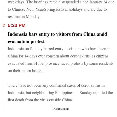
weekdays. The briefings remain suspended since January 24 due
to Chinese New Year/Spring festival holidays and are due to
resume on Monday.
5:23 PM
Indonesia bars entry to visitors from China amid
evacuation protest
Indonesia on Sunday barred entry to visitors who have been in
China for 14 days over concern about coronavirus, as citizens
evacuated from Hubei province faced protests by some residents
on their return home.
There have not been any confirmed cases of coronavirus in
Indonesia, but neighbouring Philippines on Sunday reported the
first death from the virus outside China.