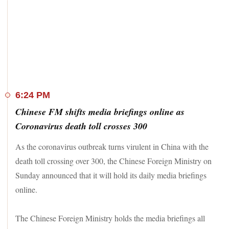
6:24 PM
Chinese FM shifts media briefings online as
Coronavirus death toll crosses 300
As the coronavirus outbreak turns virulent in China with the
death toll crossing over 300, the Chinese Foreign Ministry on
Sunday announced that it will hold its daily media briefings
online.
The Chinese Foreign Ministry holds the media briefings all