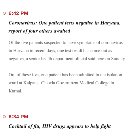
6:42 PM
Coronavirus: One patient tests negative in Haryana,
report of four others awaited
Of the five patients suspected to have symptoms of coronavirus
in Haryana in recent days, one test result has come out as
negative, a senior health department official said here on Sunday.
Out of these five, one patient has been admitted in the isolation
ward at Kalpana Chawla Government Medical College in
Karnal.
6:34 PM
Cocktail of flu, HIV drugs appears to help fight