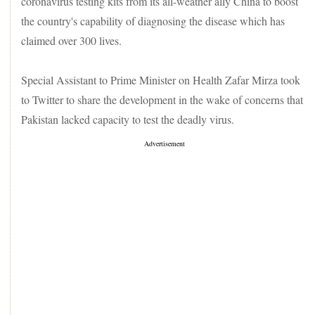
coronavirus testing kits from its all-weather ally China to boost
the country's capability of diagnosing the disease which has
claimed over 300 lives.
Special Assistant to Prime Minister on Health Zafar Mirza took
to Twitter to share the development in the wake of concerns that
Pakistan lacked capacity to test the deadly virus.