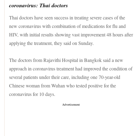
coronavirus: Thai doctors
Thai doctors have seen success in treating severe cases of the
new coronavirus with combination of medications for flu and
HIV, with initial results showing vast improvement 48 hours after
applying the treatment, they said on Sunday.
The doctors from Rajavithi Hospital in Bangkok said a new
approach in coronavirus treatment had improved the condition of
several patients under their care, including one 70-year-old
Chinese woman from Wuhan who tested positive for the
coronavirus for 10 days.