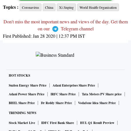
Topics :
Coronavirus
China
Xi Jinping
World Health Organisation
Don't miss the most important news and views of the day. Get them
on our
Telegram channel
First Published:
Jan 28 2020 | 12:37 PM
IST
HOT STOCKS
Suzlon Energy Share Price
Adani Enterprises Share Price
Adani Power Share Price
IRFC Share Price
Tata Motors PV Share price
BHEL Share Price
Dr Reddy Share Price
Vodafone Idea Share Price
TRENDING NEWS
Stock Market Live
IDFC First Bank Share
HUL Q1 Result Preview