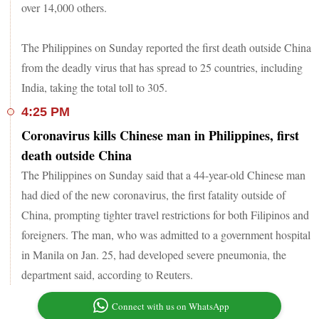
over 14,000 others.
The Philippines on Sunday reported the first death outside China
from the deadly virus that has spread to 25 countries, including
India, taking the total toll to 305.
4:25 PM
Coronavirus kills Chinese man in Philippines, first
death outside China
The Philippines on Sunday said that a 44-year-old Chinese man
had died of the new coronavirus, the first fatality outside of
China, prompting tighter travel restrictions for both Filipinos and
foreigners. The man, who was admitted to a government hospital
in Manila on Jan. 25, had developed severe pneumonia, the
department said, according to Reuters.
Connect with us on WhatsApp