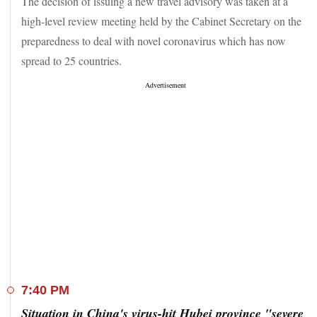
The decision of issuing a new travel advisory was taken at a
high-level review meeting held by the Cabinet Secretary on the
preparedness to deal with novel coronavirus which has now
spread to 25 countries.
7:40 PM
Situation in China's virus-hit Hubei province "severe