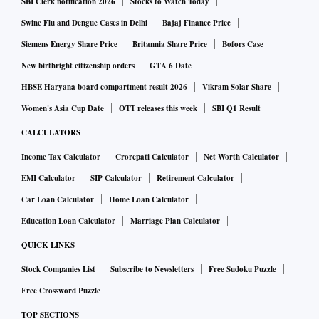
SBI Clerk notification 2026
Stocks to Watch Today
Swine Flu and Dengue Cases in Delhi
Bajaj Finance Price
Siemens Energy Share Price
Britannia Share Price
Bofors Case
New birthright citizenship orders
GTA 6 Date
HBSE Haryana board compartment result 2026
Vikram Solar Share
Women's Asia Cup Date
OTT releases this week
SBI Q1 Result
CALCULATORS
Income Tax Calculator
Crorepati Calculator
Net Worth Calculator
EMI Calculator
SIP Calculator
Retirement Calculator
Car Loan Calculator
Home Loan Calculator
Education Loan Calculator
Marriage Plan Calculator
QUICK LINKS
Stock Companies List
Subscribe to Newsletters
Free Sudoku Puzzle
Free Crossword Puzzle
TOP SECTIONS