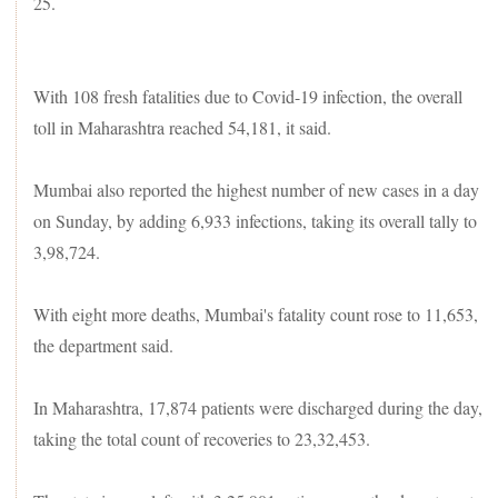
25.
With 108 fresh fatalities due to Covid-19 infection, the overall
toll in Maharashtra reached 54,181, it said.
Mumbai also reported the highest number of new cases in a day
on Sunday, by adding 6,933 infections, taking its overall tally to
3,98,724.
With eight more deaths, Mumbai's fatality count rose to 11,653,
the department said.
In Maharashtra, 17,874 patients were discharged during the day,
taking the total count of recoveries to 23,32,453.