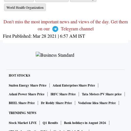
World Health Organization
Don't miss the most important news and views of the day. Get them
on our
Telegram channel
First Published:
Mar 28 2021 | 6:57 AM
IST
HOT STOCKS
Suzlon Energy Share Price
Adani Enterprises Share Price
Adani Power Share Price
IRFC Share Price
Tata Motors PV Share price
BHEL Share Price
Dr Reddy Share Price
Vodafone Idea Share Price
TRENDING NEWS
Stock Market LIVE
Q1 Results
Bank holidays in August 2026