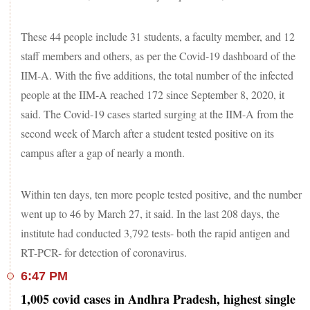
These 44 people include 31 students, a faculty member, and 12
staff members and others, as per the Covid-19 dashboard of the
IIM-A. With the five additions, the total number of the infected
people at the IIM-A reached 172 since September 8, 2020, it
said. The Covid-19 cases started surging at the IIM-A from the
second week of March after a student tested positive on its
campus after a gap of nearly a month.
Within ten days, ten more people tested positive, and the number
went up to 46 by March 27, it said. In the last 208 days, the
institute had conducted 3,792 tests- both the rapid antigen and
RT-PCR- for detection of coronavirus.
6:47 PM
1,005 covid cases in Andhra Pradesh, highest single