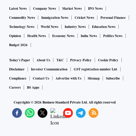
Latest News
Company News
Market News
IPO News
Commodity News
Immigration News
Cricket News
Personal Finance
Technology News
World News
Industry News
Education News
Opinion
Health News
Economy News
India News
Politics News
Budget 2026
Today's Paper
About Us
T&C
Privacy Policy
Cookie Policy
Disclaimer
Investor Communication
GST registration number List
Compliance
Contact Us
Advertise with Us
Sitemap
Subscribe
Careers
BS Apps
Copyrights ©
2026
Business Standard Private Ltd. All rights reserved