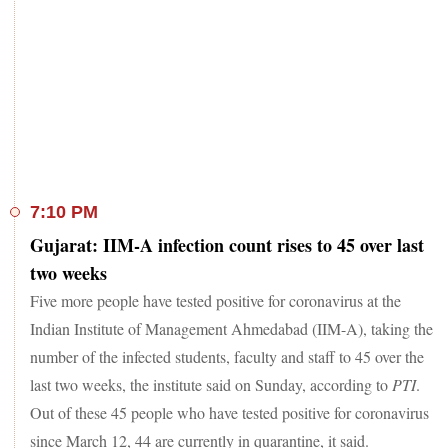
7:10 PM
Gujarat: IIM-A infection count rises to 45 over last
two weeks
Five more people have tested positive for coronavirus at the
Indian Institute of Management Ahmedabad (IIM-A), taking the
number of the infected students, faculty and staff to 45 over the
last two weeks, the institute said on Sunday, according to
PTI
.
Out of these 45 people who have tested positive for coronavirus
since March 12, 44 are currently in quarantine, it said.