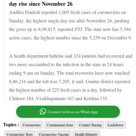
day rise since November 26
Andhra Pradesh reported 1,005 fresh cases of coronavirus on
Sunday, the highest single-day rise after November 26, pushing
the gross up to 8,98,815, reported
PTI
. The state now has 5,394
active cases, the highest number since the 5,259 on December 9.
A health department bulletin said 324 patients had recovered and
two more succumbed to the infection in the state in 24 hours
ending 9 am on Sunday. The total recoveries have now touched
8,86,216 and the toll was 7,205, it said. Guntur district reported
the highest number of 225 fresh cases in a day, followed by
Chittoor 184, Visakhapatnam 167 and Krishna 135.
Connect with us on WhatsApp
Topics :
Coronavirus
Containment Zone
Contact Tracing
Lockdown
Coronavirus Tests
Coronavirus Vaccine
Health Ministry