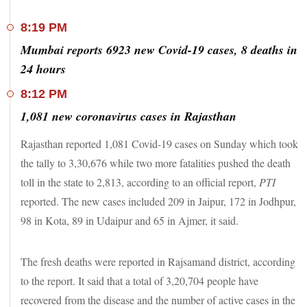
8:19 PM
Mumbai reports 6923 new Covid-19 cases, 8 deaths in
24 hours
8:12 PM
1,081 new coronavirus cases in Rajasthan
Rajasthan reported 1,081 Covid-19 cases on Sunday which took
the tally to 3,30,676 while two more fatalities pushed the death
toll in the state to 2,813, according to an official report,
PTI
reported. The new cases included 209 in Jaipur, 172 in Jodhpur,
98 in Kota, 89 in Udaipur and 65 in Ajmer, it said.
The fresh deaths were reported in Rajsamand district, according
to the report. It said that a total of 3,20,704 people have
recovered from the disease and the number of active cases in the