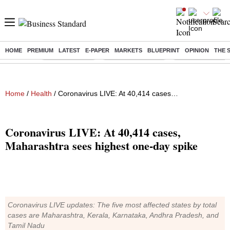
HOME
PREMIUM
LATEST
E-PAPER
MARKETS
BLUEPRINT
OPINION
THE 
Buzzing :
Delhi Rain in Aug
Prepayment of Loan
Financial Freedom
Home
/
Health
/ Coronavirus LIVE: At 40,414 cases, Maharashtra sees highest one-day spike
Coronavirus LIVE: At 40,414 cases,
Maharashtra sees highest one-day spike
Coronavirus LIVE updates: The five most affected states by total
cases are Maharashtra, Kerala, Karnataka, Andhra Pradesh, and
Tamil Nadu