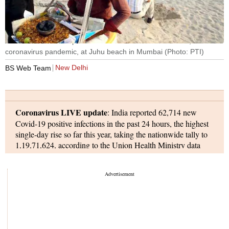
A medic takes a sample from a vendor for COVID-19 test, amid
coronavirus pandemic, at Juhu beach in Mumbai (Photo: PTI)
New Delhi
BS Web Team
Coronavirus LIVE update
: India reported 62,714 new
Covid-19 positive infections in the past 24 hours, the highest
single-day rise so far this year, taking the nationwide tally to
1,19,71,624, according to the Union Health Ministry data
updated on Sunday.
Coronavirus cases in the country are rising at a rate not seen
since May last year, indicating that India’s second Covid-19
wave may be worse than the first wave despite the ongoing
vaccination drive.