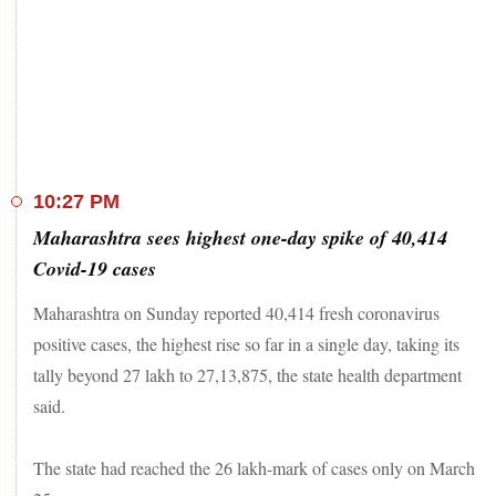
The five most affected states by total cases are Maharashtra
(2,637,735), Kerala (1,113,722), Karnataka (981,044),
Andhra Pradesh (896,863), and Tamil Nadu (875,190).
World coronavirus update
: Coronavirus cases rise unabated
across the globe with 127,264,763 infected by the deadly
contagion. While 102,550,391 have recovered, 2,788,799
have died so far. The US remains the worst-hit country with
30,917,130 cases, followed by Brazil, India, Russia and
10:27 PM
France.
Maharashtra sees highest one-day spike of 40,414
Stay tuned to LIVE updates on coronavirus
Covid-19 cases
Maharashtra on Sunday reported 40,414 fresh coronavirus
positive cases, the highest rise so far in a single day, taking its
tally beyond 27 lakh to 27,13,875, the state health department
said.
The state had reached the 26 lakh-mark of cases only on March