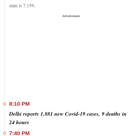
state is 7,159.
8:10 PM
Delhi reports 1,881 new Covid-19 cases, 9 deaths in
24 hours
7:40 PM