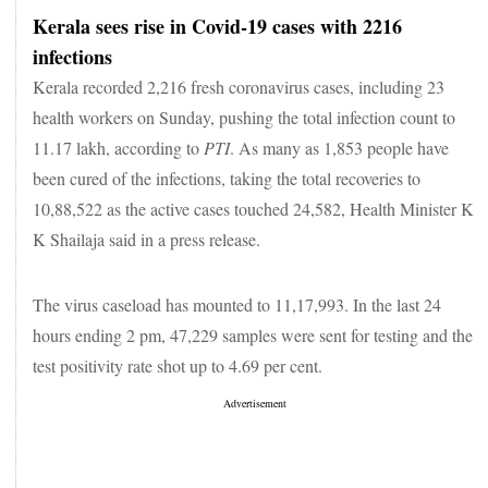
Kerala sees rise in Covid-19 cases with 2216
infections
Kerala recorded 2,216 fresh coronavirus cases, including 23
health workers on Sunday, pushing the total infection count to
11.17 lakh, according to
PTI
. As many as 1,853 people have
been cured of the infections, taking the total recoveries to
10,88,522 as the active cases touched 24,582, Health Minister K
K Shailaja said in a press release.
The virus caseload has mounted to 11,17,993. In the last 24
hours ending 2 pm, 47,229 samples were sent for testing and the
test positivity rate shot up to 4.69 per cent.