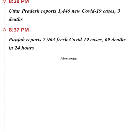
8:38 PM
Uttar Pradesh reports 1,446 new Covid-19 cases, 3
deaths
8:37 PM
Punjab reports 2,963 fresh Covid-19 cases, 69 deaths
in 24 hours