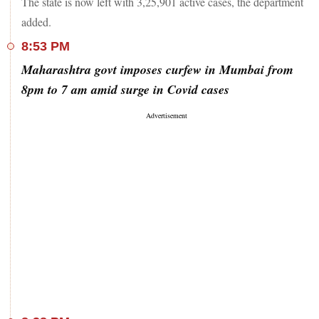
The state is now left with 3,25,901 active cases, the department
added.
8:53 PM
Maharashtra govt imposes curfew in Mumbai from
8pm to 7 am amid surge in Covid cases