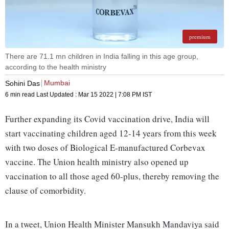
premium
There are 71.1 mn children in India falling in this age group,
according to the health ministry
Mumbai
Sohini Das
6 min read
Last Updated :
Mar 15 2022 | 7:08 PM
IST
Further expanding its Covid vaccination drive, India will
start vaccinating children aged 12-14 years from this week
with two doses of Biological E-manufactured Corbevax
vaccine. The Union health ministry also opened up
vaccination to all those aged 60-plus, thereby removing the
clause of comorbidity.
In a tweet, Union Health Minister Mansukh Mandaviya said