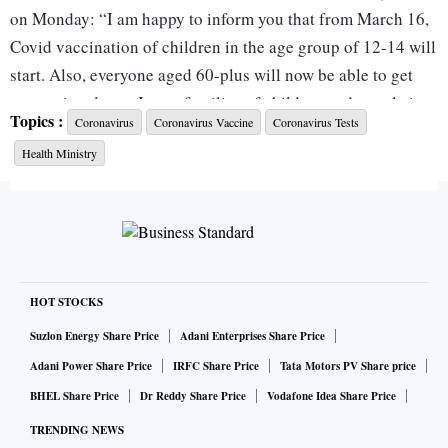
on Monday: “I am happy to inform you that from March 16,
Covid vaccination of children in the age group of 12-14 will
start. Also, everyone aged 60-plus will now be able to get
precaution doses. I urge families of children and people in
Topics :
Coronavirus
Coronavirus Vaccine
Coronavirus Tests
the age group of 60 and beyond to get the vaccine.”
Health Ministry
The health ministry said after ‘due deliberations’ with
scientific bodies, it has decided to start Covid vaccination
for 12-14 year olds (those born in 2008, 2009, and 2010)
from March 16.
HOT STOCKS
Stirring up a controversy, JP Muliyil, epidemiologist at
Suzlon Energy Share Price
Adani Enterprises Share Price
CMC Vellore and member of the working group of National
Adani Power Share Price
IRFC Share Price
Tata Motors PV Share price
Technical Advisory Group (NTAGI) said that the NTAGI had
BHEL Share Price
Dr Reddy Share Price
Vodafone Idea Share Price
not yet recommended to go for vaccinating children below
TRENDING NEWS
the age of 15 years yet.