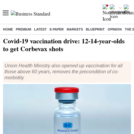
HOME
PREMIUM
LATEST
E-PAPER
MARKETS
BLUEPRINT
OPINION
THE 
Home
/
Health
/ Covid-19 vaccination drive: 12-14-year-olds to get Corbevax shots
Covid-19 vaccination drive: 12-14-year-olds
to get Corbevax shots
Union Health Ministry also opened up vaccination for all
those above 60 years, removes the precondition of co-
morbidity