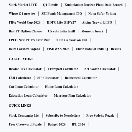
Stock Market LIVE
Q1 Results
Kudankulam Nuclear Plant Data Breach
"There is no scientific evidence to suggest that children who
Wipro Q1 preview
SBI Funds Management IPO
Naya Safar Yojana
have been already infected with Omicron will be better
FIFA World Cup 2026
HDFC Life Q1FY27
Alpine Texworld IPO
protected if they are given a vaccine now. The NTAGI has
Best PF Option Choose
US cuts India tariff
Monsoon break
not recommended such usage. Typically, the NTAGI
EPFO New PF Transfer Rule
Nitin Gadkari on E20
recommends the vaccine and also the strategy for
Delhi Lakshmi Yojana
VISHWAS 2026
Union Bank of India Q1 Results
vaccinations for all public vaccination drives in the country.
CALCULATORS
This time the government has gone ahead with their
Income Tax Calculator
Crorepati Calculator
Net Worth Calculator
decision," Muliyil told Business Standard.
EMI Calculator
SIP Calculator
Retirement Calculator
Car Loan Calculator
Home Loan Calculator
His peer T Jacob John, senior virologist and former head of
the departments of clinical virology and microbiology at
Education Loan Calculator
Marriage Plan Calculator
Christian Medical College, Vellore said that it is better to go
QUICK LINKS
ahead with vaccinations, collect evidence and then if
Stock Companies List
Subscribe to Newsletters
Free Sudoku Puzzle
evidence shows that vaccination is not necessary, then do
Free Crossword Puzzle
Budget 2026
IPL 2026
away with it.