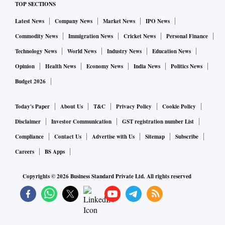
TOP SECTIONS
Latest News
Company News
Market News
IPO News
"But deciding to not vaccinate because of lack of scientific
evidence may prove to be risky. Even if there is a single
Commodity News
Immigration News
Cricket News
Personal Finance
child's death in that case, it would be on our conscience,"
Technology News
World News
Industry News
Education News
John said.
Opinion
Health News
Economy News
India News
Politics News
Budget 2026
There are 71.1 million children in India falling in this age
group, according to the health ministry.
Today's Paper
About Us
T&C
Privacy Policy
Cookie Policy
Disclaimer
Investor Communication
GST registration number List
Therefore, around 142 million doses of Corbevax would be
Compliance
Contact Us
Advertise with Us
Sitemap
Subscribe
required to cover the entire population in this age group.
Careers
BS Apps
The Centre has not given any specific reason behind the
Copyrights ©
2026
Business Standard Private Ltd. All rights reserved
decision to use only Corbevax for this age group. Already
children aged 15-17 years are being administered only
Covaxin, the inactivated virus-based vaccine manufactured