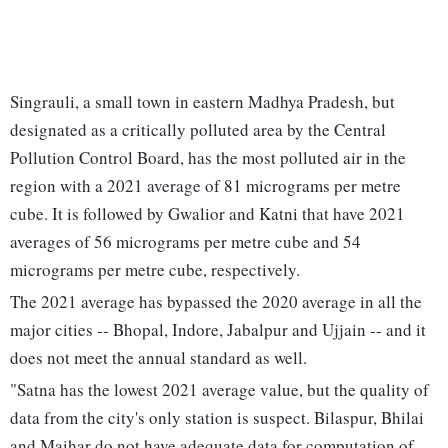
Singrauli, a small town in eastern Madhya Pradesh, but
designated as a critically polluted area by the Central
Pollution Control Board, has the most polluted air in the
region with a 2021 average of 81 micrograms per metre
cube. It is followed by Gwalior and Katni that have 2021
averages of 56 micrograms per metre cube and 54
micrograms per metre cube, respectively.
The 2021 average has bypassed the 2020 average in all the
major cities -- Bhopal, Indore, Jabalpur and Ujjain -- and it
does not meet the annual standard as well.
"Satna has the lowest 2021 average value, but the quality of
data from the city's only station is suspect. Bilaspur, Bhilai
and Maihar do not have adequate data for computation of