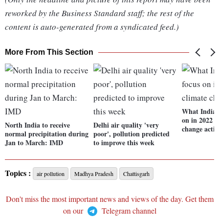
reworked by the Business Standard staff; the rest of the
content is auto-generated from a syndicated feed.)
More From This Section
What India 
on in 2022 t
North India to receive
Delhi air quality 'very
change acti
normal precipitation during
poor', pollution predicted
Jan to March: IMD
to improve this week
Topics :
air pollution
Madhya Pradesh
Chattisgarh
Don't miss the most important news and views of the day. Get them
on our
Telegram channel