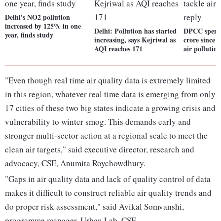
Delhi's NO2 pollution
increased by 125% in one
Delhi: Pollution has started
DPCC spent 
year, finds study
increasing, says Kejriwal as
crore since 
AQI reaches 171
air pollutio
"Even though real time air quality data is extremely limited
in this region, whatever real time data is emerging from only
17 cities of these two big states indicate a growing crisis and
vulnerability to winter smog. This demands early and
stronger multi-sector action at a regional scale to meet the
clean air targets," said executive director, research and
advocacy, CSE, Anumita Roychowdhury.
"Gaps in air quality data and lack of quality control of data
makes it difficult to construct reliable air quality trends and
do proper risk assessment," said Avikal Somvanshi,
programme manager, Urban Lab, CSE.