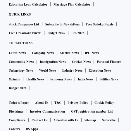
Education Loan Calculator
Marriage Plan Calculator
QUICK LINKS
Stock Companies List
Subscribe to Newsletters
Free Sudoku Puzzle
Free Crossword Puzzle
Budget 2026
IPL 2026
TOP SECTIONS
Latest News
Company News
Market News
IPO News
Commodity News
Immigration News
Cricket News
Personal Finance
Technology News
World News
Industry News
Education News
Opinion
Health News
Economy News
India News
Politics News
Budget 2026
Today's Paper
About Us
T&C
Privacy Policy
Cookie Policy
Disclaimer
Investor Communication
GST registration number List
Compliance
Contact Us
Advertise with Us
Sitemap
Subscribe
Careers
BS Apps