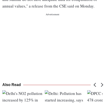
annual values," a release from the CSE said on Monday.
Also Read