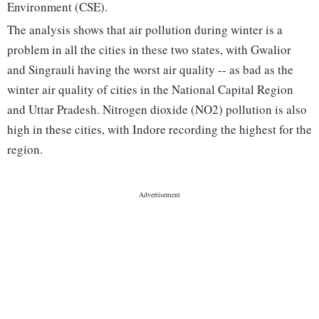
Environment (CSE).
The analysis shows that air pollution during winter is a
problem in all the cities in these two states, with Gwalior
and Singrauli having the worst air quality -- as bad as the
winter air quality of cities in the National Capital Region
and Uttar Pradesh. Nitrogen dioxide (NO2) pollution is also
high in these cities, with Indore recording the highest for the
region.