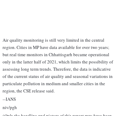
Air quality monitoring is still very limited in the central
region. Cities in MP have data available for over two years;
but real time monitors in Chhattisgarh became operational
only in the latter half of 2021, which limits the possibility of
assessing long term trends. Therefore, the data is indicative
of the current status of air quality and seasonal variations in
particulate pollution in medium and smaller cities in the
region, the CSE release said.
--IANS
niv/pgh
(Only the headline and picture of this report may have been