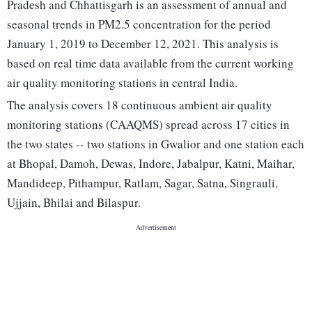
Pradesh and Chhattisgarh is an assessment of annual and
seasonal trends in PM2.5 concentration for the period
January 1, 2019 to December 12, 2021. This analysis is
based on real time data available from the current working
air quality monitoring stations in central India.
The analysis covers 18 continuous ambient air quality
monitoring stations (CAAQMS) spread across 17 cities in
the two states -- two stations in Gwalior and one station each
at Bhopal, Damoh, Dewas, Indore, Jabalpur, Katni, Maihar,
Mandideep, Pithampur, Ratlam, Sagar, Satna, Singrauli,
Ujjain, Bhilai and Bilaspur.