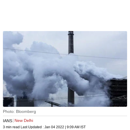
Photo: Bloomberg
New Delhi
IANS
3 min read
Last Updated :
Jan 04 2022 | 9:09 AM
IST