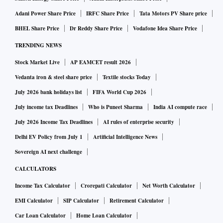
Adani Power Share Price
IRFC Share Price
Tata Motors PV Share price
BHEL Share Price
Dr Reddy Share Price
Vodafone Idea Share Price
TRENDING NEWS
Stock Market Live
AP EAMCET result 2026
Vedanta iron & steel share price
Textile stocks Today
July 2026 bank holidays list
FIFA World Cup 2026
July income tax Deadlines
Who is Puneet Sharma
India AI compute race
July 2026 Income Tax Deadlines
AI rules of enterprise security
Delhi EV Policy from July 1
Artificial Intelligence News
Sovereign AI next challenge
CALCULATORS
Income Tax Calculator
Crorepati Calculator
Net Worth Calculator
EMI Calculator
SIP Calculator
Retirement Calculator
Car Loan Calculator
Home Loan Calculator