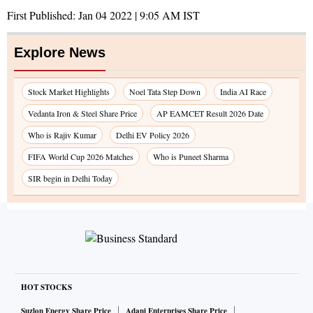
First Published:
Jan 04 2022 | 9:05 AM
IST
Explore News
Stock Market Highlights
Noel Tata Step Down
India AI Race
Vedanta Iron & Steel Share Price
AP EAMCET Result 2026 Date
Who is Rajiv Kumar
Delhi EV Policy 2026
FIFA World Cup 2026 Matches
Who is Puneet Sharma
SIR begin in Delhi Today
HOT STOCKS
Suzlon Energy Share Price
Adani Enterprises Share Price