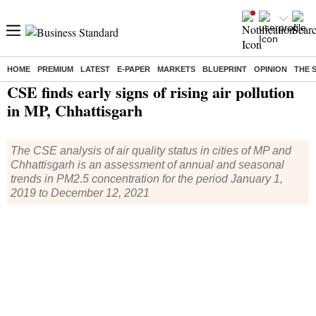
HOME
PREMIUM
LATEST
E-PAPER
MARKETS
BLUEPRINT
OPINION
THE 
Home
/
India News
/ CSE finds early signs of rising air pollution in MP, Chhattisgarh
CSE finds early signs of rising air pollution
in MP, Chhattisgarh
The CSE analysis of air quality status in cities of MP and
Chhattisgarh is an assessment of annual and seasonal
trends in PM2.5 concentration for the period January 1,
2019 to December 12, 2021