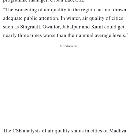
"The worsening of air quality in the region has not drawn
adequate public attention. In winter, air quality of cities
such as Singrauli, Gwalior, Jabalpur and Katni could get
nearly three times worse than their annual average levels."
The CSE analysis of air quality status in cities of Madhya