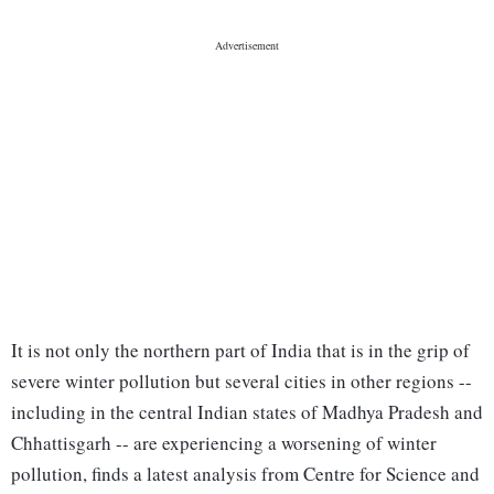
It is not only the northern part of India that is in the grip of
severe winter pollution but several cities in other regions --
including in the central Indian states of Madhya Pradesh and
Chhattisgarh -- are experiencing a worsening of winter
pollution, finds a latest analysis from Centre for Science and