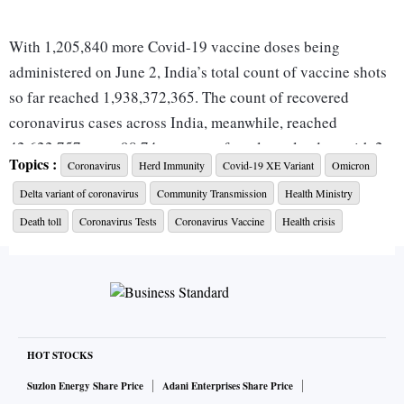
With 1,205,840 more Covid-19 vaccine doses being
administered on June 2, India’s total count of vaccine shots
so far reached 1,938,372,365. The count of recovered
coronavirus cases across India, meanwhile, reached
42,622,757 — or 98.74 per cent of total caseload — with 2,
Topics :
Coronavirus
Herd Immunity
Covid-19 XE Variant
Omicron
363 new cured cases being reported on June 3.
Delta variant of coronavirus
Community Transmission
Health Ministry
India has added 21,055 cases in the past 7 days.
Death toll
Coronavirus Tests
Coronavirus Vaccine
Health crisis
India has so far administered 1, 938,372,365 vaccine
doses.
The count of active cases across India on June 3
increased by 1,668, compared with 1,123 on June 2.
HOT STOCKS
With 2,363 new daily recoveries, India’s recovery rate
Suzlon Energy Share Price
Adani Enterprises Share Price
stands at 98.74%, while fatality rate remained