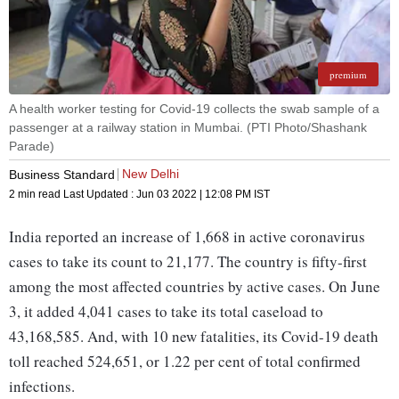
premium
A health worker testing for Covid-19 collects the swab sample of a
passenger at a railway station in Mumbai. (PTI Photo/Shashank
Parade)
New Delhi
Business Standard
2 min read
Last Updated :
Jun 03 2022 | 12:08 PM
IST
India reported an increase of 1,668 in active coronavirus
cases to take its count to 21,177. The country is fifty-first
among the most affected countries by active cases. On June
3, it added 4,041 cases to take its total caseload to
43,168,585. And, with 10 new fatalities, its Covid-19 death
toll reached 524,651, or 1.22 per cent of total confirmed
infections.