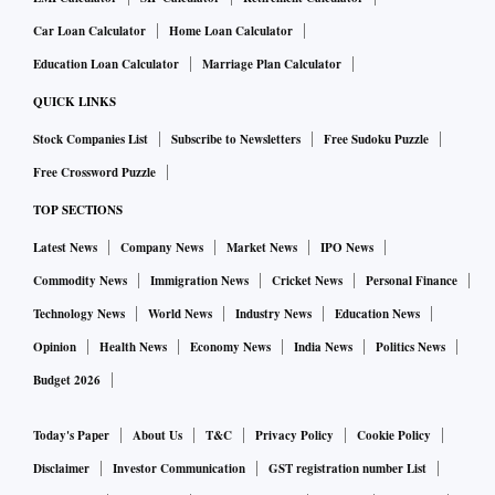
(147861), Kerala (69753), Karnataka (40107), Tamil
Car Loan Calculator
Home Loan Calculator
Nadu (38025), and Delhi (26212).
Education Loan Calculator
Marriage Plan Calculator
QUICK LINKS
Stock Companies List
Subscribe to Newsletters
Free Sudoku Puzzle
Free Crossword Puzzle
TOP SECTIONS
Latest News
Company News
Market News
IPO News
Commodity News
Immigration News
Cricket News
Personal Finance
Technology News
World News
Industry News
Education News
Opinion
Health News
Economy News
India News
Politics News
Budget 2026
Today's Paper
About Us
T&C
Privacy Policy
Cookie Policy
Disclaimer
Investor Communication
GST registration number List