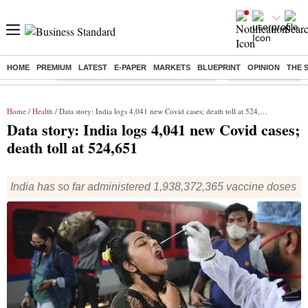
HOME
PREMIUM
LATEST
E-PAPER
MARKETS
BLUEPRINT
OPINION
THE 
Buzzing :
Commonwealth Games 2026 Day 9 Live
Income tax return d
Home
/
Health
/ Data story: India logs 4,041 new Covid cases; death toll at 524,651
Data story: India logs 4,041 new Covid cases;
death toll at 524,651
India has so far administered 1,938,372,365 vaccine doses