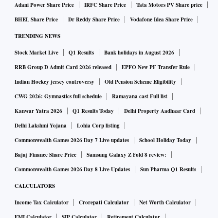
Adani Power Share Price
IRFC Share Price
Tata Motors PV Share price
unchanged at 1.22%.
BHEL Share Price
Dr Reddy Share Price
Vodafone Idea Share Price
India’s new daily closed cases stand at 2,373 — 10
TRENDING NEWS
deaths and 2,363 recoveries.
Stock Market Live
Q1 Results
Bank holidays in August 2026
India on June 2 conducted 425,379 coronavirus tests to
RRB Group D Admit Card 2026 released
EPFO New PF Transfer Rule
take the total count of tests conducted so far in the
Indian Hockey jersey controversy
Old Pension Scheme Eligibility
country to 851,763,974.
CWG 2026: Gymnastics full schedule
Ramayana cast Full list
The five most affected states by total cases are
Kanwar Yatra 2026
Q1 Results Today
Delhi Property Aadhaar Card
Maharashtra (7889212), Kerala (6559623), Karnataka
Delhi Lakshmi Yojana
Lohia Corp listing
(3952577), Tamil Nadu (3455758), and Andhra Pradesh
Commonwealth Games 2026 Day 7 Live updates
School Holiday Today
(2319957).
Bajaj Finance Share Price
Samsung Galaxy Z Fold 8 review:
The five states with most active cases are Kerala (6990),
Commonwealth Games 2026 Day 8 Live Updates
Sun Pharma Q1 Results
Maharashtra (4559), Karnataka (2204), Delhi (1490),
CALCULATORS
and Haryana (888).
Income Tax Calculator
Crorepati Calculator
Net Worth Calculator
The five states with highest fatalities are Maharashtra
EMI Calculator
SIP Calculator
Retirement Calculator