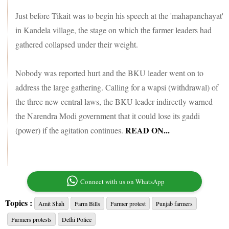
Just before Tikait was to begin his speech at the 'mahapanchayat'
in Kandela village, the stage on which the farmer leaders had
gathered collapsed under their weight.
Nobody was reported hurt and the BKU leader went on to
address the large gathering. Calling for a wapsi (withdrawal) of
the three new central laws, the BKU leader indirectly warned
the Narendra Modi government that it could lose its gaddi
READ ON...
(power) if the agitation continues.
Connect with us on WhatsApp
Topics :
Amit Shah
Farm Bills
Farmer protest
Punjab farmers
Farmers protests
Delhi Police