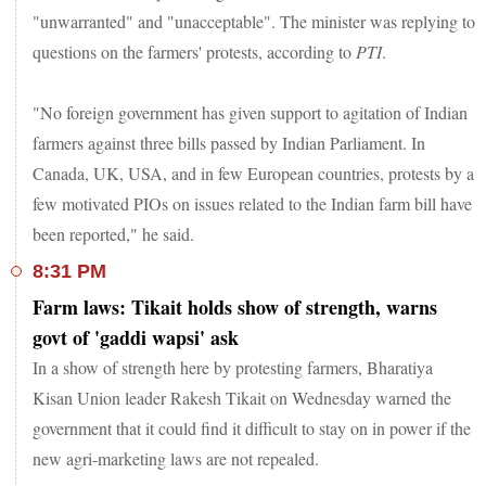
"unwarranted" and "unacceptable". The minister was replying to
questions on the farmers' protests, according to
PTI
.
"No foreign government has given support to agitation of Indian
farmers against three bills passed by Indian Parliament. In
Canada, UK, USA, and in few European countries, protests by a
few motivated PIOs on issues related to the Indian farm bill have
been reported," he said.
8:31 PM
Farm laws: Tikait holds show of strength, warns
govt of 'gaddi wapsi' ask
In a show of strength here by protesting farmers, Bharatiya
Kisan Union leader Rakesh Tikait on Wednesday warned the
government that it could find it difficult to stay on in power if the
new agri-marketing laws are not repealed.