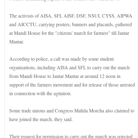
The activists of AISA, SFI, AISF, DSF, NSUI, CYSS, AIPWA
and AICCTU, carrying posters, banners and placards, gathered
at Mandi House for the "citizens' march for farmers" till Jantar
Mantar.
According to police, a call was made by some student
organisations, including AISA and SFI, to carry out the march
from Mandi House to Jantar Mantar at around 12 noon in
support of the farmers movement and for release of those arrested
in connection with the agitation.
Some trade unions and Congress Mahila Morcha also claimed to
have joined the march, they said.
Their request for permission to carry out the march was rejected