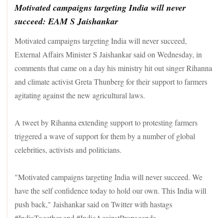
Motivated campaigns targeting India will never
succeed: EAM S Jaishankar
Motivated campaigns targeting India will never succeed,
External Affairs Minister S Jaishankar said on Wednesday, in
comments that came on a day his ministry hit out singer Rihanna
and climate activist Greta Thunberg for their support to farmers
agitating against the new agricultural laws.
A tweet by Rihanna extending support to protesting farmers
triggered a wave of support for them by a number of global
celebrities, activists and politicians.
"Motivated campaigns targeting India will never succeed. We
have the self confidence today to hold our own. This India will
push back," Jaishankar said on Twitter with hastags
#IndiaTogether and #IndiaAgainstPropaganda.