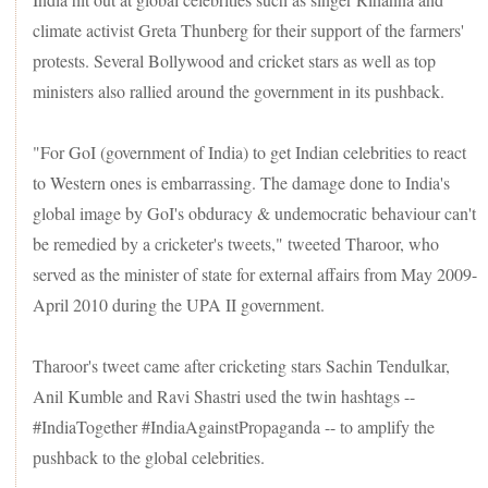
three central laws. They claim that the new laws will weaken
climate activist Greta Thunberg for their support of the farmers'
the minimum support price (MSP) system. But the Centre
says the laws will only give farmers more options to sell their
protests. Several Bollywood and cricket stars as well as top
produce.
ministers also rallied around the government in its pushback.
"For GoI (government of India) to get Indian celebrities to react
to Western ones is embarrassing. The damage done to India's
global image by GoI's obduracy & undemocratic behaviour can't
be remedied by a cricketer's tweets," tweeted Tharoor, who
served as the minister of state for external affairs from May 2009-
April 2010 during the UPA II government.
Tharoor's tweet came after cricketing stars Sachin Tendulkar,
Anil Kumble and Ravi Shastri used the twin hashtags --
#IndiaTogether #IndiaAgainstPropaganda -- to amplify the
pushback to the global celebrities.