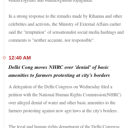
In a strong response to the remarks made by Rihanna and other
celebrities and activists, the Ministry of External Affairs earlier
said the "temptation" of sensationalist social media hashtags and
comments is "neither accurate, nor responsible".
12:40 AM
Delhi Cong moves NHRC over 'denial' of basic
amenities to farmers protesting at city's borders
A delegation of the Delhi Congress on Wednesday filed a
petition with the National Human Rights Commission(NHRC)
over alleged denial of water and other basic amenities to the
farmers protesting against new agri laws at the city's borders.
The legal and human rights department of the Delhi Congress