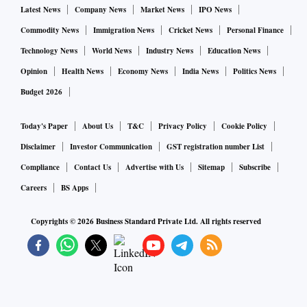
Latest News
Company News
Market News
IPO News
Commodity News
Immigration News
Cricket News
Personal Finance
Technology News
World News
Industry News
Education News
Opinion
Health News
Economy News
India News
Politics News
Budget 2026
Today's Paper
About Us
T&C
Privacy Policy
Cookie Policy
Disclaimer
Investor Communication
GST registration number List
Compliance
Contact Us
Advertise with Us
Sitemap
Subscribe
Careers
BS Apps
Copyrights ©
2026
Business Standard Private Ltd. All rights reserved