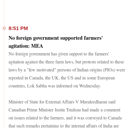
8:51 PM
No foreign government supported farmers'
agitation: MEA
No foreign government has given support to the farmers'
agitation against the three farm laws, but protests related to these
laws by a "few motivated" persons of Indian origins (PIOs) were
reported in Canada, the UK, the US and in some European
countries, Lok Sabha was informed on Wednesday.
Minister of State for External Affairs V Muraleedharan said
Canadian Prime Minister Justin Trudeau had made a comment
on issues related to the farmers, and it was conveyed to Canada
that such remarks pertaining to the internal affairs of India are