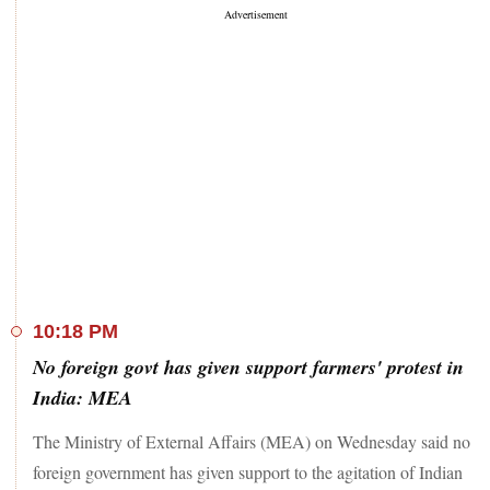
10:18 PM
No foreign govt has given support farmers' protest in
India: MEA
The Ministry of External Affairs (MEA) on Wednesday said no
foreign government has given support to the agitation of Indian