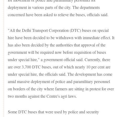
deployment in various parts of the city. The departments
concerned have been asked to relieve the buses, officials said.
"All the Delhi Transport Corporation (DTC) buses on special
hire have been decided to be withdrawn with immediate effect. It
has also been decided by the authorities that approval of the
government will be required now before requisition of buses
under special hire," a government official said. Currently, there
are over 3,700 DTC buses, out of which nearly 10 per cent are
under special hire, the officials said. The development has come
amid massive deployment of police and paramilitary personnel
on borders of the city where farmers are sitting in protest for over
two months against the Centre's agri laws.
Some DTC buses that were used by police and security