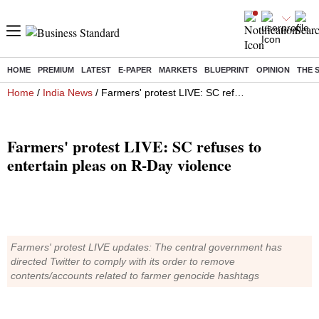
HOME
PREMIUM
LATEST
E-PAPER
MARKETS
BLUEPRINT
OPINION
THE 
Home
/
India News
/ Farmers' protest LIVE: SC refuses to entertain pleas on R-Day violence
Farmers' protest LIVE: SC refuses to
entertain pleas on R-Day violence
Farmers' protest LIVE updates: The central government has
directed Twitter to comply with its order to remove
contents/accounts related to farmer genocide hashtags