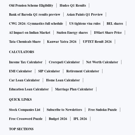
Old Pension Scheme Eligibility
Hudco Q1 Results
Bank of Baroda Q1 results preview
Asian Paints Q1 Preview
CWG 2026: Gymnastics full schedule
US tightens visa rules
BEL shares
AI Impact on Indian Market
Suzlon Energy shares
DMart Share Price
Tata Chemicals Share
Kanwar Yatra 2026
UPTET Result 2026
CALCULATORS
Income Tax Calculator
Crorepati Calculator
Net Worth Calculator
EMI Calculator
SIP Calculator
Retirement Calculator
Car Loan Calculator
Home Loan Calculator
Education Loan Calculator
Marriage Plan Calculator
QUICK LINKS
Stock Companies List
Subscribe to Newsletters
Free Sudoku Puzzle
Free Crossword Puzzle
Budget 2026
IPL 2026
TOP SECTIONS