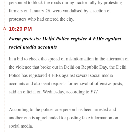
personnel to block the roads during tractor rally by protesting
farmers on January 26, were vandalised by a section of
protesters who had entered the city.
10:20 PM
Farm protests: Delhi Police register 4 FIRs against
social media accounts
In a bid to check the spread of misinformation in the aftermath of
the violence that broke out in Delhi on Republic Day, the Delhi
Police has registered 4 FIRs against several social media
accounts and also sent requests for removal of offensive posts,
said an official on Wednesday, according to
PTI
.
According to the police, one person has been arrested and
another one is apprehended for posting fake information on
social media.