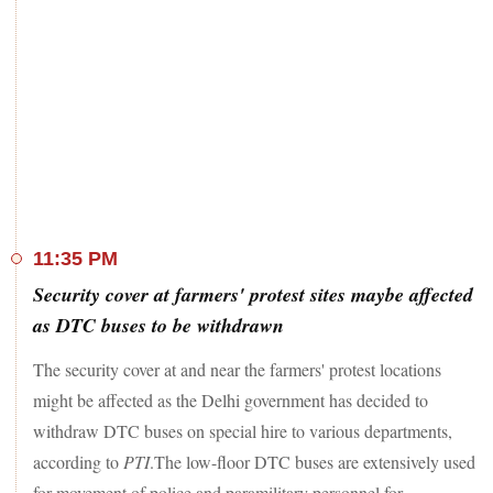
11:35 PM
Security cover at farmers' protest sites maybe affected
as DTC buses to be withdrawn
The security cover at and near the farmers' protest locations
might be affected as the Delhi government has decided to
withdraw DTC buses on special hire to various departments,
according to
PTI
.The low-floor DTC buses are extensively used
for movement of police and paramilitary personnel for