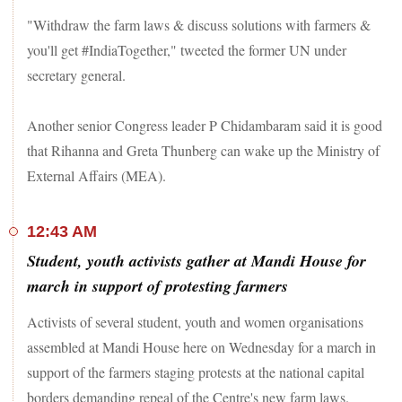
"Withdraw the farm laws & discuss solutions with farmers &
you'll get #IndiaTogether," tweeted the former UN under
secretary general.
Another senior Congress leader P Chidambaram said it is good
that Rihanna and Greta Thunberg can wake up the Ministry of
External Affairs (MEA).
12:43 AM
Student, youth activists gather at Mandi House for
march in support of protesting farmers
Activists of several student, youth and women organisations
assembled at Mandi House here on Wednesday for a march in
support of the farmers staging protests at the national capital
borders demanding repeal of the Centre's new farm laws.