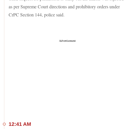
as per Supreme Court directions and prohibitory orders under
CrPC Section 144, police said.
12:41 AM