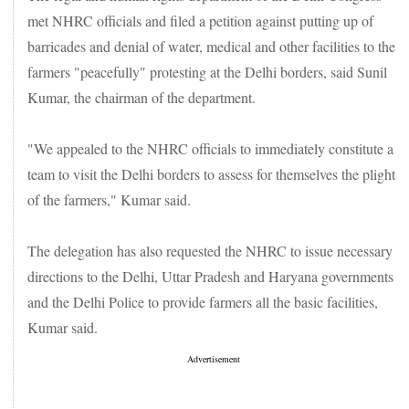
met NHRC officials and filed a petition against putting up of
barricades and denial of water, medical and other facilities to the
farmers "peacefully" protesting at the Delhi borders, said Sunil
Kumar, the chairman of the department.
"We appealed to the NHRC officials to immediately constitute a
team to visit the Delhi borders to assess for themselves the plight
of the farmers," Kumar said.
The delegation has also requested the NHRC to issue necessary
directions to the Delhi, Uttar Pradesh and Haryana governments
and the Delhi Police to provide farmers all the basic facilities,
Kumar said.