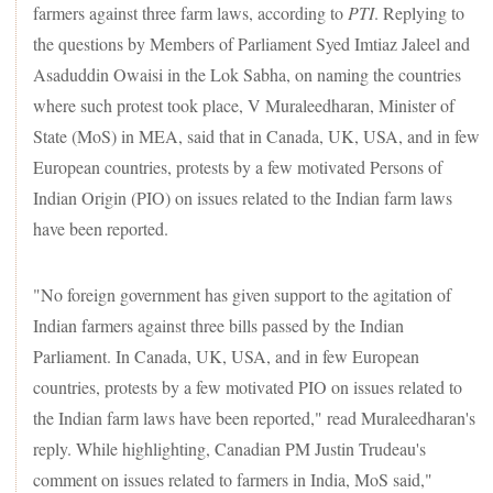
farmers against three farm laws, according to
PTI
. Replying to
the questions by Members of Parliament Syed Imtiaz Jaleel and
Asaduddin Owaisi in the Lok Sabha, on naming the countries
where such protest took place, V Muraleedharan, Minister of
State (MoS) in MEA, said that in Canada, UK, USA, and in few
European countries, protests by a few motivated Persons of
Indian Origin (PIO) on issues related to the Indian farm laws
have been reported.
"No foreign government has given support to the agitation of
Indian farmers against three bills passed by the Indian
Parliament. In Canada, UK, USA, and in few European
countries, protests by a few motivated PIO on issues related to
the Indian farm laws have been reported," read Muraleedharan's
reply. While highlighting, Canadian PM Justin Trudeau's
comment on issues related to farmers in India, MoS said,"