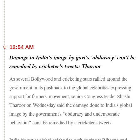
Later in the day, the Supreme Court today refused to entertain
pleas seeking time-bound probe, including by an apex court-
appointed commission, into the tractor rally violence in the
national capital on the Republic Day saying the government
is already inquiring the matter and the Prime Minister has
stated that law will take its own course.
12:54 AM
Damage to India's image by govt's 'obduracy' can't be
Meanwhile, internet continues to remain suspended at protest
sites on Delhi's borders with Uttar Pradesh and Haryana,
remedied by cricketer's tweets: Tharoor
disconnecting protestors from accessing social media, among
other online forums.
As several Bollywood and cricketing stars rallied around the
government in its pushback to the global celebrities expressing
Continued internet suspension in areas on Delhi's outskirts,
support for farmers' movement, senior Congress leader Shashi
barricading and installation of barbed wires around protest
sites by the Centre will not create a conducive atmosphere for
Tharoor on Wednesday said the damage done to India's global
talks over contentious new laws, Joginder Singh Ugraha of
image by the government's "obduracy and undemocratic
the Samyukta Kisan Morcha said.
behaviour" can't be remedied by a cricketer's tweets.
Farmers from Punjab, Haryana and Uttar Pradesh have been
camping at Delhi's borders for weeks, seeking a repeal of the
India hit out at global celebrities such as singer Rihanna and