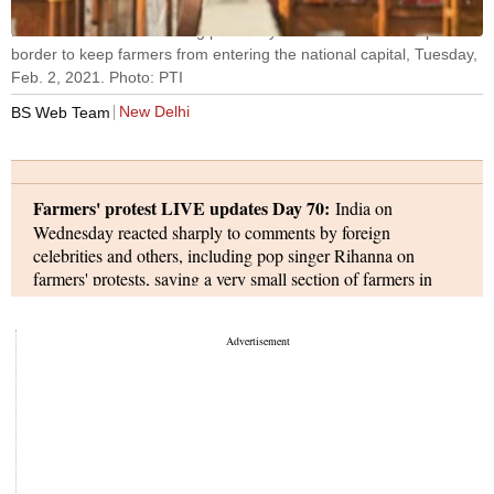
Barricades and wire fencing placed by Delhi Police at Ghazipur
border to keep farmers from entering the national capital, Tuesday,
Feb. 2, 2021. Photo: PTI
New Delhi
BS Web Team
Farmers' protest LIVE updates Day 70:
India on
Wednesday reacted sharply to comments by foreign
celebrities and others, including pop singer Rihanna on
farmers' protests, saying a very small section of farmers in
parts of the country have some reservations about the farm
reforms and a proper understanding of the issue is needed
before rushing to comment on the agitation.
Meanwhile, the central government has directed Twitter to
comply with its order to remove contents/accounts related to
farmer genocide hashtags, and warned that the microblogging
platform may face "penal action" for non-compliance of its
order.