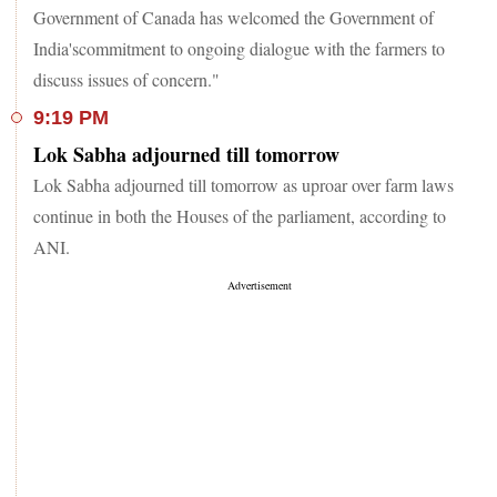
Government of Canada has welcomed the Government of
India'scommitment to ongoing dialogue with the farmers to
discuss issues of concern."
9:19 PM
Lok Sabha adjourned till tomorrow
Lok Sabha adjourned till tomorrow as uproar over farm laws
continue in both the Houses of the parliament, according to
ANI.