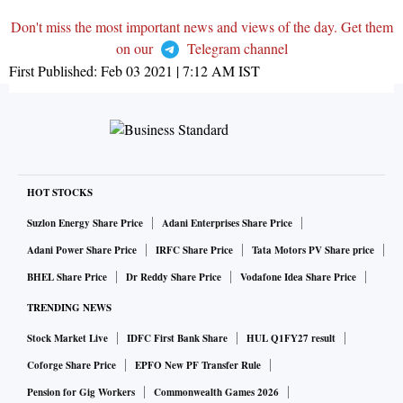
Don't miss the most important news and views of the day. Get them
on our
Telegram channel
First Published:
Feb 03 2021 | 7:12 AM
IST
HOT STOCKS
Suzlon Energy Share Price
Adani Enterprises Share Price
Adani Power Share Price
IRFC Share Price
Tata Motors PV Share price
BHEL Share Price
Dr Reddy Share Price
Vodafone Idea Share Price
TRENDING NEWS
Stock Market Live
IDFC First Bank Share
HUL Q1FY27 result
Coforge Share Price
EPFO New PF Transfer Rule
Pension for Gig Workers
Commonwealth Games 2026