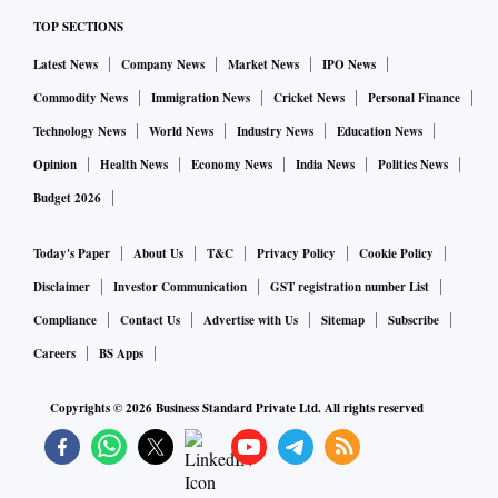
on home renovations and furnishings. Whereas 12 per cent
TOP SECTIONS
on beauty and fashion.
Latest News
Company News
Market News
IPO News
CRISIL in its report, forecasted that the consumer durables
Commodity News
Immigration News
Cricket News
Personal Finance
sector in India will see revenue growth of 15-18 per cent,
Technology News
World News
Industry News
Education News
led by a 10-13 per cent increase in volume. It also expects
Opinion
Health News
Economy News
India News
Politics News
demand to be driven by both urban and rural segments,
Budget 2026
though rural demand will come into play in the second half
of the fiscal year.
Today's Paper
About Us
T&C
Privacy Policy
Cookie Policy
Disclaimer
Investor Communication
GST registration number List
Compliance
Contact Us
Advertise with Us
Sitemap
Subscribe
Careers
BS Apps
Copyrights ©
2026
Business Standard Private Ltd. All rights reserved