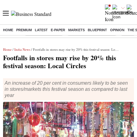
HOME
PREMIUM
LATEST
E-PAPER
MARKETS
BLUEPRINT
OPINION
THE 
Buzzing :
Delhi Weather Today
Jharkhand Student Protest
Ashish Y
Home
/
India News
/ Footfalls in stores may rise by 20% this festival season: Local Circles
Footfalls in stores may rise by 20% this
festival season: Local Circles
An increase of 20 per cent in consumers likely to be seen
in stores/markets this festival season as compared to last
year