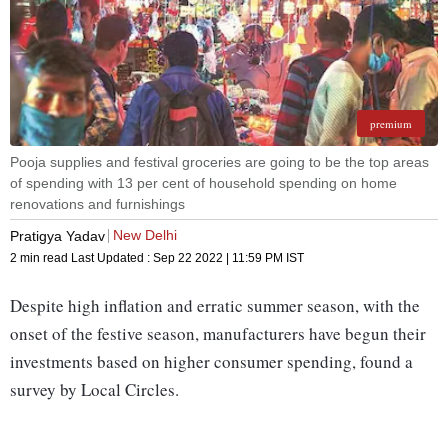
premium
Pooja supplies and festival groceries are going to be the top areas
of spending with 13 per cent of household spending on home
renovations and furnishings
New Delhi
Pratigya Yadav
2 min read
Last Updated :
Sep 22 2022 | 11:59 PM
IST
Despite high inflation and erratic summer season, with the
onset of the festive season, manufacturers have begun their
investments based on higher consumer spending, found a
survey by Local Circles.