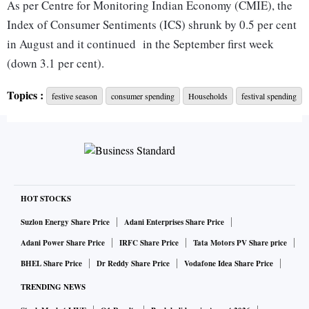
As per Centre for Monitoring Indian Economy (CMIE), the
Index of Consumer Sentiments (ICS) shrunk by 0.5 per cent
in August and it continued in the September first week
(down 3.1 per cent).
Topics :
festive season
consumer spending
Households
festival spending
The survey found that 35 per cent of the 10,992 respondents
do not wish to spend this festive season, 3 per cent
households are planning to spends Rs 100,000 or more, 9
per cent intend to spend between Rs50,000 to Rs 100,000,
15 per cent between Rs 20,000 to Rs 50,000, 6 per cent
between Rs 10,000 to Rs 20,000 and a much larger number
HOT STOCKS
of 17 per cent of respondents wish to spend between Rs.
Suzlon Energy Share Price
Adani Enterprises Share Price
5,000 and Rs 10,000 and 9 per cent may spend up to Rs
Adani Power Share Price
IRFC Share Price
Tata Motors PV Share price
2,000.
BHEL Share Price
Dr Reddy Share Price
Vodafone Idea Share Price
TRENDING NEWS
Whereas, one in three households are planning to spend