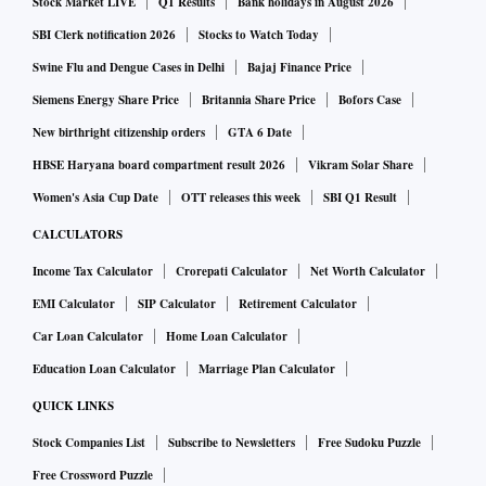
Stock Market LIVE
Q1 Results
Bank holidays in August 2026
over Rs 10,000 this festival season.
SBI Clerk notification 2026
Stocks to Watch Today
As per data, 31 per cent households are looking for value for
Swine Flu and Dengue Cases in Delhi
Bajaj Finance Price
money purchases and 31 per cent are looking for quality
Siemens Energy Share Price
Britannia Share Price
Bofors Case
products. As covid prevalence reduces 49 per cent
New birthright citizenship orders
GTA 6 Date
respondents plan to visit physical stores/markets this year
HBSE Haryana board compartment result 2026
Vikram Solar Share
while 38 per cent are likely to order via e-commerce or via
Women's Asia Cup Date
OTT releases this week
SBI Q1 Result
local stores and take home deliveries. The stores are
CALCULATORS
however continuing to put their catalogue online or make
Income Tax Calculator
Crorepati Calculator
Net Worth Calculator
them available through apps to woo consumers.
EMI Calculator
SIP Calculator
Retirement Calculator
Car Loan Calculator
Home Loan Calculator
An increase of 20 per cent in consumers likely to be seen in
stores/markets this festival season as compared to last year.
Education Loan Calculator
Marriage Plan Calculator
QUICK LINKS
Pooja supplies and festival groceries are going to be the top
Stock Companies List
Subscribe to Newsletters
Free Sudoku Puzzle
areas of spending with 13 per cent of household spending
Free Crossword Puzzle