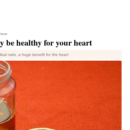
 heart
 be healthy for your heart
ideal ratio, a huge benefit for the heart