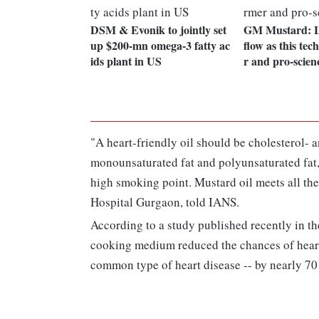
DSM & Evonik to jointly set
GM Mustard: L
up $200-mn omega-3 fatty ac
flow as this tec
ids plant in US
r and pro-scien
"A heart-friendly oil should be cholesterol- an
monounsaturated fat and polyunsaturated fat, 
high smoking point. Mustard oil meets all the
Hospital Gurgaon, told IANS.
According to a study published recently in th
cooking medium reduced the chances of heart
common type of heart disease -- by nearly 70 