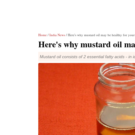
Home
/
India News
/ Here's why mustard oil may be healthy for your
Here's why mustard oil may
Mustard oil consists of 2 essential fatty acids - in 