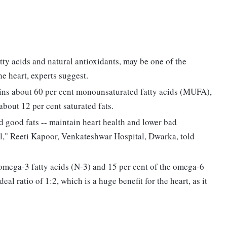
fatty acids and natural antioxidants, may be one of the
the heart, experts suggest.
ains about 60 per cent monounsaturated fatty acids (MUFA),
bout 12 per cent saturated fats.
 good fats -- maintain heart health and lower bad
l," Reeti Kapoor, Venkateshwar Hospital, Dwarka, told
he omega-3 fatty acids (N-3) and 15 per cent of the omega-6
ideal ratio of 1:2, which is a huge benefit for the heart, as it