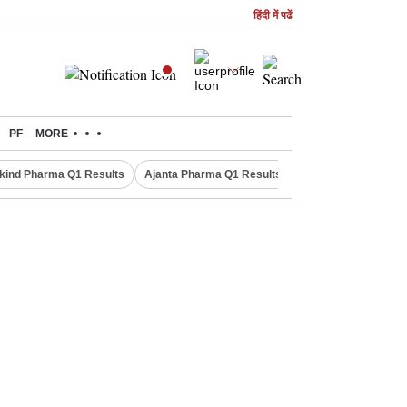
हिंदी में पढें
PF
MORE
kind Pharma Q1 Results
Ajanta Pharma Q1 Results
M & M Q1 Result 20