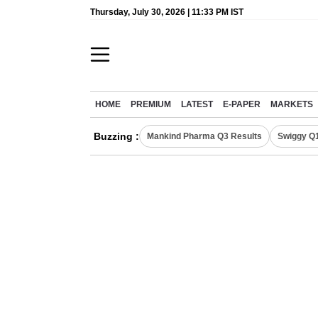
Thursday, July 30, 2026 | 11:33 PM IST
HOME
PREMIUM
LATEST
E-PAPER
MARKETS
Buzzing :
Mankind Pharma Q3 Results
Swiggy Q1