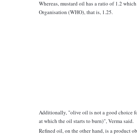
Whereas, mustard oil has a ratio of 1.2 whic
Organisation (WHO), that is, 1.25.
Additionally, "olive oil is not a good choice 
at which the oil starts to burn)", Verma said.
Refined oil, on the other hand, is a product o