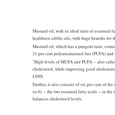
Mustard oil, with its ideal ratio of essential 
healthiest edible oils, with huge benefits for 
Mustard oil, which has a pungent taste, cont
21 per cent polyunsaturated fats (PUFA) and a
"High levels of MUFA and PUFA -- also called
cholesterol, while improving good cholestero
IANS.
Further, it also consists of six per cent of t
(n-6) -- the two essential fatty acids -- in the 
balances cholesterol levels.