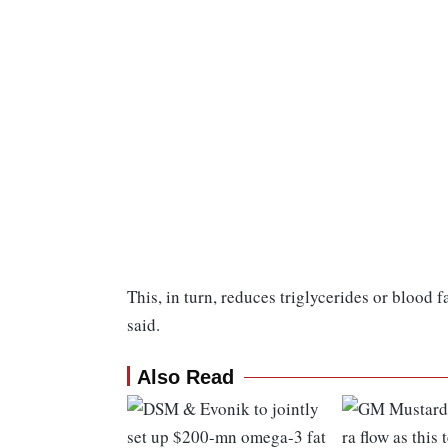
This, in turn, reduces triglycerides or blood f
said.
Also Read