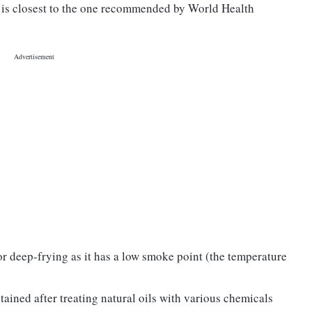
h is closest to the one recommended by World Health
for deep-frying as it has a low smoke point (the temperature
btained after treating natural oils with various chemicals