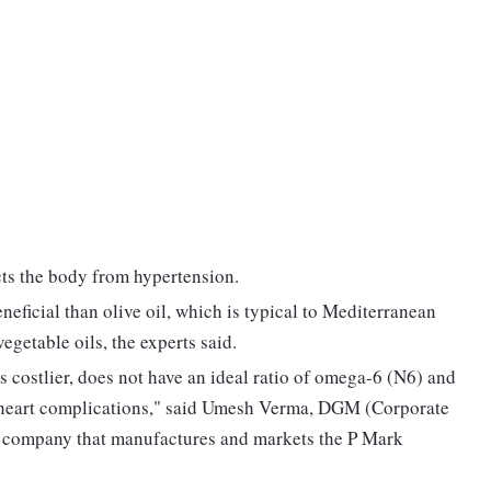
ects the body from hypertension.
eficial than olive oil, which is typical to Mediterranean
vegetable oils, the experts said.
s costlier, does not have an ideal ratio of omega-6 (N6) and
 heart complications," said Umesh Verma, DGM (Corporate
e company that manufactures and markets the P Mark