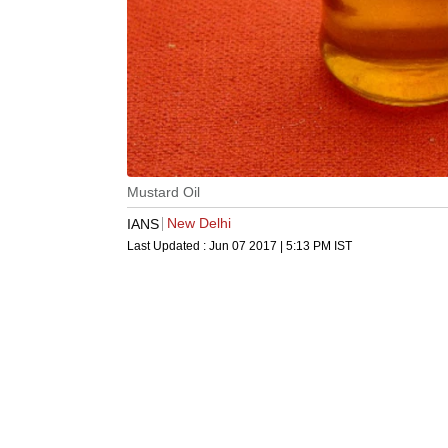
Mustard Oil
New Delhi
IANS
Last Updated :
Jun 07 2017 | 5:13 PM
IST