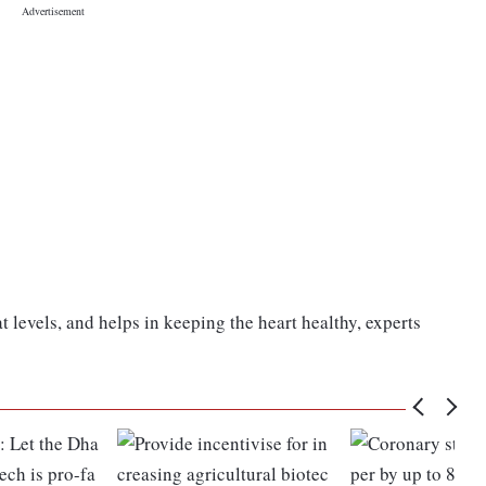
at levels, and helps in keeping the heart healthy, experts