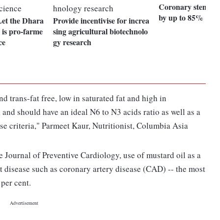
Coronary stents g
by up to 85%
et the Dhara
Provide incentivise for increa
h is pro-farme
sing agricultural biotechnolo
ce
gy research
d trans-fat free, low in saturated fat and high in
and should have an ideal N6 to N3 acids ratio as well as a
se criteria," Parmeet Kaur, Nutritionist, Columbia Asia
e Journal of Preventive Cardiology, use of mustard oil as a
 disease such as coronary artery disease (CAD) -- the most
per cent.