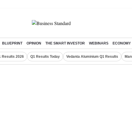
BLUEPRINT
OPINION
THE SMART INVESTOR
WEBINARS
ECONOMY
 Results 2026
Q1 Results Today
Vedanta Aluminium Q1 Results
Man