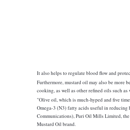
It also helps to regulate blood flow and prot
Furthermore, mustard oil may also be more ben
cooking, as well as other refined oils such as 
"Olive oil, which is much-hyped and five time
Omega-3 (N3) fatty acids useful in reducing
Communications), Puri Oil Mills Limited, th
Mustard Oil brand.