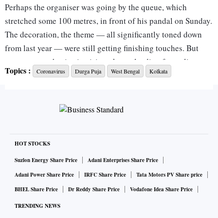
Perhaps the organiser was going by the queue, which
stretched some 100 metres, in front of his pandal on Sunday.
The decoration, the theme — all significantly toned down
from last year — were still getting finishing touches. But
some over-enthusiastic visitors kept pleading for a glimpse
Topics :
Coronavirus
Durga Puja
West Bengal
Kolkata
of the preparations. Finally, the lights had to be switched off
rudely. “It was the only way to ward them off,” said the
organiser.
The scene, however, changed dramatically on Monday as the
Calcutta High Court ordered that no visitor would be
HOT STOCKS
allowed to enter Durga puja pandals in Bengal. For small
Suzlon Energy Share Price
Adani Enterprises Share Price
pandals, barricades would have to be put up five metres from
Adani Power Share Price
IRFC Share Price
Tata Motors PV Share price
the entrance; for bigger ones, they’d be up at 10 metres.
BHEL Share Price
Dr Reddy Share Price
Vodafone Idea Share Price
There are about 37,000 Durga pujas across West Bengal, of
TRENDING NEWS
which 2,509 are in Kolkata alone.