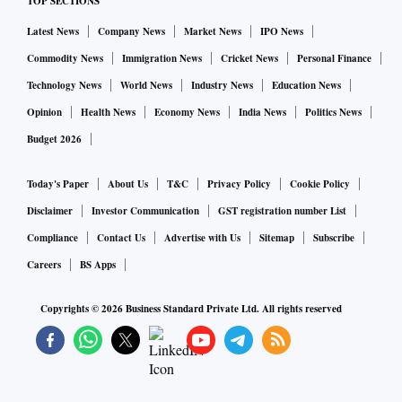
TOP SECTIONS
even opted out, as the court order makes their participation
Latest News
Company News
Market News
IPO News
redundant.
Commodity News
Immigration News
Cricket News
Personal Finance
“Sponsorship is down by 50 per cent. Companies have kept
Technology News
World News
Industry News
Education News
us hanging till the eleventh hour,” says Avijit Majumdar of
Opinion
Health News
Economy News
India News
Politics News
Singhee Park Durga Puja Committee. Ballygunge Cultural
Budget 2026
Association president, Amitava Sinha, however, says the
Today's Paper
About Us
T&C
Privacy Policy
Cookie Policy
sponsors have stood by them even in this difficult year.
Disclaimer
Investor Communication
GST registration number List
For most pujas, sponsorships are the major source of funds.
Compliance
Contact Us
Advertise with Us
Sitemap
Subscribe
From banks to companies that deal in fast-moving consumer
Careers
BS Apps
goods (FMCG) and consumer durables, all have a budget for
Copyrights ©
2026
Business Standard Private Ltd. All rights reserved
advertising during the pujas. “But this time, it is almost nil,”
says the organiser of an award-winning puja.
Prominent pujas have sponsors for gates, pillars, banners