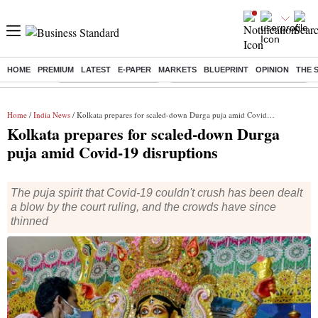
HOME
PREMIUM
LATEST
E-PAPER
MARKETS
BLUEPRINT
OPINION
THE 
Buzzing :
Stock Market Highlights
Eng vs Pak Test Series Schedule
Home
/
India News
/ Kolkata prepares for scaled-down Durga puja amid Covid-19 disruptions
Kolkata prepares for scaled-down Durga
puja amid Covid-19 disruptions
The puja spirit that Covid-19 couldn't crush has been dealt
a blow by the court ruling, and the crowds have since
thinned