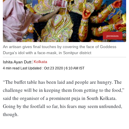
premium
An artisan gives final touches by covering the face of Goddess
Durga's idol with a face-mask, in Sonitpur district
Kolkata
Ishita Ayan Dutt
4 min read
Last Updated :
Oct 23 2020 | 6:10 AM
IST
“The buffet table has been laid and people are hungry. The
challenge will be in keeping them from getting to the food,”
said the organiser of a prominent puja in South Kolkata.
Going by the footfall so far, his fears may seem unfounded,
though.