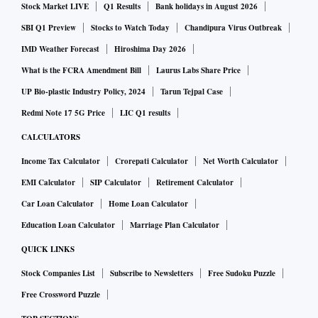
Stock Market LIVE
Q1 Results
Bank holidays in August 2026
The puja spirit that Covid-19 couldn’t crush has been dealt a
SBI Q1 Preview
Stocks to Watch Today
Chandipura Virus Outbreak
blow by the court ruling, and the crowds have since thinned.
IMD Weather Forecast
Hiroshima Day 2026
What is the FCRA Amendment Bill
Laurus Labs Share Price
After a review petition by the Forum for Durgotsab, an
UP Bio-plastic Industry Policy, 2024
Tarun Tejpal Case
umbrella organisation that represents 400 pujas and four
Redmi Note 17 5G Price
LIC Q1 results
other clubs, some restrictions have been eased for the
CALCULATORS
organisers, but not for pandal hoppers.
Income Tax Calculator
Crorepati Calculator
Net Worth Calculator
EMI Calculator
SIP Calculator
Retirement Calculator
“Usually 10,000-12,000 people visit on Panchami and
Car Loan Calculator
Home Loan Calculator
Sashthi. It is 5 pm and just about 3,000 people have come.
Education Loan Calculator
Marriage Plan Calculator
The senior citizens are not visible anywhere,” says Abhay
Bhattacharya, vice president of the organising committee at
QUICK LINKS
Bagbazar in North Kolkata.
Stock Companies List
Subscribe to Newsletters
Free Sudoku Puzzle
Lower footfalls are a put-off for advertisers, especially those
Free Crossword Puzzle
who have been hoping to strike last-minute deals. Some have