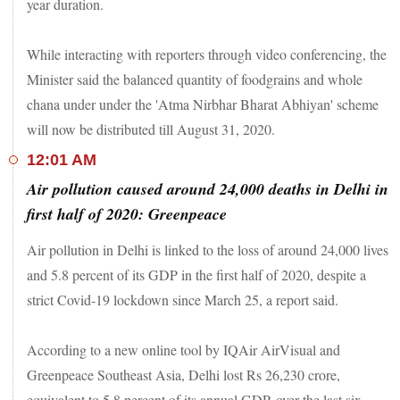
year duration.
While interacting with reporters through video conferencing, the
Minister said the balanced quantity of foodgrains and whole
chana under under the 'Atma Nirbhar Bharat Abhiyan' scheme
will now be distributed till August 31, 2020.
12:01 AM
Air pollution caused around 24,000 deaths in Delhi in
first half of 2020: Greenpeace
Air pollution in Delhi is linked to the loss of around 24,000 lives
and 5.8 percent of its GDP in the first half of 2020, despite a
strict Covid-19 lockdown since March 25, a report said.
According to a new online tool by IQAir AirVisual and
Greenpeace Southeast Asia, Delhi lost Rs 26,230 crore,
equivalent to 5.8 percent of its annual GDP, over the last six