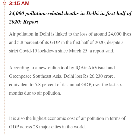
3:15 AM
24,000 pollution-related deaths in Delhi in first half of
2020: Report
Air pollution in Delhi is linked to the loss of around 24,000 lives
and 5.8 percent of its GDP in the first half of 2020, despite a
strict Covid-19 lockdown since March 25, a report said.
According to a new online tool by IQAir AirVisual and
Greenpeace Southeast Asia, Delhi lost Rs 26,230 crore,
equivalent to 5.8 percent of its annual GDP, over the last six
months due to air pollution.
It is also the highest economic cost of air pollution in terms of
GDP across 28 major cities in the world.