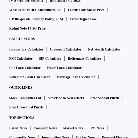
IMD Weather Forecast
Hiroshima Day 2026
What is the FCRA Amendment Bill
Laurus Labs Share Price
UP Bio-plastic Industry Policy, 2024
Tarun Tejpal Case
Redmi Note 17 5G Price
CALCULATORS
Income Tax Calculator
Crorepati Calculator
Net Worth Calculator
EMI Calculator
SIP Calculator
Retirement Calculator
Car Loan Calculator
Home Loan Calculator
Education Loan Calculator
Marriage Plan Calculator
QUICK LINKS
Stock Companies List
Subscribe to Newsletters
Free Sudoku Puzzle
Free Crossword Puzzle
TOP SECTIONS
Latest News
Company News
Market News
IPO News
Commodity News
Immigration News
Cricket News
Personal Finance