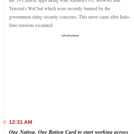
Tencent's WeChat which were recently banned by the
government citing security concerns. This move came after Indo-
Sino tensions escalated.
12:31 AM
One Nation, One Ration Card to start working across