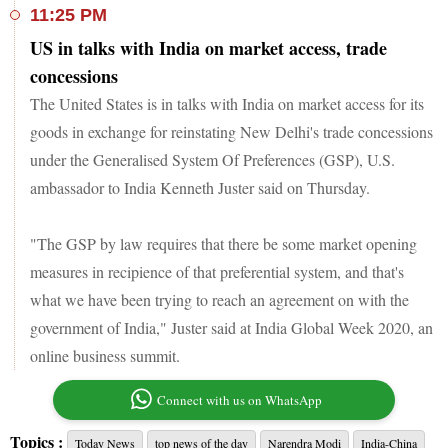
11:25 PM
US in talks with India on market access, trade
concessions
The United States is in talks with India on market access for its
goods in exchange for reinstating New Delhi's trade concessions
under the Generalised System Of Preferences (GSP), U.S.
ambassador to India Kenneth Juster said on Thursday.
"The GSP by law requires that there be some market opening
measures in recipience of that preferential system, and that's
what we have been trying to reach an agreement on with the
government of India," Juster said at India Global Week 2020, an
online business summit.
Connect with us on WhatsApp
Topics :
Today News
top news of the day
Narendra Modi
India-China