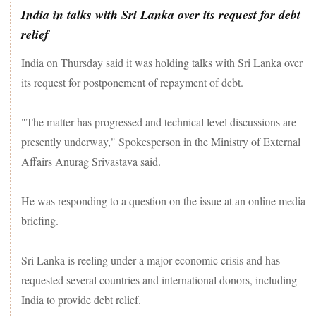
India in talks with Sri Lanka over its request for debt
relief
India on Thursday said it was holding talks with Sri Lanka over
its request for postponement of repayment of debt.
"The matter has progressed and technical level discussions are
presently underway," Spokesperson in the Ministry of External
Affairs Anurag Srivastava said.
He was responding to a question on the issue at an online media
briefing.
Sri Lanka is reeling under a major economic crisis and has
requested several countries and international donors, including
India to provide debt relief.