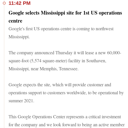
11:42 PM
Google selects Mississippi site for 1st US operations
centre
Google's first US operations centre is coming to northwest
Mississippi.
The company announced Thursday it will lease a new 60,000-
square-foot (5,574 square-meter) facility in Southaven,
Mississippi, near Memphis, Tennessee.
Google expects the site, which will provide customer and
operations support to customers worldwide, to be operational by
summer 2021.
This Google Operations Center represents a critical investment
for the company and we look forward to being an active member