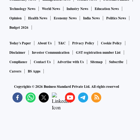
Technology News
World News
Industry News
Education News
Opinion
Health News
Economy News
India News
Politics News
Budget 2026
Today's Paper
About Us
T&C
Privacy Policy
Cookie Policy
Disclaimer
Investor Communication
GST registration number List
Compliance
Contact Us
Advertise with Us
Sitemap
Subscribe
Careers
BS Apps
Copyrights ©
2026
Business Standard Private Ltd. All rights reserved