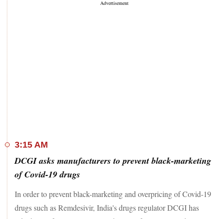
3:15 AM
DCGI asks manufacturers to prevent black-marketing
of Covid-19 drugs
In order to prevent black-marketing and overpricing of Covid-19
drugs such as Remdesivir, India's drugs regulator DCGI has