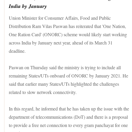
India by January
Union Minister for Consumer Affairs, Food and Public
Distribution Ram Vilas Paswan has reiterated that 'One Nation,
One Ration Card' (ONORC) scheme would likely start working
across India by January next year, ahead of its March 31
deadline.
Paswan on Thursday said the ministry is trying to include all
remaining States/UTs onboard of ONORC by January 2021. He
said that earlier many States/UTs highlighted the challenges
related to slow network connectivity.
In this regard, he informed that he has taken up the issue with the
department of telecommunications (DoT) and there is a proposal
to provide a free net connection to every gram panchayat for one