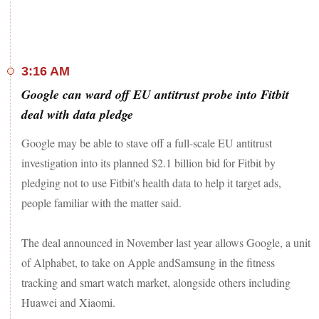
individuals from Varanasi, his Lok Sabha constituency.
Meanwhile, with the number of coronavirus cases zooming
past the 700,000 mark in India.
3:16 AM
Stay tuned for the latest news of the day
Google can ward off EU antitrust probe into Fitbit
deal with data pledge
Google may be able to stave off a full-scale EU antitrust
investigation into its planned $2.1 billion bid for Fitbit by
pledging not to use Fitbit's health data to help it target ads,
people familiar with the matter said.
The deal announced in November last year allows Google, a unit
of Alphabet, to take on Apple andSamsung in the fitness
tracking and smart watch market, alongside others including
Huawei and Xiaomi.