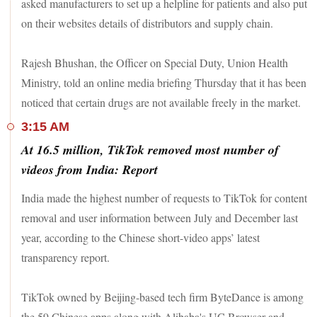
asked manufacturers to set up a helpline for patients and also put
on their websites details of distributors and supply chain.
Rajesh Bhushan, the Officer on Special Duty, Union Health
Ministry, told an online media briefing Thursday that it has been
noticed that certain drugs are not available freely in the market.
3:15 AM
At 16.5 million, TikTok removed most number of
videos from India: Report
India made the highest number of requests to TikTok for content
removal and user information between July and December last
year, according to the Chinese short-video apps’ latest
transparency report.
TikTok owned by Beijing-based tech firm ByteDance is among
the 59 Chinese apps along with Alibaba's UC Browser and