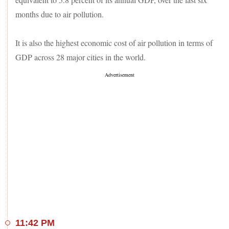
months due to air pollution.
It is also the highest economic cost of air pollution in terms of
GDP across 28 major cities in the world.
11:42 PM