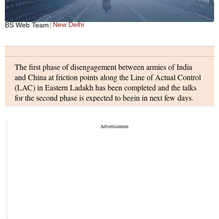
New Delhi
BS Web Team
The first phase of disengagement between armies of India
and China at friction points along the Line of Actual Control
(LAC) in Eastern Ladakh has been completed and the talks
for the second phase is expected to begin in next few days.
Vikas Dubey, the main accused in the Kanpur encounter
case, was arrested in Ujjain on Thursday. The arrest comes
days after an inter-state operation was launched following a
raid in which eight policemen were killed when they reached
Dubey's house to arrest him.
Prime Minister Narendra Modi delivered the inaugural
address at India Global Week 2020 today. The India Global
Week 2020 is a three-day virtual conference being held from
July 9 to July 11. PM Modi also interacted with select