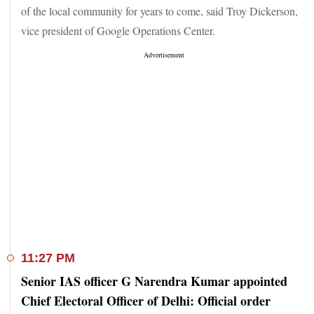
of the local community for years to come, said Troy Dickerson,
vice president of Google Operations Center.
11:27 PM
Senior IAS officer G Narendra Kumar appointed
Chief Electoral Officer of Delhi: Official order