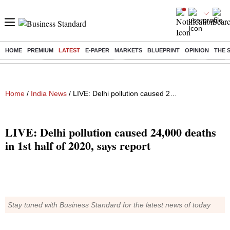
HOME
PREMIUM
LATEST
E-PAPER
MARKETS
BLUEPRINT
OPINION
THE 
Buzzing :
Stock Market Highlights
Redmi launches Note 17
Leap In
Home
/
India News
/ LIVE: Delhi pollution caused 24,000 deaths in 1st half of 2020, says report
LIVE: Delhi pollution caused 24,000 deaths
in 1st half of 2020, says report
Stay tuned with Business Standard for the latest news of today