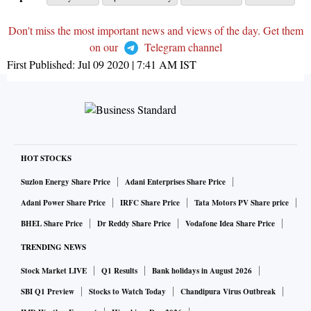
Don't miss the most important news and views of the day. Get them
on our
Telegram channel
First Published:
Jul 09 2020 | 7:41 AM
IST
HOT STOCKS
Suzlon Energy Share Price
Adani Enterprises Share Price
Adani Power Share Price
IRFC Share Price
Tata Motors PV Share price
BHEL Share Price
Dr Reddy Share Price
Vodafone Idea Share Price
TRENDING NEWS
Stock Market LIVE
Q1 Results
Bank holidays in August 2026
SBI Q1 Preview
Stocks to Watch Today
Chandipura Virus Outbreak