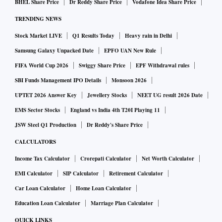
BHEL Share Price
Dr Reddy Share Price
Vodafone Idea Share Price
as accused in the FIR (first information report) linked to the
TRENDING NEWS
case registered in 2019 under Indian Penal Code sections
pertaining to criminal conspiracy and provisions of the
Stock Market LIVE
Q1 Results Today
Heavy rain in Delhi
Prevention of Corruption Act.
Samsung Galaxy Unpacked Date
EPFO UAN New Rule
FIFA World Cup 2026
Swiggy Share Price
EPF Withdrawal rules
The central agency has alleged that ICICI Bank, headed by
SBI Funds Management IPO Details
Monsoon 2026
Chanda Kochhar from 2009 to 2018, sanctioned credit
UPTET 2026 Answer Key
Jewellery Stocks
NEET UG result 2026 Date
facilities to the tune of Rs 3,250 crore to these companies in
EMS Sector Stocks
England vs India 4th T20I Playing 11
violation of norms.
JSW Steel Q1 Production
Dr Reddy's Share Price
CALCULATORS
It further claimed that as a part of quid pro quo (Latin
Income Tax Calculator
Crorepati Calculator
Net Worth Calculator
expression literally meaning "something for something"),
EMI Calculator
SIP Calculator
Retirement Calculator
Dhoot made an investment of Rs 64 crore in Nupower
Renewables through Supreme Energy Pvt Ltd (SEPL), and
Car Loan Calculator
Home Loan Calculator
transferred SEPL to Pinnacle Energy Trust managed by
Education Loan Calculator
Marriage Plan Calculator
Deepak Kochhar through a circuitous route between 2010
QUICK LINKS