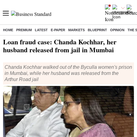
HOME
PREMIUM
LATEST
E-PAPER
MARKETS
BLUEPRINT
OPINION
THE 
Home
/
India News
/ Loan fraud case: Chanda Kochhar, her husband released from jail in Mumbai
Loan fraud case: Chanda Kochhar, her
husband released from jail in Mumbai
Chanda Kochhar walked out of the Byculla women's prison
in Mumbai, while her husband was released from the
Arthur Road jail