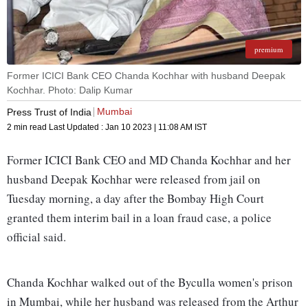
premium
Former ICICI Bank CEO Chanda Kochhar with husband Deepak
Kochhar. Photo: Dalip Kumar
Mumbai
Press Trust of India
2 min read
Last Updated :
Jan 10 2023 | 11:08 AM
IST
Former ICICI Bank CEO and MD Chanda Kochhar and her
husband Deepak Kochhar were released from jail on
Tuesday morning, a day after the Bombay High Court
granted them interim bail in a loan fraud case, a police
official said.
Chanda Kochhar walked out of the Byculla women's prison
in Mumbai, while her husband was released from the Arthur