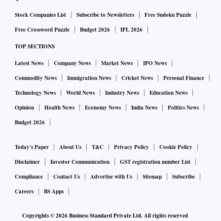
and 2012.
Stock Companies List
Subscribe to Newsletters
Free Sudoku Puzzle
Free Crossword Puzzle
Budget 2026
IPL 2026
TOP SECTIONS
Latest News
Company News
Market News
IPO News
Commodity News
Immigration News
Cricket News
Personal Finance
Technology News
World News
Industry News
Education News
Opinion
Health News
Economy News
India News
Politics News
Budget 2026
Today's Paper
About Us
T&C
Privacy Policy
Cookie Policy
Disclaimer
Investor Communication
GST registration number List
Compliance
Contact Us
Advertise with Us
Sitemap
Subscribe
Careers
BS Apps
Copyrights ©
2026
Business Standard Private Ltd. All rights reserved