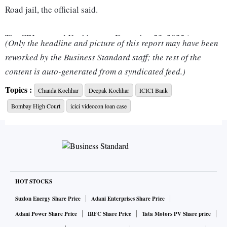
Road jail, the official said.
The CBI arrested Kochhars on December 23, 2022 in
(Only the headline and picture of this report may have been
connection with the Videocon-ICICI Bank loan case.
reworked by the Business Standard staff; the rest of the
content is auto-generated from a syndicated feed.)
The couple had filed petitions in the Bombay High Court
Topics :
Chanda Kochhar
Deepak Kochhar
ICICI Bank
challenging their arrest, terming it as illegal and arbitrary.
Bombay High Court
icici videocon loan case
The HC on Monday granted them interim bail and came
down heavily on the Central Bureau of Investigation (CBI)
for making the arrest in a "casual and mechanical" manner
and without application of mind.
The CBI named the Kochhars, Videocon group founder
HOT STOCKS
Venugopal Dhoot along with Nupower Renewables (NRL) -
Suzlon Energy Share Price
Adani Enterprises Share Price
managed by Deepak Kochhar - Supreme Energy, Videocon
Adani Power Share Price
IRFC Share Price
Tata Motors PV Share price
International Electronics Ltd and Videocon Industries Ltd