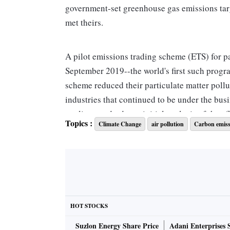
government-set greenhouse gas emissions targe
met theirs.
A pilot emissions trading scheme (ETS) for pa
September 2019--the world's first such progra
scheme reduced their particulate matter poll
industries that continued to be under the bus
quality standards, an initial analysis of the e
Topics :
Climate Change
air pollution
Carbon emiss
Particulate matter, a major cause of air pollut
solid particles and liquid droplets suspended 
entering the bloodstream, can cause lung and 
in every eight deaths and a total of 1.24 mil
HOT STOCKS
Last month, Gujarat Chief Minister Vijay Rup
Suzlon Energy Share Price
Adani Enterprises 
Ahmedabad. The Punjab government also signed