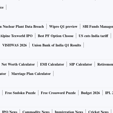
 of India's largest industrial clusters.
ice
-trade market work?
 Nuclear Plant Data Breach
Wipro Q1 preview
SBI Funds Manage
Alpine Texworld IPO
Best PF Option Choose
US cuts India tariff
authority sets a limit or cap on the quantum of pollution
t, where the pilot scheme's third phase began on November
VISHWAS 2026
Union Bank of India Q1 Results
ed particulate matter emissions is set at 276 tons per
ssment of emissions data from the government's continuous
Net Worth Calculator
EMI Calculator
SIP Calculator
Retiremen
ator
Marriage Plan Calculator
installing technology that cuts pollution, or by purchasing
 for a specific pollutant. This is the trade part of the
Free Sudoku Puzzle
Free Crossword Puzzle
Budget 2026
IPL 
ons-reducing technology and have surplus permits left over,
stlier to install such technology. This way, industries also
nology.
IPO News
Commodity News
Immigration News
Cricket News