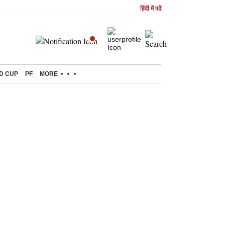
हिंदी में पढें
D CUP
PF
MORE