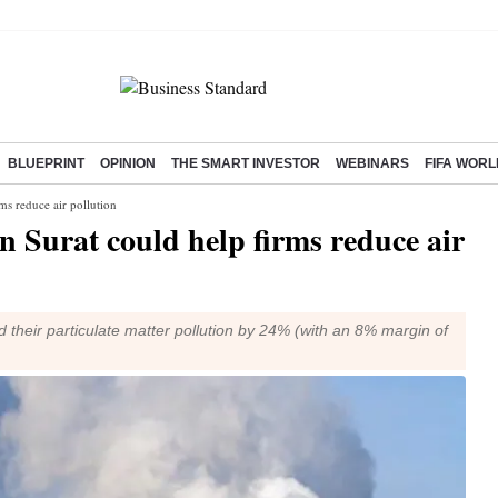
BLUEPRINT
OPINION
THE SMART INVESTOR
WEBINARS
FIFA WORL
rms reduce air pollution
in Surat could help firms reduce air
ed their particulate matter pollution by 24% (with an 8% margin of