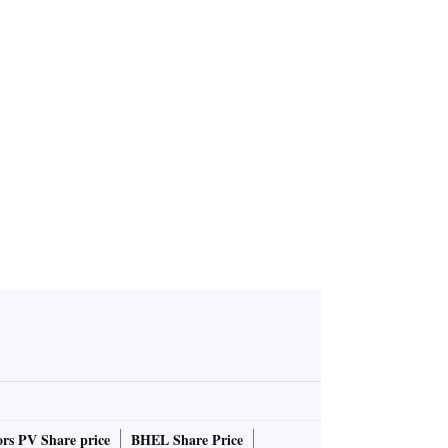
rs PV Share price
BHEL Share Price