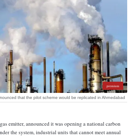
premium
nnounced that the pilot scheme would be replicated in Ahmedabad
 gas emitter, announced it was opening a national carbon
nder the system, industrial units that cannot meet annual