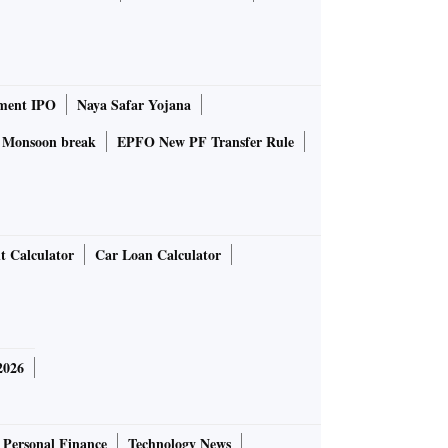
ment IPO
Naya Safar Yojana
Monsoon break
EPFO New PF Transfer Rule
t Calculator
Car Loan Calculator
2026
Personal Finance
Technology News