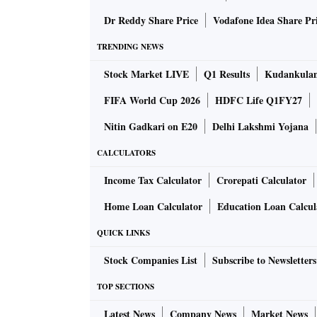
Ludhiana. Surat and Ludhiana are home to some
Dr Reddy Share Price
Vodafone Idea Share Pr
TRENDING NEWS
How does the emissions trading or cap-and
Stock Market LIVE
Q1 Results
Kudankulam
FIFA World Cup 2026
HDFC Life Q1FY27
Under Surat's ETS, the designated government 
that industries may emit. In the case of Sura
Nitin Gadkari on E20
Delhi Lakshmi Yojana
16, 2019, the cap on the total mass of suspend
CALCULATORS
industrial unit. The cap is based on an asse
Income Tax Calculator
Crorepati Calculator
emissions monitoring system (CEMS).
Home Loan Calculator
Education Loan Calcul
Participating industries can comply either by 
QUICK LINKS
'emission permits' to emit more than their limit
Stock Companies List
Subscribe to Newsletters
system. Industries that have installed emissi
can sell these to the industries that find it co
TOP SECTIONS
earn from installing emissions-reducing tech
Latest News
Company News
Market News