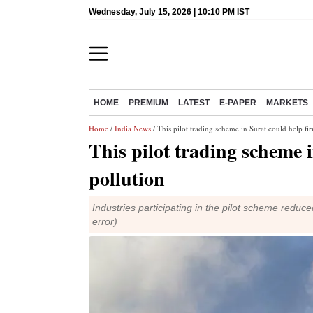
Wednesday, July 15, 2026 | 10:10 PM IST
HOME
PREMIUM
LATEST
E-PAPER
MARKETS
Home
/
India News
/ This pilot trading scheme in Surat could help fi
This pilot trading scheme 
pollution
Industries participating in the pilot scheme reduc
error)