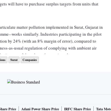
ts will have to purchase surplus targets from units that
rticulate matter pollution implemented in Surat, Gujarat in
mme--works similarly. Industries participating in the pilot
ution by 24% (with an 8% margin of error), compared to
iness-as-usual regulation of complying with ambient air
ffectiveness of the scheme has projected.
ions
Surat
Companies
ion in and around industrial clusters, is a mixture of fine
in the air. These fine particles, when inhaled and after
cardiovascular disease. In 2017, air pollution caused one
lion deaths in India, IndiaSpend reported in December 2018.
ani announced that the pilot scheme would be replicated in
Share Price
Adani Power Share Price
IRFC Share Price
Tata Moto
 a pact on June 7 to roll out a similar system in