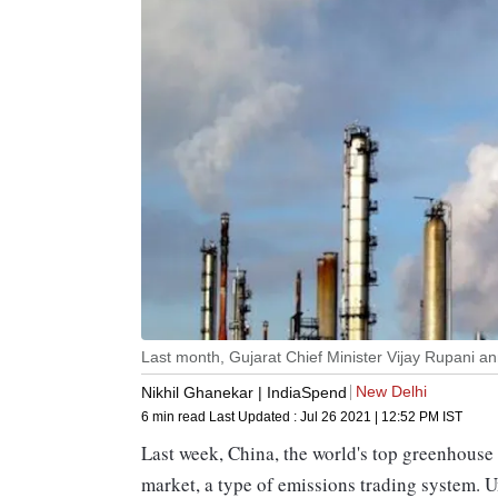
Last month, Gujarat Chief Minister Vijay Rupani a
New Delhi
Nikhil Ghanekar | IndiaSpend
6 min read
Last Updated :
Jul 26 2021 | 12:52 PM
IST
Last week, China, the world's top greenhouse
market, a type of emissions trading system. U