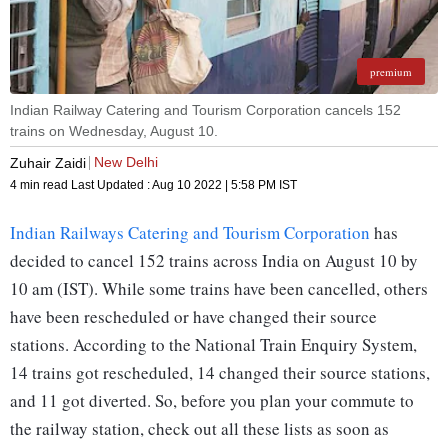
premium
Indian Railway Catering and Tourism Corporation cancels 152
trains on Wednesday, August 10.
New Delhi
Zuhair Zaidi
4 min read
Last Updated :
Aug 10 2022 | 5:58 PM
IST
Indian Railways Catering and Tourism Corporation
has
decided to cancel 152 trains across India on August 10 by
10 am (IST). While some trains have been cancelled, others
have been rescheduled or have changed their source
stations. According to the National Train Enquiry System,
14 trains got rescheduled, 14 changed their source stations,
and 11 got diverted. So, before you plan your commute to
the railway station, check out all these lists as soon as