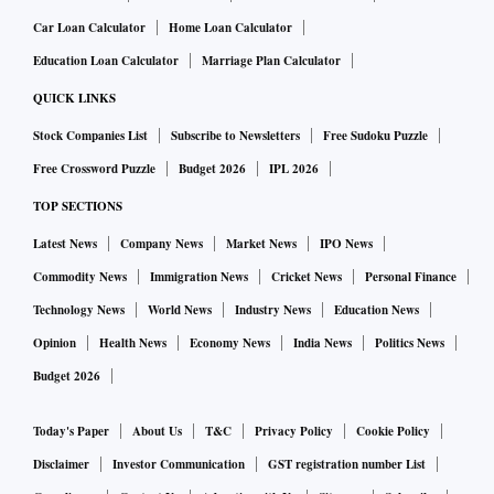
Train Name (Source-
Rescheduled
Car Loan Calculator
Home Loan Calculator
Delay
Destination)
Date
Education Loan Calculator
Marriage Plan Calculator
QUICK LINKS
LOKMANYATILAK (LTT) -
8/10/2022 20:45
6:30
Stock Companies List
Subscribe to Newsletters
Free Sudoku Puzzle
BALLIA (BUI)
Free Crossword Puzzle
Budget 2026
IPL 2026
KANPUR CENTRAL (CNB) -
8/10/2022 15:45
2:35
TOP SECTIONS
FARRUKHABAD (FBD)
Latest News
Company News
Market News
IPO News
BAREILLY(NR) (BE) -
Commodity News
Immigration News
Cricket News
Personal Finance
8/10/2022 16:30
1:50
MORADABAD (MB)
Technology News
World News
Industry News
Education News
Opinion
Health News
Economy News
India News
Politics News
RAMESWARAM (RMM) -
8/10/2022 13:30
2:30
Budget 2026
MADURAI JN (MDU)
Today's Paper
About Us
T&C
Privacy Policy
Cookie Policy
MADURAI JN (MDU) -
8/10/2022 13:10
0:40
RAMESWARAM (RMM)
Disclaimer
Investor Communication
GST registration number List