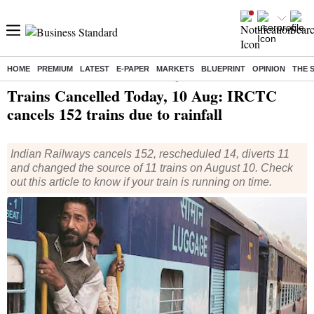
HOME
PREMIUM
LATEST
E-PAPER
MARKETS
BLUEPRINT
OPINION
THE 
Home
/
India News
/ Trains Cancelled Today, 10 Aug: IRCTC cancels 152 trains due to rainfall
Trains Cancelled Today, 10 Aug: IRCTC
cancels 152 trains due to rainfall
Indian Railways cancels 152, rescheduled 14, diverts 11
and changed the source of 11 trains on August 10. Check
out this article to know if your train is running on time.