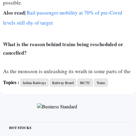
possible.
Also read
|
Rail passenger mobility at 70% of pre-Covid
levels still shy of target
What is the reason behind trains being rescheduled or
cancelled?
As the monsoon is unleashing its wrath in some parts of the
country, flooding has been a major concern for Indian
Topics :
Indian Railways
Railway Board
IRCTC
Trains
railways. In general, heavy rains waterlogged railway tracks,
making it difficult for Indian railways to operate. While
waterlogging can be a primary reason for delayed
operations, repair of traffic blocks and railway tracks are a
few other reasons for cancelling, rescheduling and diverting
HOT STOCKS
trains.