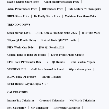
Suzlon Energy Share Price
Adani Enterprises Share Price
Above all, train schedules often get affected to maintain law
Adani Power Share Price
IRFC Share Price
Tata Motors PV Share price
and order. Hence, it is important to keep track of train
BHEL Share Price
Dr Reddy Share Price
Vodafone Idea Share Price
schedules before your next train journey.
TRENDING NEWS
Stock Market LIVE
DHSE Kerala Plus One result 2026
OTT This Week
Rescheduled trains today
Wipro Q1 Results Today
Federal Bank Q1FY27 results
FIFA World Cup 2026
JSW Q1 Results 2026
In this list of rescheduled trains, a total of 14 trains are
Central Bank of India Q1 results
EPFO Profile Photo Update
tagged till 10 am which includes Bareilly-Moradabad
EPFO New PF Transfer Rule
RIL Q1 Results
Delhi Lakshmi Yojana
Special (04365) Puri-New Delhi Express (12801),
VISHWAS 2026
Gold loan demand in Rural
Wipro shares price
Ahmedabad-Kolkata (19413), Chopan-Ranchi (18614)
HDFC Bank Q1 preview
Vikram-1 launch
Lokmanya Tilak-Ballia Special (10025), Kanpur Central-
NEET Results: Aryan Gupta AIR 1
Farrukhabad (04133). Check out the list given below for a
CALCULATORS
better understanding.
Income Tax Calculator
Crorepati Calculator
Net Worth Calculator
EMI Calculator
SIP Calculator
Retirement Calculator