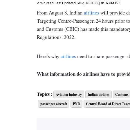
2 min read
Last Updated :
Aug 18 2022 | 8:16 PM
IST
From August 8, Indian
airlines
will provide d
Targeting Centre-Passenger, 24 hours prior to
and Customs (CBIC) has made this mandatory
Regulations, 2022.
Here’s why
airlines
need to share passenger de
What information do airlines have to provi
Airlines need to share the following informat
Topics :
Aviation industry
Indian airlines
Customs
passenger aircraft
PNR
Central Board of Direct Taxe
- Passenger name
- Contact and payment details
- Gender