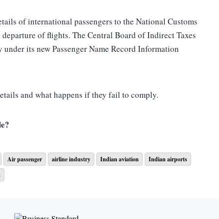
etails of international passengers to the National Customs
 departure of flights. The Central Board of Indirect Taxes
 under its new Passenger Name Record Information
tails and what happens if they fail to comply.
de?
ion:
Air passenger
airline industry
Indian aviation
Indian airports
s