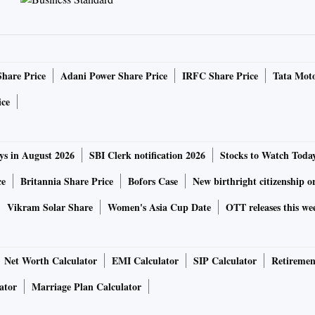
Share Price
Adani Power Share Price
IRFC Share Price
Tata Moto
ice
ch as meals)
ys in August 2026
SBI Clerk notification 2026
Stocks to Watch Toda
ce
Britannia Share Price
Bofors Case
New birthright citizenship o
Vikram Solar Share
Women's Asia Cup Date
OTT releases this we
 department for surveillance and risk assessment of
internat
 fraudsters (is this word used officially?) from leaving the
Net Worth Calculator
EMI Calculator
SIP Calculator
Retiremen
ator
Marriage Plan Calculator
h the Indian government, law enforcement agencies, or