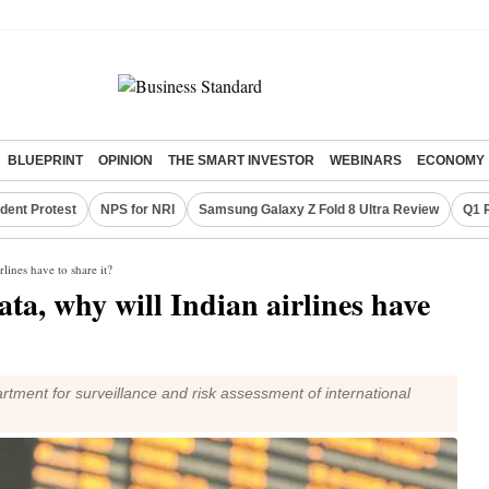
BLUEPRINT
OPINION
THE SMART INVESTOR
WEBINARS
ECONOMY
dent Protest
NPS for NRI
Samsung Galaxy Z Fold 8 Ultra Review
Q1 
lines have to share it?
a, why will Indian airlines have
rtment for surveillance and risk assessment of international