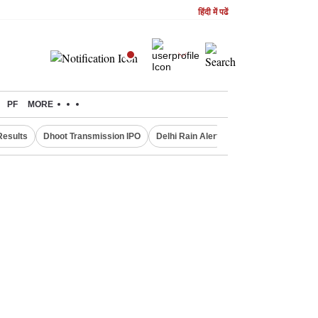
हिंदी में पढें
PF
MORE
Results
Dhoot Transmission IPO
Delhi Rain Alert
Real Estate Investm