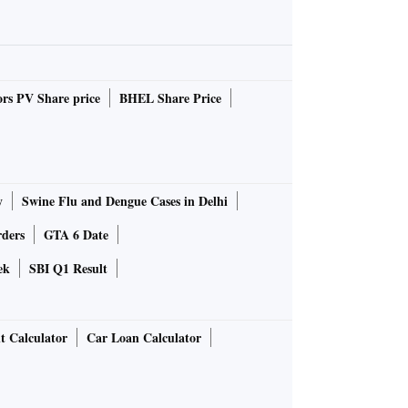
rs PV Share price
BHEL Share Price
y
Swine Flu and Dengue Cases in Delhi
rders
GTA 6 Date
ek
SBI Q1 Result
t Calculator
Car Loan Calculator