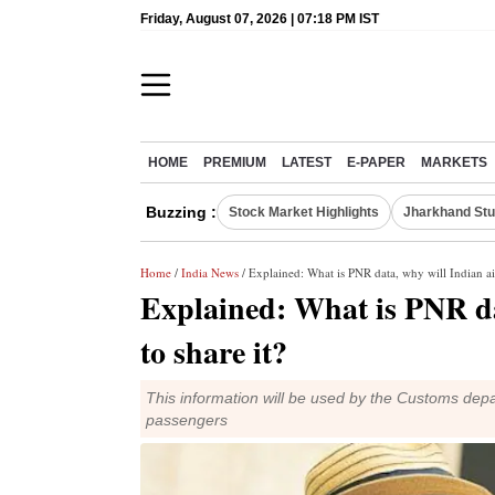
Friday, August 07, 2026 | 07:18 PM IST
HOME
PREMIUM
LATEST
E-PAPER
MARKETS
Buzzing :
Stock Market Highlights
Jharkhand Stu
Home
/
India News
/ Explained: What is PNR data, why will Indian air
Explained: What is PNR dat
to share it?
This information will be used by the Customs depa
passengers