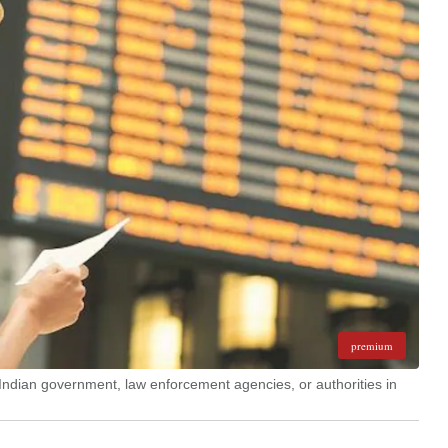
premium
Indian government, law enforcement agencies, or authorities in