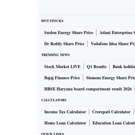
- Date of birth
- Passport number
-
PNR
code
HOT STOCKS
- Date of booking and travel
Suzlon Energy Share Price
Adani Enterprises 
- Frequent travel information
Dr Reddy Share Price
Vodafone Idea Share Pr
- Any declared number
- Code sharing information
TRENDING NEWS
- Seat information and services opted for (su
Stock Market LIVE
Q1 Results
Bank holida
Bajaj Finance Price
Siemens Energy Share Pri
Why is this information needed?
HBSE Haryana board compartment result 2026
This information will be used by the Customs
CALCULATORS
ional passengers
. This is aimed at preventing
Income Tax Calculator
Crorepati Calculator
country, and preventing smuggling.
Home Loan Calculator
Education Loan Calcul
If needed, the information may be shared wit
QUICK LINKS