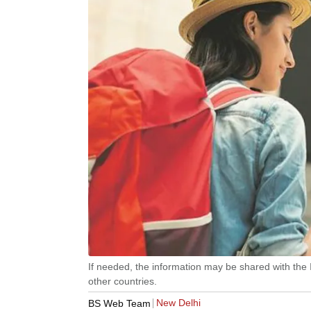
If needed, the information may be shared with the 
other countries.
New Delhi
BS Web Team