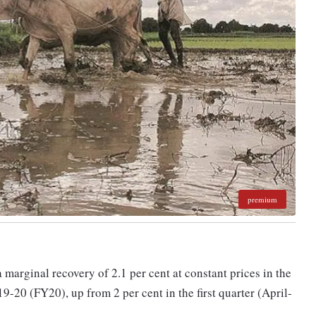
premium
 marginal recovery of 2.1 per cent at constant prices in the
-20 (FY20), up from 2 per cent in the first quarter (April-