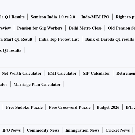
lture commodities fell below their MSP levels, which is the
la Q1 Results
Semicon India 1.0 vs 2.0
Indo-MIM IPO
Right to p
taken a hit. Nonetheless, Q1 and Q2 of a financial year do
the losses suffered by it, which will be seen in the coming
review
Pension for Gig Workers
Delhi Metro Close
Old Pension Sc
mist at CARE Ratings.
ga Mart Q1 Result
India Top Protest List
Bank of Baroda Q1 results
s Q1 results
Y20, production of kharif crops is expected to fall by only
 southwest monsoon in June. Good rain in the subsequent
Net Worth Calculator
EMI Calculator
SIP Calculator
Retiremen
ator
Marriage Plan Calculator
Free Sudoku Puzzle
Free Crossword Puzzle
Budget 2026
IPL 
 in the coming months as the full impact of excess rainfall
, maize and
IPO News
Commodity News
Immigration News
Cricket News
late August and September and also in October is yet to be