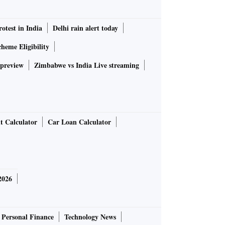
rotest in India
Delhi rain alert today
heme Eligibility
 preview
Zimbabwe vs India Live streaming
t Calculator
Car Loan Calculator
2026
Personal Finance
Technology News