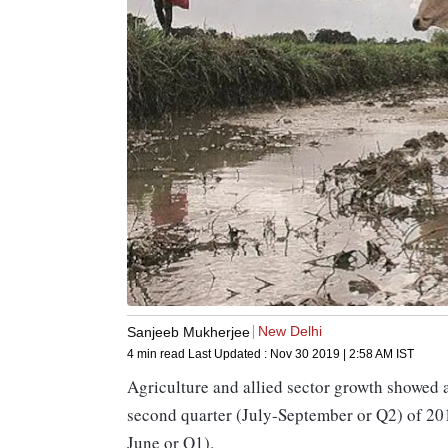
New Delhi
Sanjeeb Mukherjee
4 min read
Last Updated :
Nov 30 2019 | 2:58 AM
IST
Agriculture and allied sector growth showed a
second quarter (July-September or Q2) of 2019
June or Q1).