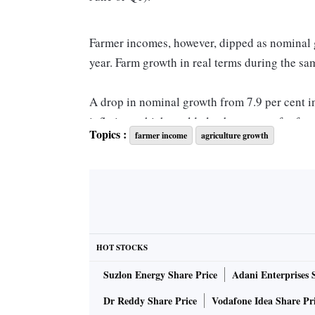
Farmer incomes, however, dipped as nominal g
year. Farm growth in real terms during the sa
A drop in nominal growth from 7.9 per cent i
inflation, which could also be a proxy for far
Topics :
farmer income
agriculture growth
cent.
The fall was on account of a drop in prices o
Most crops were selling at 10 per cent to 37 
few months after their harvest. However, most 
HOT STOCKS
year do not reflect the true picture of agricul
Suzlon Energy Share Price
Adani Enterprises 
quarter (Q3) onwards when the impact of the 
— will be felt.
Dr Reddy Share Price
Vodafone Idea Share Pr