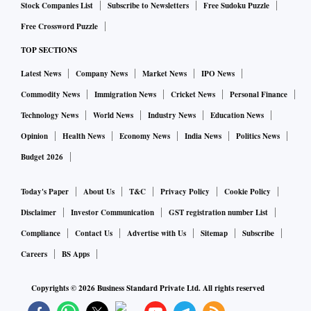
Stock Companies List
Subscribe to Newsletters
Free Sudoku Puzzle
Free Crossword Puzzle
TOP SECTIONS
Latest News
Company News
Market News
IPO News
Commodity News
Immigration News
Cricket News
Personal Finance
Technology News
World News
Industry News
Education News
Opinion
Health News
Economy News
India News
Politics News
Budget 2026
Today's Paper
About Us
T&C
Privacy Policy
Cookie Policy
Disclaimer
Investor Communication
GST registration number List
Compliance
Contact Us
Advertise with Us
Sitemap
Subscribe
Careers
BS Apps
Copyrights ©
2026
Business Standard Private Ltd. All rights reserved