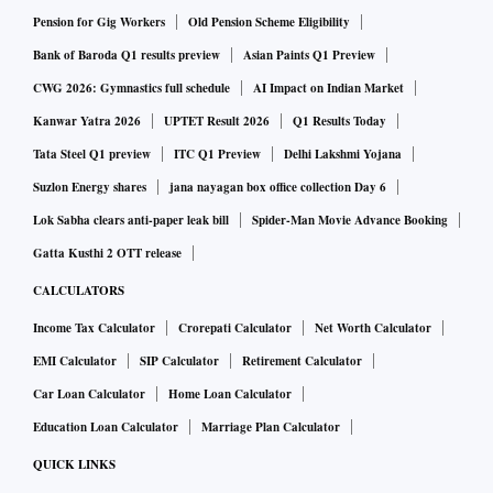
urban males.
Pension for Gig Workers
Old Pension Scheme Eligibility
Bank of Baroda Q1 results preview
Asian Paints Q1 Preview
CWG 2026: Gymnastics full schedule
AI Impact on Indian Market
Kanwar Yatra 2026
UPTET Result 2026
Q1 Results Today
Tata Steel Q1 preview
ITC Q1 Preview
Delhi Lakshmi Yojana
Suzlon Energy shares
jana nayagan box office collection Day 6
Lok Sabha clears anti-paper leak bill
Spider-Man Movie Advance Booking
Gatta Kusthi 2 OTT release
CALCULATORS
Income Tax Calculator
Crorepati Calculator
Net Worth Calculator
EMI Calculator
SIP Calculator
Retirement Calculator
Car Loan Calculator
Home Loan Calculator
Education Loan Calculator
Marriage Plan Calculator
QUICK LINKS