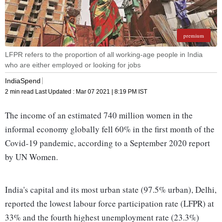
premium
LFPR refers to the proportion of all working-age people in India
who are either employed or looking for jobs
IndiaSpend
2 min read
Last Updated :
Mar 07 2021 | 8:19 PM
IST
The income of an estimated 740 million women in the
informal economy globally fell 60% in the first month of the
Covid-19 pandemic, according to a September 2020 report
by UN Women.
India's capital and its most urban state (97.5% urban), Delhi,
reported the lowest labour force participation rate (LFPR) at
33% and the fourth highest unemployment rate (23.3%)