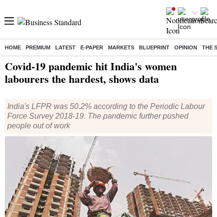
HOME
PREMIUM
LATEST
E-PAPER
MARKETS
BLUEPRINT
OPINION
THE 
Home
/
India News
/ Covid-19 pandemic hit India's women labourers the hardest, shows data
Covid-19 pandemic hit India's women
labourers the hardest, shows data
India's LFPR was 50.2% according to the Periodic Labour
Force Survey 2018-19. The pandemic further pushed
people out of work