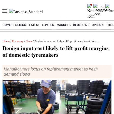
HOME
PREMIUM
LATEST
E-PAPER
MARKETS
BLUEPRINT
OPINION
THE 
Buzzing :
Delhi Weather Today
Jharkhand Student Protest
Ashish Y
Home
/
Economy
/
News
/ Benign input cost likely to lift profit margins of domestic tyremakers
Benign input cost likely to lift profit margins
of domestic tyremakers
Manufacturers focus on replacement market as fresh
demand slows