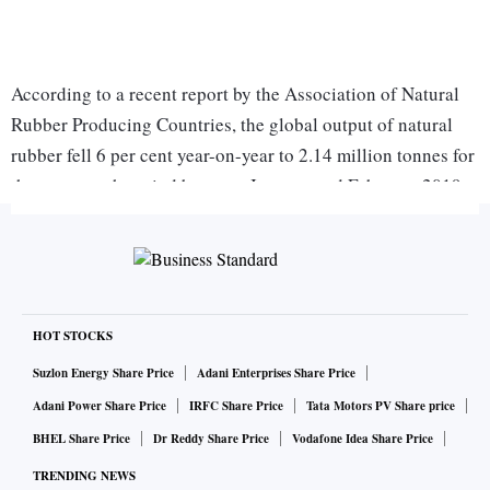
According to a recent report by the Association of Natural
Rubber Producing Countries, the global output of natural
rubber fell 6 per cent year-on-year to 2.14 million tonnes for
the two-month period between January and February 2019.
Global tyre demand, according to the report, declined by a
mere 0.1 per cent to 2.17 million tonnes for the period
between January and February 2019 versus 2.173 million
tonnes reported in the same period last year.
“The tyre industry is likely to undergo significant regulatory
HOT STOCKS
changes in the coming three-five years, not only driven by
Suzlon Energy Share Price
Adani Enterprises Share Price
increasing research and development capabilities but also
Adani Power Share Price
IRFC Share Price
Tata Motors PV Share price
due to original equipment manufacturers (OEM) demand for
BHEL Share Price
Dr Reddy Share Price
Vodafone Idea Share Price
light-weight, high-performance tyres. These regulations are
TRENDING NEWS