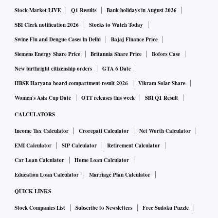
valid considering the safety and environmental impact but
Stock Market LIVE
Q1 Results
Bank holidays in August 2026
will increase product cost at the customer level,” Gautam
SBI Clerk notification 2026
Stocks to Watch Today
Duggad, an analyst with Motilal Oswal Securities, said in a
Swine Flu and Dengue Cases in Delhi
Bajaj Finance Price
report on Apollo Tyres.
Tyre companies are expecting replacement demand to
Siemens Energy Share Price
Britannia Share Price
Bofors Case
remain robust in the near to medium term following weak
New birthright citizenship orders
GTA 6 Date
auto sales. A detailed analysis from Emkay Global Financial
HBSE Haryana board compartment result 2026
Vikram Solar Share
Services said weak performance across auto segments in
Women's Asia Cup Date
OTT releases this week
SBI Q1 Result
March 2019 was due to high base, deferred purchases
CALCULATORS
during the election and dealer inventory corrections by
Income Tax Calculator
Crorepati Calculator
Net Worth Calculator
some firms.
EMI Calculator
SIP Calculator
Retirement Calculator
The Indian tyre industry is an oligopolistic market with the
Car Loan Calculator
Home Loan Calculator
top seven players accounting for around 80 per cent of the
Education Loan Calculator
Marriage Plan Calculator
industry’s estimated revenues for FY19. Demand originates
from OEMs and the replacement segment, with the share of
QUICK LINKS
replacements high at around 65 per cent (in tonnage) and 55
Stock Companies List
Subscribe to Newsletters
Free Sudoku Puzzle