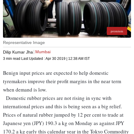
premium
Representative Image
Mumbai
Dilip Kumar Jha
3 min read
Last Updated :
Apr 30 2019 | 12:38 AM
IST
Benign input prices are expected to help domestic
tyremakers improve their profit margins in the near term
when demand is low.
Domestic rubber prices are not rising in sync with
international prices and this is being seen as a big relief.
Prices of natural rubber jumped by 12 per cent to trade at
Japanese yen (JPY) 190.3 a kg on Monday as against JPY
170.2 a kg early this calendar year in the Tokyo Commodity