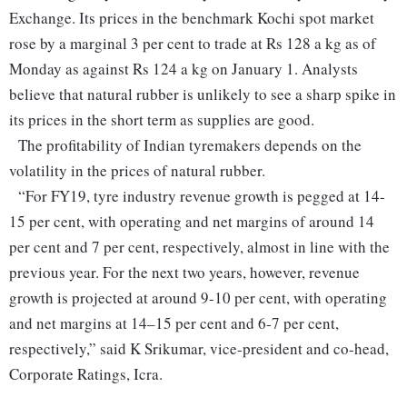
Exchange. Its prices in the benchmark Kochi spot market
rose by a marginal 3 per cent to trade at Rs 128 a kg as of
Monday as against Rs 124 a kg on January 1. Analysts
believe that natural rubber is unlikely to see a sharp spike in
its prices in the short term as supplies are good.
The profitability of Indian tyremakers depends on the
volatility in the prices of natural rubber.
“For FY19, tyre industry revenue growth is pegged at 14-
15 per cent, with operating and net margins of around 14
per cent and 7 per cent, respectively, almost in line with the
previous year. For the next two years, however, revenue
growth is projected at around 9-10 per cent, with operating
and net margins at 14–15 per cent and 6-7 per cent,
respectively,” said K Srikumar, vice-president and co-head,
Corporate Ratings, Icra.