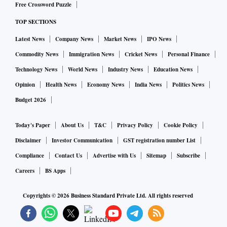
per cent (in unit terms).
Free Crossword Puzzle
TOP SECTIONS
Latest News
Company News
Market News
IPO News
Commodity News
Immigration News
Cricket News
Personal Finance
Technology News
World News
Industry News
Education News
Opinion
Health News
Economy News
India News
Politics News
Budget 2026
Today's Paper
About Us
T&C
Privacy Policy
Cookie Policy
Disclaimer
Investor Communication
GST registration number List
Compliance
Contact Us
Advertise with Us
Sitemap
Subscribe
Careers
BS Apps
Copyrights ©
2026
Business Standard Private Ltd. All rights reserved