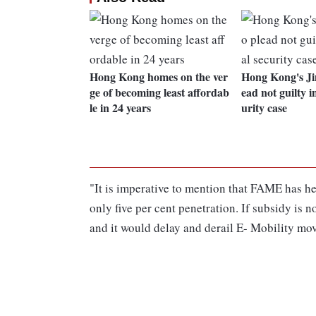
Hong Kong homes on the ver
Hong Kong's Ji
ge of becoming least affordab
ead not guilty i
le in 24 years
urity case
"It is imperative to mention that FAME has h
only five per cent penetration. If subsidy is 
and it would delay and derail E- Mobility mo