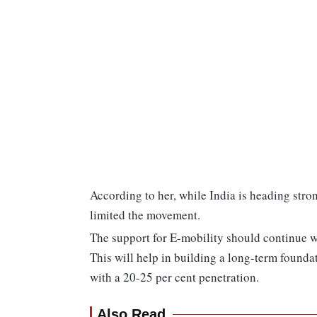
According to her, while India is heading stro
limited the movement.
The support for E-mobility should continue wi
This will help in building a long-term found
with a 20-25 per cent penetration.
Also Read