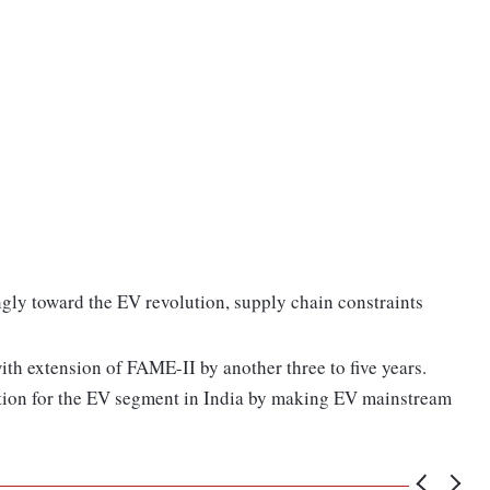
ngly toward the EV revolution, supply chain constraints
th extension of FAME-II by another three to five years.
ation for the EV segment in India by making EV mainstream