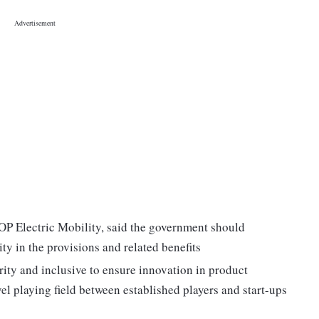
P Electric Mobility, said the government should
ty in the provisions and related benefits
ity and inclusive to ensure innovation in product
 playing field between established players and start-ups