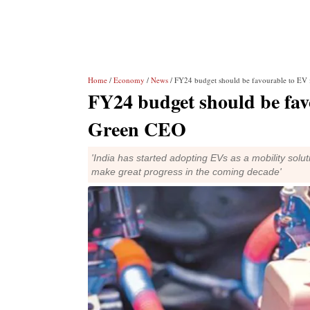
Home
/
Economy
/
News
/ FY24 budget should be favourable to EV 
FY24 budget should be fav
Green CEO
'India has started adopting EVs as a mobility solu
make great progress in the coming decade'