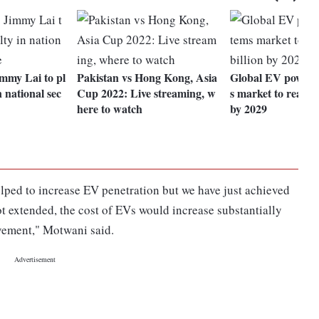
mmy Lai to pl
Pakistan vs Hong Kong, Asia
Global EV powert
n national sec
Cup 2022: Live streaming, w
s market to reach 
here to watch
by 2029
elped to increase EV penetration but we have just achieved
not extended, the cost of EVs would increase substantially
vement," Motwani said.