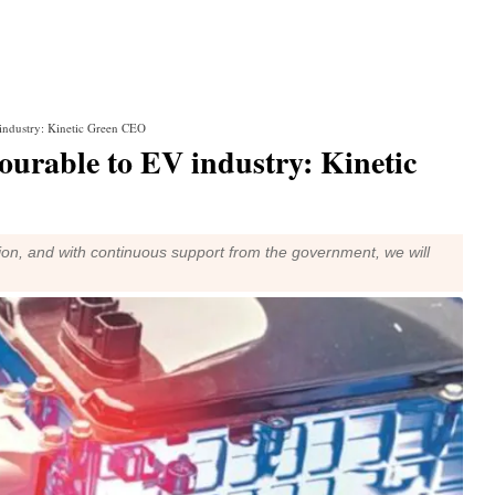
industry: Kinetic Green CEO
ourable to EV industry: Kinetic
tion, and with continuous support from the government, we will