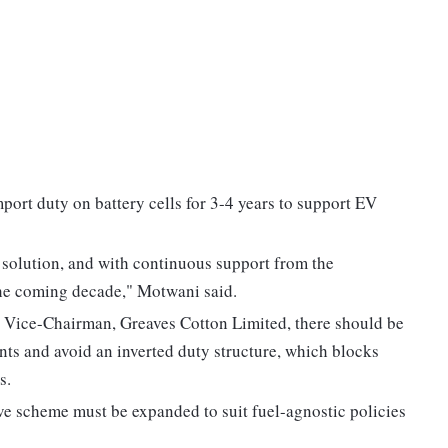
port duty on battery cells for 3-4 years to support EV
 solution, and with continuous support from the
the coming decade," Motwani said.
 Vice-Chairman, Greaves Cotton Limited, there should be
ts and avoid an inverted duty structure, which blocks
s.
ve scheme must be expanded to suit fuel-agnostic policies