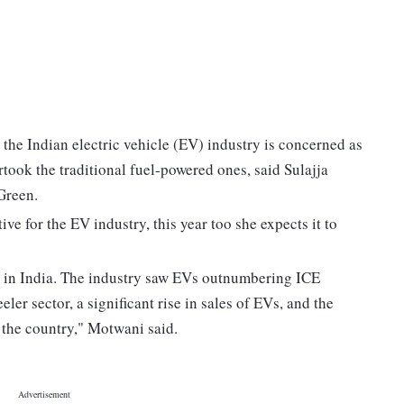
s the Indian electric vehicle (EV) industry is concerned as
took the traditional fuel-powered ones, said Sulajja
Green.
ve for the EV industry, this year too she expects it to
or in India. The industry saw EVs outnumbering ICE
ler sector, a significant rise in sales of EVs, and the
 the country," Motwani said.