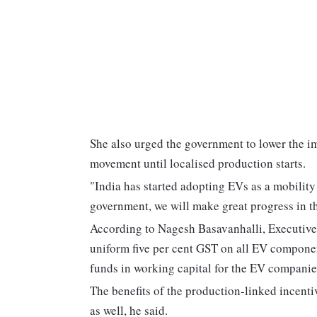
She also urged the government to lower the im
movement until localised production starts.
"India has started adopting EVs as a mobility
government, we will make great progress in 
According to Nagesh Basavanhalli, Executive
uniform five per cent GST on all EV componen
funds in working capital for the EV companie
The benefits of the production-linked incenti
as well, he said.