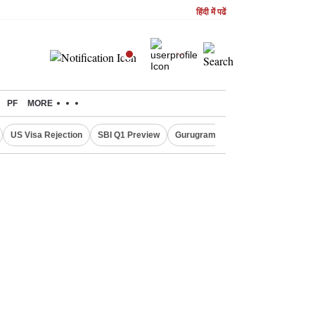
हिंदी में पढें
PF
MORE
US Visa Rejection
SBI Q1 Preview
Gurugram Rain Alert
RBI Loan 