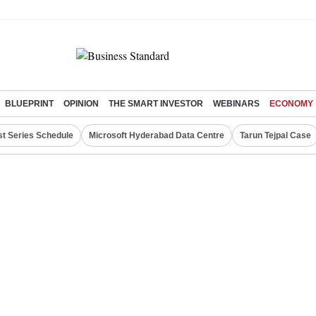
BLUEPRINT
OPINION
THE SMART INVESTOR
WEBINARS
ECONOMY
st Series Schedule
Microsoft Hyderabad Data Centre
Tarun Tejpal Case