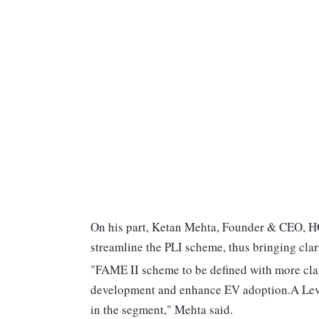
On his part, Ketan Mehta, Founder & CEO, HO
streamline the PLI scheme, thus bringing clari
"FAME II scheme to be defined with more clar
development and enhance EV adoption.A Level
in the segment," Mehta said.