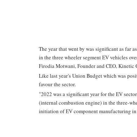
The year that went by was significant as far a
in the three wheeler segment EV vehicles over
Firodia Motwani, Founder and CEO, Kinetic 
Like last year's Union Budget which was positi
favour the sector.
"2022 was a significant year for the EV sect
(internal combustion engine) in the three-whee
initiation of EV component manufacturing in