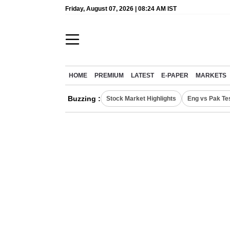
Friday, August 07, 2026 | 08:24 AM IST
HOME
PREMIUM
LATEST
E-PAPER
MARKETS
Buzzing :
Stock Market Highlights
Eng vs Pak Te