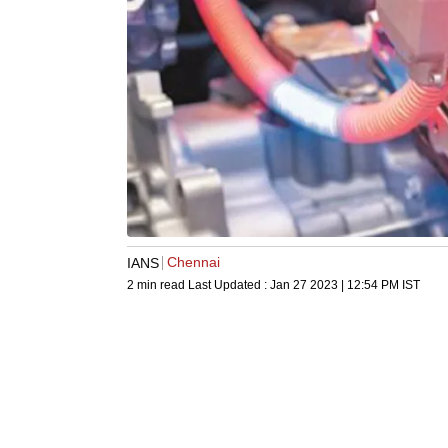
Chennai
IANS
2 min read
Last Updated :
Jan 27 2023 | 12:54 PM
IST