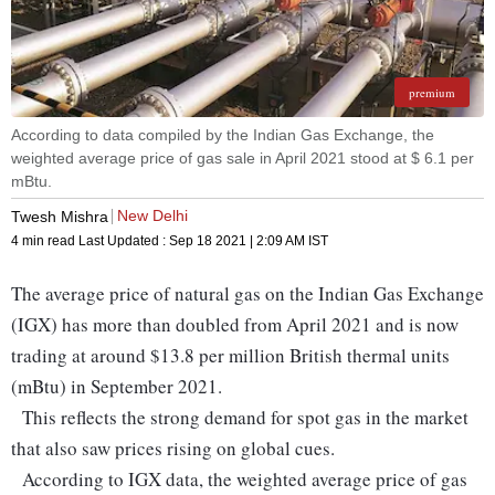
premium
According to data compiled by the Indian Gas Exchange, the
weighted average price of gas sale in April 2021 stood at $ 6.1 per
mBtu.
New Delhi
Twesh Mishra
4 min read
Last Updated :
Sep 18 2021 | 2:09 AM
IST
The average price of natural gas on the Indian Gas Exchange
(IGX) has more than doubled from April 2021 and is now
trading at around $13.8 per million British thermal units
(mBtu) in September 2021.
This reflects the strong demand for spot gas in the market
that also saw prices rising on global cues.
According to IGX data, the weighted average price of gas