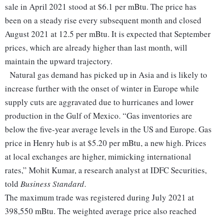
sale in April 2021 stood at $6.1 per mBtu. The price has
been on a steady rise every subsequent month and closed
August 2021 at 12.5 per mBtu. It is expected that September
prices, which are already higher than last month, will
maintain the upward trajectory.
Natural gas demand has picked up in Asia and is likely to
increase further with the onset of winter in Europe while
supply cuts are aggravated due to hurricanes and lower
production in the Gulf of Mexico. “Gas inventories are
below the five-year average levels in the US and Europe. Gas
price in Henry hub is at $5.20 per mBtu, a new high. Prices
at local exchanges are higher, mimicking international
rates,” Mohit Kumar, a research analyst at IDFC Securities,
told
Business Standard
.
The maximum trade was registered during July 2021 at
398,550 mBtu. The weighted average price also reached