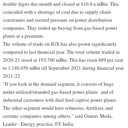
double digits this month and closed at $10.4 a mBtu. This
coincided with a shortage of coal due to supply chain
constraints and exerted pressure on power distribution
companies. They ended up buying from gas-based power
plants at a premium.
The volume of trade on IGX has also grown significantly
compared to last financial year. The total volume traded in
2020-21 stood at 193,700 mBtu. This has risen 489 per cent
to 1,140,450 mBtu till September 2021 during financial year
2021-22.
"If you look at the demand segment, it consists of huge
under-utilised/stranded gas-based power plants and of
industrial customers with dual feed captive power plants.
The other segment would have refineries, fertiliser, and
ceramic companies among others," said Gaurav Moda,
Leader - Energy practice, EY India.