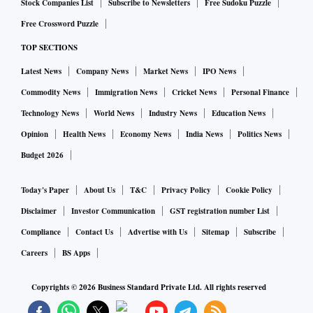
Stock Companies List
Subscribe to Newsletters
Free Sudoku Puzzle
domestic production.
Free Crossword Puzzle
TOP SECTIONS
Latest News
Company News
Market News
IPO News
Commodity News
Immigration News
Cricket News
Personal Finance
Technology News
World News
Industry News
Education News
Opinion
Health News
Economy News
India News
Politics News
Budget 2026
Today's Paper
About Us
T&C
Privacy Policy
Cookie Policy
Disclaimer
Investor Communication
GST registration number List
Compliance
Contact Us
Advertise with Us
Sitemap
Subscribe
Careers
BS Apps
Copyrights ©
2026
Business Standard Private Ltd. All rights reserved