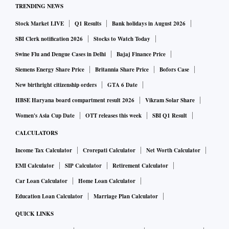
TRENDING NEWS
An upward revision is expected from October 1 this year
Stock Market LIVE
Q1 Results
Bank holidays in August 2026
under the APM, too. According to officials in Oil and
Natural Gas Corporation (ONGC) and Oil India, gas prices
SBI Clerk notification 2026
Stocks to Watch Today
for them are likely to go up by 50 per cent. This will result in
Swine Flu and Dengue Cases in Delhi
Bajaj Finance Price
a 10-11 per cent increase in compressed natural gas (CNG)
Siemens Energy Share Price
Britannia Share Price
Bofors Case
and piped natural gas prices for consumers across the
New birthright citizenship orders
GTA 6 Date
country, according to a report by ICICI Securities.
HBSE Haryana board compartment result 2026
Vikram Solar Share
At present, the domestic gas price is $1.79 per mBtu. The
Women's Asia Cup Date
OTT releases this week
SBI Q1 Result
maximum sale price that is allowed for gas produced from
CALCULATORS
high pressure-high temperature, deep water, and ultra-deep-
Income Tax Calculator
Crorepati Calculator
Net Worth Calculator
water areas (collectively called difficult discoveries) is $3.62
EMI Calculator
SIP Calculator
Retirement Calculator
per mBtu.
Car Loan Calculator
Home Loan Calculator
According to an analysis by CARE Ratings, 31 per cent of
domestic natural gas is used by the power sector, 27 per cent
Education Loan Calculator
Marriage Plan Calculator
for fertilisers, and 19 per cent in the city gas distribution
QUICK LINKS
sector. India meets half of its natural gas requirements via