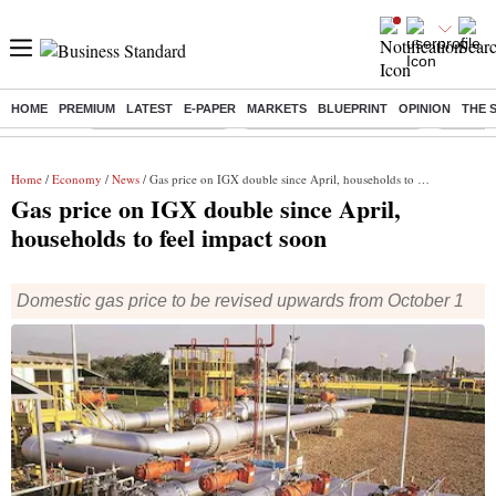
HOME
PREMIUM
LATEST
E-PAPER
MARKETS
BLUEPRINT
OPINION
THE 
Buzzing :
Delhi Weather Today
Jharkhand Student Protest
NPS for
Home
/
Economy
/
News
/ Gas price on IGX double since April, households to feel impact soon
Gas price on IGX double since April,
households to feel impact soon
Domestic gas price to be revised upwards from October 1