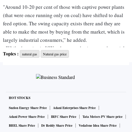
"Around 10-20 per cent of those with captive power plants
(that were once running only on coal) have shifted to dual
feed option. The swing capacity exists there and they are
able to make the most by buying from the market, which is
largely industrial consumers,” he added.
While the gains in IGX volumes and price are substantial,
Topics :
natural gas
Natural gas price
it only impacts specific industries such as those in ceramic
manufacturing. This is because most of the natural gas in
India is sold at prices linked to the administered price
mechanism (APM) (for domestic production) or at
international spot prices (for imports).
“Volumes at gas exchanges are only 0.2 million standard
HOT STOCKS
cubic metres (mmscmd) a day. Total gas consumption in the
Suzlon Energy Share Price
Adani Enterprises Share Price
country is around 140 mmscmd of which half is imported.
Adani Power Share Price
IRFC Share Price
Tata Motors PV Share price
The remaining
BHEL Share Price
Dr Reddy Share Price
Vodafone Idea Share Price
70 mmscmd is domestically produced,” said Kumar.