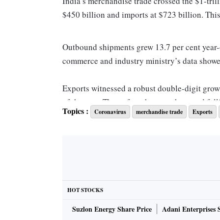
India’s merchandise trade crossed the $1-tril
$450 billion and imports at $723 billion. Thi
Outbound shipments grew 13.7 per cent year-o
commerce and industry ministry’s data showe
Exports witnessed a robust double-digit growt
of the year. Thereafter, the growth started fal
Topics :
Coronavirus
merchandise trade
Exports
per cent contraction. This comes as recessio
India.
The sustained growth in exports can be attrib
most developed economies in 2021, with the e
HOT STOCKS
Besides, India saw a significant jump in exp
Suzlon Energy Share Price
Adani Enterprises 
Kong and European nations such as the Neth