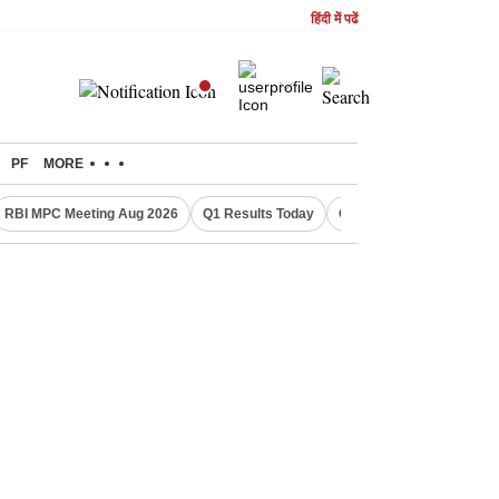
हिंदी में पढें
PF
MORE
RBI MPC Meeting Aug 2026
Q1 Results Today
CWG 2026 Medal Tally