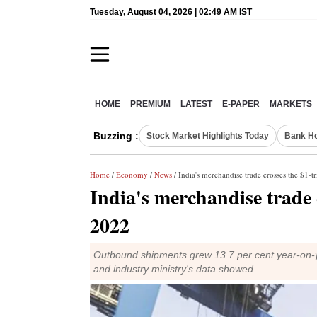
Tuesday, August 04, 2026 | 02:49 AM IST
HOME
PREMIUM
LATEST
E-PAPER
MARKETS
Buzzing :
Stock Market Highlights Today
Bank Ho
Home
/
Economy
/
News
/ India's merchandise trade crosses the $1-t
India's merchandise trade c
2022
Outbound shipments grew 13.7 per cent year-on-y
and industry ministry's data showed