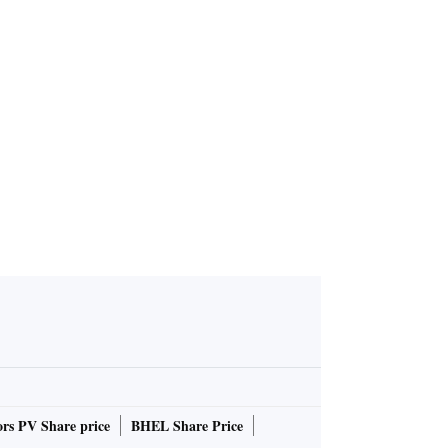
rs PV Share price
BHEL Share Price