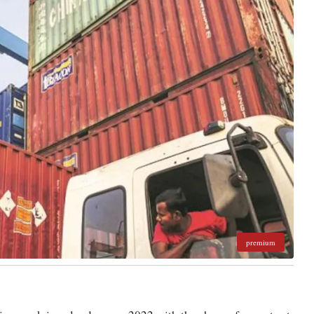
premium