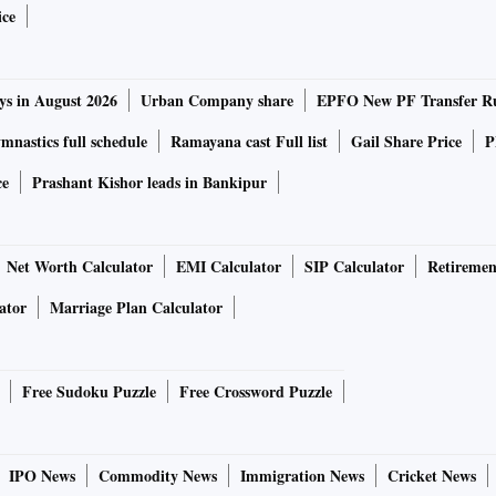
ice
e exports from India hovered around $260-330 billion, with
2018-19.
ys in August 2026
Urban Company share
EPFO New PF Transfer R
ods were being exported to neighbouring countries,
nastics full schedule
Ramayana cast Full list
Gail Share Price
P
ce
Prashant Kishor leads in Bankipur
e Research Initiative (GTRI), the $1 trillion total
 gloomy conditions worldwide.
Net Worth Calculator
EMI Calculator
SIP Calculator
Retiremen
ator
Marriage Plan Calculator
d as GDP (gross domestic product) growth in major
in 2023,” said the report, authored by former Indian Trade
Free Sudoku Puzzle
Free Crossword Puzzle
ion in 2022, two-thirds comprised five items — crude oil
IPO News
Commodity News
Immigration News
Cricket News
iamond ($80 billion), electronics ($72 billion) and