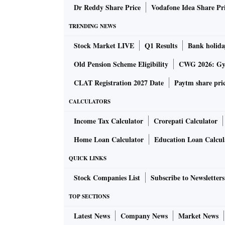
Dr Reddy Share Price
Vodafone Idea Share Pr
Before this, over the last decade, merchandis
TRENDING NEWS
the highest being $330 billion in fiscal year 
Stock Market LIVE
Q1 Results
Bank holida
Around this time, a substantial amount of go
Old Pension Scheme Eligibility
CWG 2026: Gym
predominantly the ASEAN nations.
CLAT Registration 2027 Date
Paytm share pri
CALCULATORS
According to a report published by Global Trad
merchandise trade has been achieved despite
Income Tax Calculator
Crorepati Calculator
Home Loan Calculator
Education Loan Calcul
“This also prepares us for a tough year ahea
QUICK LINKS
economies slows down to less than 3 per cent 
Service officer Ajay Srivastava.
Stock Companies List
Subscribe to Newsletters
TOP SECTIONS
Of the total merchandise imports of $723 bill
Latest News
Company News
Market News
($270 billion), coal ($80 billion), gold and d