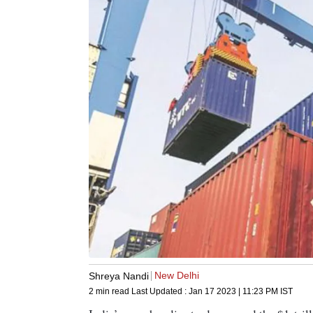
New Delhi
Shreya Nandi
2 min read
Last Updated :
Jan 17 2023 | 11:23 PM
IST