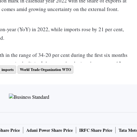
lion mark in calendar year 2022 with the share of exports at
s comes amid growing uncertainty on the external front.
n-year (YoY) in 2022, while imports rose by 21 per cent,
d.
h in the range of 34-20 per cent during the first six months
ling to single digits July onwards, closing the year at a 12
imports
World Trade Organization WTO
n fears in developed economies weighed on exports from
uted to the pent-up demand factor due to the opening up of
asing of Covid restrictions.
orts to developed markets such as the US, Singapore, Hong
Share Price
Adani Power Share Price
IRFC Share Price
Tata Moto
erlands, the UK, Belgium and Germany, among others.