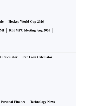
ule
Hockey World Cup 2026
MI
RBI MPC Meeting Aug 2026
t Calculator
Car Loan Calculator
Personal Finance
Technology News