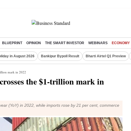
BLUEPRINT
OPINION
THE SMART INVESTOR
WEBINARS
ECONOMY
liday in August 2026
Bankipur Bypoll Result
Bharti Airtel Q1 Preview
rillion mark in 2022
rosses the $1-trillion mark in
ear (YoY) in 2022, while imports rose by 21 per cent, commerce