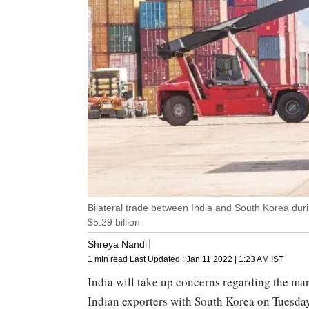
Bilateral trade between India and South Korea during
$5.29 billion
Shreya Nandi
1 min read
Last Updated :
Jan 11 2022 | 1:23 AM
IST
India will take up concerns regarding the mar
Indian exporters with South Korea on Tuesday