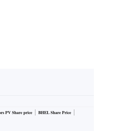
rs PV Share price
BHEL Share Price