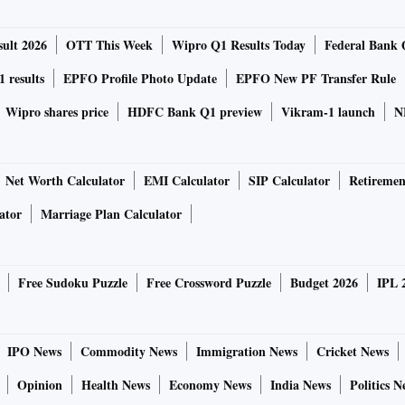
ult 2026
OTT This Week
Wipro Q1 Results Today
Federal Bank 
 results
EPFO Profile Photo Update
EPFO New PF Transfer Rule
Wipro shares price
HDFC Bank Q1 preview
Vikram-1 launch
N
Net Worth Calculator
EMI Calculator
SIP Calculator
Retiremen
ator
Marriage Plan Calculator
Free Sudoku Puzzle
Free Crossword Puzzle
Budget 2026
IPL 
IPO News
Commodity News
Immigration News
Cricket News
Opinion
Health News
Economy News
India News
Politics N