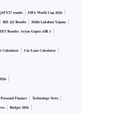
Q1FY27 results
FIFA World Cup 2026
RIL Q1 Results
Delhi Lakshmi Yojana
EET Results: Aryan Gupta AIR 1
t Calculator
Car Loan Calculator
2026
Personal Finance
Technology News
ews
Budget 2026