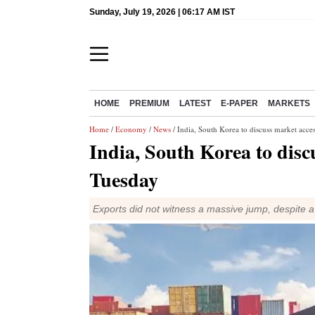
Sunday, July 19, 2026 | 06:17 AM IST
HOME
PREMIUM
LATEST
E-PAPER
MARKETS
Home
/
Economy
/
News
/ India, South Korea to discuss market acce
India, South Korea to disc
Tuesday
Exports did not witness a massive jump, despite 