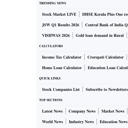
TRENDING NEWS
Stock Market LIVE
DHSE Kerala Plus One res
JSW Q1 Results 2026
Central Bank of India Q1
VISHWAS 2026
Gold loan demand in Rural
CALCULATORS
Income Tax Calculator
Crorepati Calculator
Home Loan Calculator
Education Loan Calcul
QUICK LINKS
Stock Companies List
Subscribe to Newsletters
TOP SECTIONS
Latest News
Company News
Market News
World News
Industry News
Education News