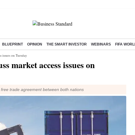
BLUEPRINT
OPINION
THE SMART INVESTOR
WEBINARS
FIFA WORL
ss issues on Tuesday
uss market access issues on
a free trade agreement between both nations