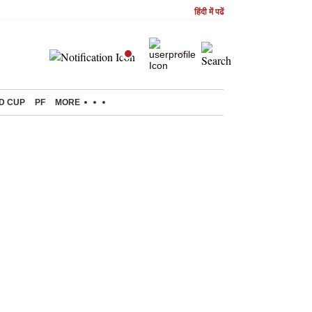
हिंदी में पढें
D CUP
PF
MORE