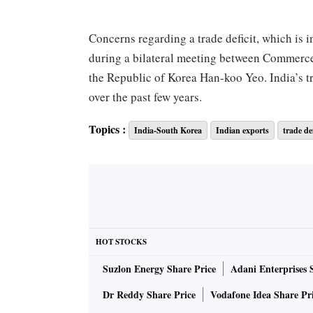
Concerns regarding a trade deficit, which is i
during a bilateral meeting between Commerce
the Republic of Korea Han-koo Yeo. India’s t
over the past few years.
Topics :
India-South Korea
Indian exports
trade def
Exports did not witness a massive jump, despi
trade between India and South Korea during Ap
$5.29 billion.
“The discussion will also feature investment r
India-Korea trade relations in an equitable 
HOT STOCKS
countries,” the statement said.
Suzlon Energy Share Price
Adani Enterprises 
Dr Reddy Share Price
Vodafone Idea Share Pr