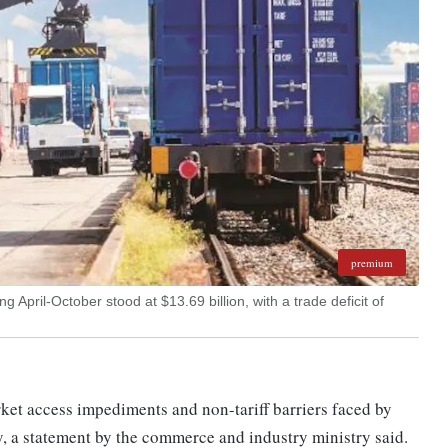
premium
 April-October stood at $13.69 billion, with a trade deficit of
ket access impediments and non-tariff barriers faced by
, a statement by the commerce and industry ministry said.