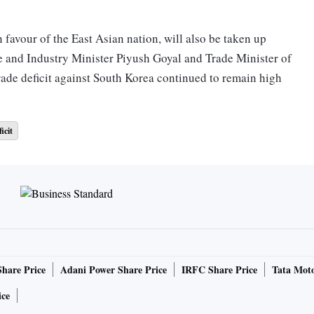
n favour of the East Asian nation, will also be taken up
 and Industry Minister Piyush Goyal and Trade Minister of
rade deficit against South Korea continued to remain high
icit
te a free trade agreement between both nations. Bilateral
ril-October stood at $13.69 billion, with a trade deficit of
elated issues. The meeting is expected to further boost
and balanced manner to the mutual advantage of both
Share Price
Adani Power Share Price
IRFC Share Price
Tata Moto
ice