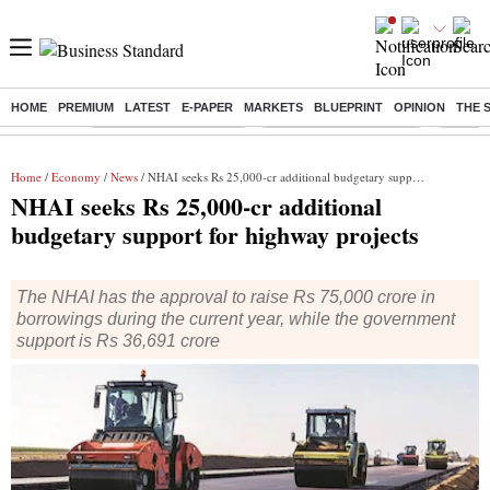
HOME
PREMIUM
LATEST
E-PAPER
MARKETS
BLUEPRINT
OPINION
THE 
Buzzing :
Stock Market Highlights
Redmi launches Note 17
Leap In
Home
/
Economy
/
News
/ NHAI seeks Rs 25,000-cr additional budgetary support for highway projects
NHAI seeks Rs 25,000-cr additional
budgetary support for highway projects
The NHAI has the approval to raise Rs 75,000 crore in
borrowings during the current year, while the government
support is Rs 36,691 crore