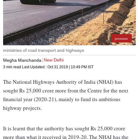
premium
ministries of road transport and highways
New Delhi
Megha Manchanda
3 min read
Last Updated :
Oct 31 2019 | 10:49 PM
IST
The National Highways Authority of India (NHAI) has
sought Rs 25,000 crore more from the Centre for the next
financial year (2020-21), mainly to fund its ambitious
highway projects.
It is learnt that the authority has sought Rs 25,000 crore
more than what it received in 2019-20. The NHAI has the