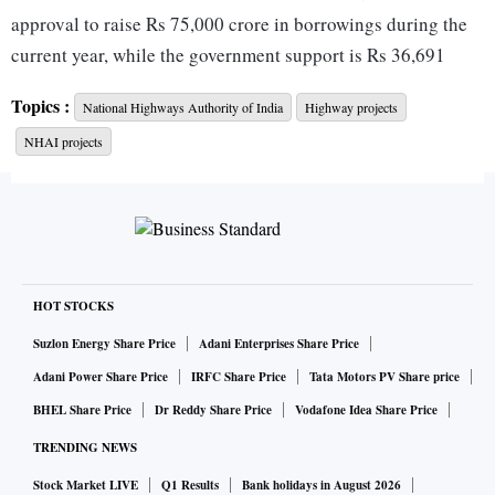
approval to raise Rs 75,000 crore in borrowings during the
current year, while the government support is Rs 36,691
crore.
Topics :
National Highways Authority of India
Highway projects
NHAI projects
The highways authority has made its presentation to the
Ministry of Road Transport and Highways, which, in turn,
would send its demand to the Ministry of Finance.
According to an official in the know, the road ministry may
seek even higher budgetary support than being proposed by
HOT STOCKS
the NHAI. The proposal is yet to go to the Finance Ministry.
Suzlon Energy Share Price
Adani Enterprises Share Price
Adani Power Share Price
IRFC Share Price
Tata Motors PV Share price
The NHAI has lined up a portfolio of projects worth Rs
BHEL Share Price
Dr Reddy Share Price
Vodafone Idea Share Price
18,000 crore to be bid out in the next few months, which
TRENDING NEWS
includes five hybrid-annuity packages on the Vadodara-
Mumbai expressway, four EPC (engineering-procurement-
Stock Market LIVE
Q1 Results
Bank holidays in August 2026