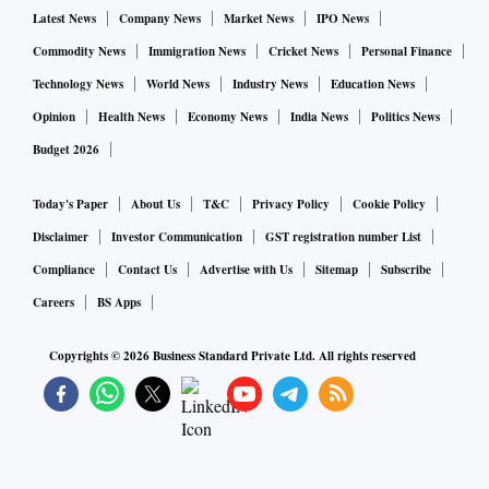
Latest News
Company News
Market News
IPO News
The money will come from the Central Road Infrastructure
Fund (CIRF), the Permanent Bridges Fee Fund, and
Commodity News
Immigration News
Cricket News
Personal Finance
Monetisation of National Highways Fund.
Technology News
World News
Industry News
Education News
Opinion
Health News
Economy News
India News
Politics News
The Bharatmala programme envisages construction of
Budget 2026
20,000 km of roads at an estimated investment of Rs 7
trillion. In the first phase to be undertaken over three-five
Today's Paper
About Us
T&C
Privacy Policy
Cookie Policy
years, the project would cost Rs 5.5 trillion. It would be
Disclaimer
Investor Communication
GST registration number List
funded through various sources, including Rs 2.09 trillion
Compliance
Contact Us
Advertise with Us
Sitemap
Subscribe
from the market, Rs 1.06 trillion through private investment,
Careers
BS Apps
and Rs 2.19 trillion from the central road fund or toll
collection.
Copyrights ©
2026
Business Standard Private Ltd. All rights reserved
The expenditure on maintaining national highways is
financed from the CRIF. The works are executed on agency
basis by the public works department of the states, Border