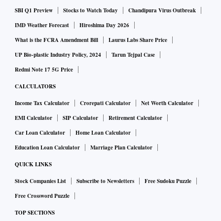
construction) packages on the Delhi-Vadodara expressway,
SBI Q1 Preview
Stocks to Watch Today
Chandipura Virus Outbreak
and projects in Uttar Pradesh and Bihar.
IMD Weather Forecast
Hiroshima Day 2026
What is the FCRA Amendment Bill
Laurus Labs Share Price
With budgetary support unable to match the lack of private
UP Bio-plastic Industry Policy, 2024
Tarun Tejpal Case
investment, the NHAI has been under analyst scanner for
Redmi Note 17 5G Price
being highly leveraged with its debt expected to touch Rs
CALCULATORS
2.5 trillion by the end of current financial year.
Income Tax Calculator
Crorepati Calculator
Net Worth Calculator
EMI Calculator
SIP Calculator
Retirement Calculator
In FY19, a mix of debt raised from banks, toll revenue, and a
Car Loan Calculator
Home Loan Calculator
road monetisation scheme, was to yield Rs 62,000 crore to
the NHAI.
Education Loan Calculator
Marriage Plan Calculator
QUICK LINKS
This financial year, allocation has been made to the NHAI
Stock Companies List
Subscribe to Newsletters
Free Sudoku Puzzle
for major works under the Bharatmala Pariyojana, entrusted
Free Crossword Puzzle
to the organisation for execution.
TOP SECTIONS