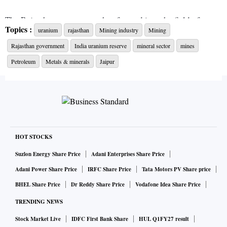
The Rajasthan government has forayed into the field of
Topics :
uranium
rajasthan
Mining industry
Mining
uranium mining by issuing a letter of intent (LoI) to
Rajasthan government
India uranium reserve
mineral sector
mines
Uranium Corporation of India. The LoI is for excavation of
ore of this rare mineral in the state. Mining of the rare
Petroleum
Metals & minerals
Jaipur
mineral will start after fulfilling necessary formalities.
Mines and petroleum minister Pramod Jain Bhaya called the
decision of uranium excavation a big achievement in the
field of mining in the state.
HOT STOCKS
Suzlon Energy Share Price
Adani Enterprises Share Price
Additional chief secretary — mines and petroleum —
Adani Power Share Price
IRFC Share Price
Tata Motors PV Share price
Subodh Agarwal said uranium mining has opened up new
BHEL Share Price
Dr Reddy Share Price
Vodafone Idea Share Price
opportunities for investment, revenue and employment.
TRENDING NEWS
He said chief minister Ashok Gehlot, during review
Stock Market Live
IDFC First Bank Share
HUL Q1FY27 result