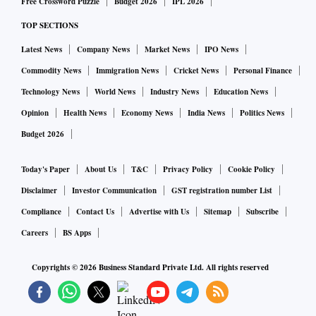
Free Crossword Puzzle
Budget 2026
IPL 2026
The largest producers of uranium in the world are
Kazakhstan, Canada and Australia, while this mineral has
TOP SECTIONS
also been found in Niger, Russia, Namibia, Uzbekistan, the
Latest News
Company News
Market News
IPO News
US and Ukraine.
Commodity News
Immigration News
Cricket News
Personal Finance
Technology News
World News
Industry News
Education News
Uranium is mainly used for generating electricity and also
Opinion
Health News
Economy News
India News
Politics News
for nuclear energy, medicines, defence equipment and
Budget 2026
photography, among others.
Today's Paper
About Us
T&C
Privacy Policy
Cookie Policy
Disclaimer
Investor Communication
GST registration number List
Compliance
Contact Us
Advertise with Us
Sitemap
Subscribe
Careers
BS Apps
Copyrights ©
2026
Business Standard Private Ltd. All rights reserved