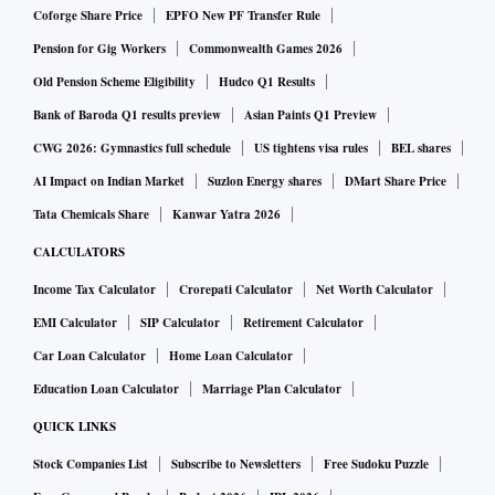
meetings of the mines department, always emphasised on
Coforge Share Price
EPFO New PF Transfer Rule
expanding mineral exploration and mining activities.
Pension for Gig Workers
Commonwealth Games 2026
Old Pension Scheme Eligibility
Hudco Q1 Results
According to initial estimates, there may be around 12
Bank of Baroda Q1 results preview
Asian Paints Q1 Preview
million tonnes of uranium deposits.
CWG 2026: Gymnastics full schedule
US tightens visa rules
BEL shares
AI Impact on Indian Market
Suzlon Energy shares
DMart Share Price
A senior official of the mines department said Uranium
Tata Chemicals Share
Kanwar Yatra 2026
Corporation will invest around Rs 3,000 crore for mining
CALCULATORS
activities. This project will give direct and indirect
employment to around 3,000 people. It would also pave the
Income Tax Calculator
Crorepati Calculator
Net Worth Calculator
way for setting up ancillary industries, based on the by-
EMI Calculator
SIP Calculator
Retirement Calculator
products in the area.
Car Loan Calculator
Home Loan Calculator
Education Loan Calculator
Marriage Plan Calculator
Currently, excavation of uranium is going on at Jadugoda in
QUICK LINKS
Jharkhand as well as Andhra Pradesh.
Stock Companies List
Subscribe to Newsletters
Free Sudoku Puzzle