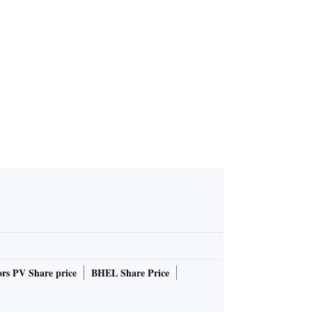
rs PV Share price
BHEL Share Price