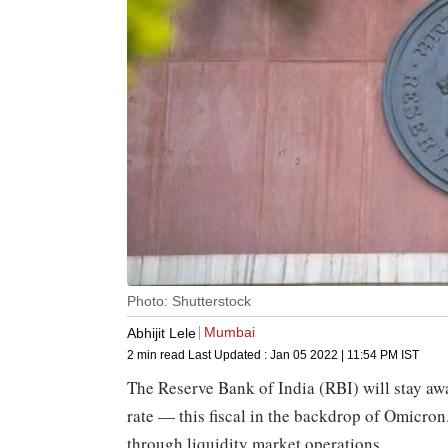
Photo: Shutterstock
Mumbai
Abhijit Lele
2 min read
Last Updated :
Jan 05 2022 | 11:54 PM
IST
The Reserve Bank of India (RBI) will stay aw
rate — this fiscal in the backdrop of Omicron
through liquidity market operations.