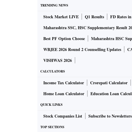
The RBI is likely to continue managing the yie
TRENDING NEWS
6.5 per cent for the 10-year paper over the c
Stock Market LIVE
Q1 Results
FD Rates in
It signalled its discomfort with rising yields 
devolvement). To recall, the 10-year yield ro
Maharashtra SSC, HSC Supplementary Result 2
6.46 per cent.
Best PF Option Choose
Maharashtra HSC Supp
WBJEE 2026 Round 2 Counselling Updates
CA
The yield on 10-year paper (6.10 G-Sec 2031) 
on Tuesday. It had touched a peak of 6.54 pe
VISHWAS 2026
expectation is building up for the new 10-ye
CALCULATORS
Income Tax Calculator
Crorepati Calculator
The RBI could also signal stance or comfort
bond dealers said. Barua said 10-year bond yi
Home Loan Calculator
Education Loan Calcul
run-up to the Budget.
QUICK LINKS
Stock Companies List
Subscribe to Newsletters
Rising Omicron risk, elevated crude oil price
foreign outflows as Fed tapers, and higher infl
TOP SECTIONS