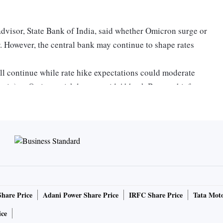
visor, State Bank of India, said whether Omicron surge or
ar. However, the central bank may continue to shape rates
ll continue while rate hike expectations could moderate
rtain) as Omicron risk looms, said Abheek Barua, chief
tings, said the central bank will be very cautious and there
policy review. The tacit normalisation — nudging rates
 working well without touching the reverse repo rate.
e to the repo rate (ruling at 4 per cent now). This is giving
Share Price
Adani Power Share Price
IRFC Share Price
Tata Moto
ice