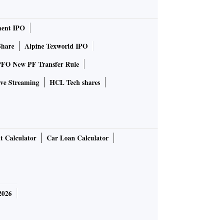
ent IPO
Share
Alpine Texworld IPO
FO New PF Transfer Rule
ve Streaming
HCL Tech shares
t Calculator
Car Loan Calculator
2026