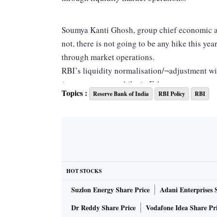
Soumya Kanti Ghosh, group chief economic ad
not, there is not going to be any hike this ye
through market operations.
RBI’s liquidity normalisation/¬adjustment wi
(reverse repo rate hike in February now unce
Topics :
Reserve Bank of India
RBI Policy
RBI
economist, HDFC Bank.
Soumyajit Niyogi, associate director, India Ra
is no scope of reverse repo hike in February 
through liquidity management operations — is
HOT STOCKS
Already, overnight rates have been pushed clos
Suzlon Energy Share Price
Adani Enterprises 
the desired results.
Dr Reddy Share Price
Vodafone Idea Share Pr