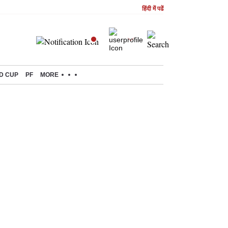
हिंदी में पढें
D CUP
PF
MORE