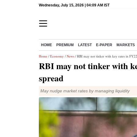
Wednesday, July 15, 2026 | 04:09 AM IST
HOME
PREMIUM
LATEST
E-PAPER
MARKETS
Home
/
Economy
/
News
/ RBI may not tinker with key rates in FY2
RBI may not tinker with k
spread
May nudge market rates by managing liquidity