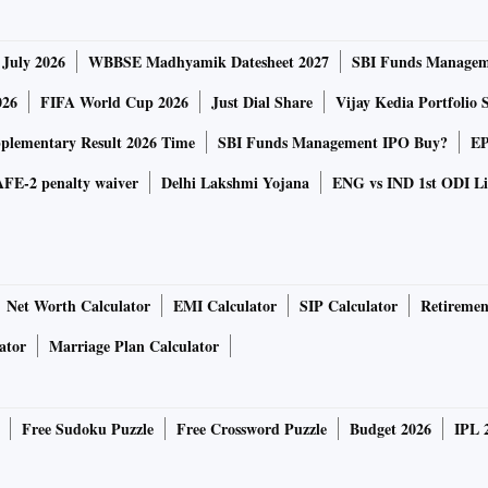
ld curve, especially at the long end, putting a ceiling of
oming weeks.
 July 2026
WBBSE Madhyamik Datesheet 2027
SBI Funds Managem
in the last two weekly auctions (rejecting bids and
se by 14-basis points since the beginning of December to
026
FIFA World Cup 2026
Just Dial Share
Vijay Kedia Portfolio 
lementary Result 2026 Time
SBI Funds Management IPO Buy?
EP
FE-2 penalty waiver
Delhi Lakshmi Yojana
ENG vs IND 1st ODI Li
eased to close at 6.5 per cent compared to 6.51 per cent
r cent in intra-day trading on Wednesday. The market
ar benchmark paper.
Net Worth Calculator
EMI Calculator
SIP Calculator
Retiremen
 on long paper through open market operations (OMO),
eld is expected to trade between 6.4 and 6.5 per cent in the
ator
Marriage Plan Calculator
Free Sudoku Puzzle
Free Crossword Puzzle
Budget 2026
IPL 
s and global yields (US 10-year at 1.5 per cent), continued
ation prints are likely to maintain pressure on yields.