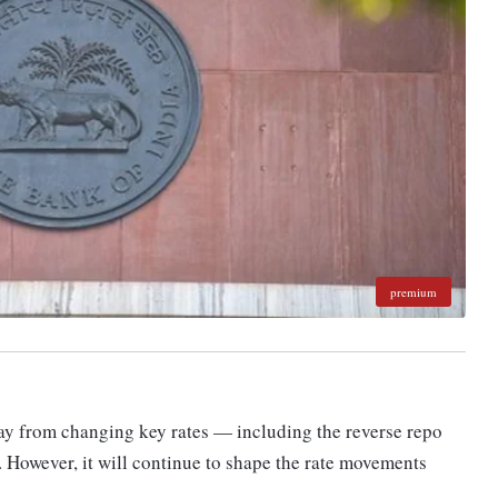
premium
ay from changing key rates — including the reverse repo
. However, it will continue to shape the rate movements