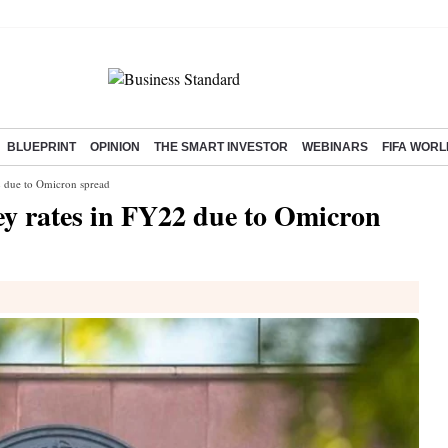
BLUEPRINT
OPINION
THE SMART INVESTOR
WEBINARS
FIFA WORL
2 due to Omicron spread
ey rates in FY22 due to Omicron