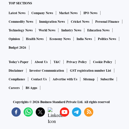
TOP SECTIONS
Latest News
Company News
Market News
IPO News
Commodity News
Immigration News
Cricket News
Personal Finance
Technology News
World News
Industry News
Education News
Opinion
Health News
Economy News
India News
Politics News
Budget 2026
Today's Paper
About Us
T&C
Privacy Policy
Cookie Policy
Disclaimer
Investor Communication
GST registration number List
Compliance
Contact Us
Advertise with Us
Sitemap
Subscribe
Careers
BS Apps
Copyrights ©
2026
Business Standard Private Ltd. All rights reserved