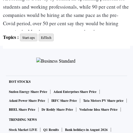
students and working professionals, while 90 per cent of the
companies would be hiring at the same pace as the pre-
Covid period, over 50 per cent say they would be hiring
more in the March quarter as compared to the
Topics :
Start-ups
EdTech
corresponding period last year.
“We expect hiring, especially in the technology sector, to
return to pre-covid numbers by the end of this quarter.
Companies will hire, but they will focus on hiring the right
talent. People will need to invest time and effort to ensure
HOT STOCKS
they have the requisite skills and knowledge. Up-skilling and
Suzlon Energy Share Price
Adani Enterprises Share Price
reskilling will continue to be key growth drivers,” said
Adani Power Share Price
IRFC Share Price
Tata Motors PV Share price
Abhimanyu Saxena, co-founder, Scaler and InterviewBit.
BHEL Share Price
Dr Reddy Share Price
Vodafone Idea Share Price
TRENDING NEWS
Top roles in demand will be software developers, data
Stock Market LIVE
Q1 Results
Bank holidays in August 2026
scientists, web and mobile application developers.