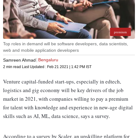
premium
Top roles in demand will be software developers, data scientists,
web and mobile application developers
Bengaluru
Samreen Ahmad
2 min read
Last Updated :
Feb 21 2021 | 1:42 PM
IST
Venture capital-funded start-ups, especially in edtech,
logistics and gig economy will be key drivers of the job
market in 2021, with companies willing to pay a premium
for talent with knowledge and experience in new-age digital
skills such as AI, ML, data science, says a survey.
According to a survey by Scaler, an upskilling platform for