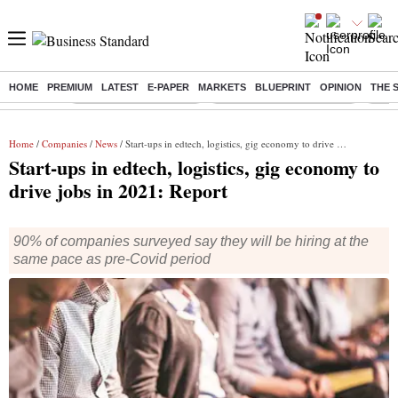
HOME
PREMIUM
LATEST
E-PAPER
MARKETS
BLUEPRINT
OPINION
THE 
Buzzing :
Stock Market Highlights
Jharkhand Student Protest
NPS 
Home
/
Companies
/
News
/ Start-ups in edtech, logistics, gig economy to drive jobs in 2021: Report
Start-ups in edtech, logistics, gig economy to
drive jobs in 2021: Report
90% of companies surveyed say they will be hiring at the
same pace as pre-Covid period