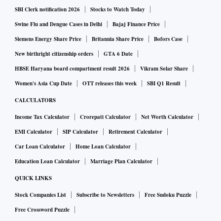
SBI Clerk notification 2026
Stocks to Watch Today
After a successful work-from-home and remote working
Swine Flu and Dengue Cases in Delhi
Bajaj Finance Price
experiment, companies are now confident in hiring remote
Siemens Energy Share Price
Britannia Share Price
Bofors Case
talent to get access to a larger talent pool. However, while
New birthright citizenship orders
GTA 6 Date
MNCs and large companies have adopted a hybrid
HBSE Haryana board compartment result 2026
Vikram Solar Share
workplace model or in the process of transition, early-stage
Women's Asia Cup Date
OTT releases this week
SBI Q1 Result
start-ups continue to prefer in-premise workplace models
CALCULATORS
citing collaboration challenges. “Work-from-home has
Income Tax Calculator
Crorepati Calculator
Net Worth Calculator
increased the opportunities for women, especially for those
EMI Calculator
SIP Calculator
Retirement Calculator
looking to re-enter the workforce hence diversity, inclusion
Car Loan Calculator
Home Loan Calculator
and equity will be top priority for companies,” said the
report.
Education Loan Calculator
Marriage Plan Calculator
QUICK LINKS
The survey was conducted among 150 plus partner
Stock Companies List
Subscribe to Newsletters
Free Sudoku Puzzle
companies across MNCs, large companies, high-growth
Free Crossword Puzzle
start-ups and early-stage start-ups.