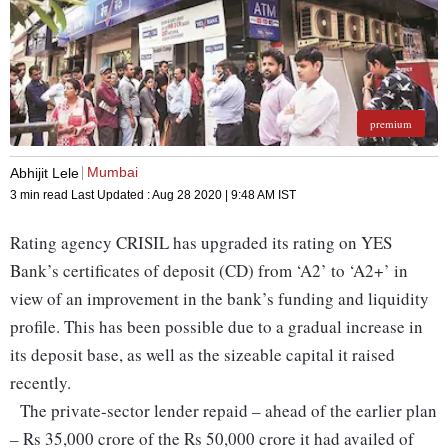
premium
Mumbai
Abhijit Lele
3 min read
Last Updated :
Aug 28 2020 | 9:48 AM
IST
Rating agency CRISIL has upgraded its rating on YES
Bank’s certificates of deposit (CD) from ‘A2’ to ‘A2+’ in
view of an improvement in the bank’s funding and liquidity
profile. This has been possible due to a gradual increase in
its deposit base, as well as the sizeable capital it raised
recently.
The private-sector lender repaid – ahead of the earlier plan
– Rs 35,000 crore of the Rs 50,000 crore it had availed of