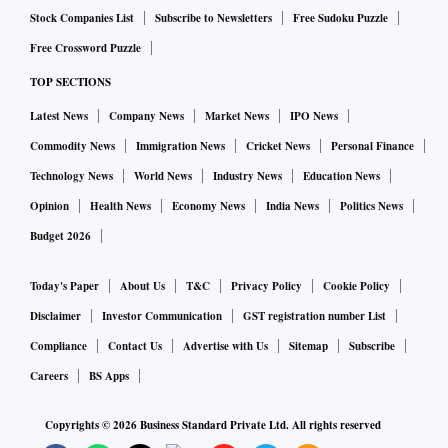
Stock Companies List
Subscribe to Newsletters
Free Sudoku Puzzle
Free Crossword Puzzle
TOP SECTIONS
Latest News
Company News
Market News
IPO News
Commodity News
Immigration News
Cricket News
Personal Finance
Technology News
World News
Industry News
Education News
Opinion
Health News
Economy News
India News
Politics News
Budget 2026
Today's Paper
About Us
T&C
Privacy Policy
Cookie Policy
Disclaimer
Investor Communication
GST registration number List
Compliance
Contact Us
Advertise with Us
Sitemap
Subscribe
Careers
BS Apps
Copyrights ©
2026
Business Standard Private Ltd. All rights reserved