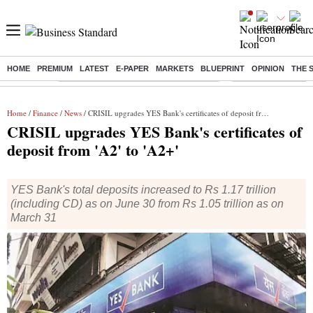
HOME
PREMIUM
LATEST
E-PAPER
MARKETS
BLUEPRINT
OPINION
THE 
Buzzing :
Commonwealth Games 2026 Day 8 Live
Income tax return d
Home
/
Finance
/
News
/ CRISIL upgrades YES Bank's certificates of deposit from 'A2' to 'A2+'
CRISIL upgrades YES Bank's certificates of
deposit from 'A2' to 'A2+'
YES Bank's total deposits increased to Rs 1.17 trillion
(including CD) as on June 30 from Rs 1.05 trillion as on
March 31