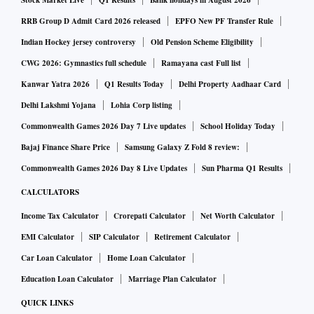
Stock Market Live
Q1 Results
Bank holidays in August 2026
ayment of Rs 35,000 crore to RBI
RRB Group D Admit Card 2026 released
EPFO New PF Transfer Rule
Indian Hockey jersey controversy
Old Pension Scheme Eligibility
CRISIL said the bank had to demonstrate the ability to
CWG 2026: Gymnastics full schedule
Ramayana cast Full list
control its deposit outflow on a sustained basis, and build a
Kanwar Yatra 2026
Q1 Results Today
Delhi Property Aadhaar Card
strong retail liabilities franchise. It also needed to
Delhi Lakshmi Yojana
Lohia Corp listing
demonstrate a stable and sound operating business model
Commonwealth Games 2026 Day 7 Live updates
School Holiday Today
with strong compliance and governance framework in the
Bajaj Finance Share Price
Samsung Galaxy Z Fold 8 review:
medium term, CRISIL said.
Commonwealth Games 2026 Day 8 Live Updates
Sun Pharma Q1 Results
“The bank's asset quality is weak and the impact of a shift in
CALCULATORS
business model to focus on granular retail segments and
Income Tax Calculator
Crorepati Calculator
Net Worth Calculator
selective working capital loans in the corporate segment will
need to be seen over a longer period,” it said.
EMI Calculator
SIP Calculator
Retirement Calculator
Car Loan Calculator
Home Loan Calculator
ALSO READ:
Moody's upgrades YES Bank to B3 on equit
Education Loan Calculator
Marriage Plan Calculator
y infusion; outlook stable
QUICK LINKS