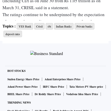
(including CD) as on June 30 from Rs 1.05 trillion as on
March 31, CRISIL said in a statement.
The ratings continue to be underpinned by the expectation
of continued extraordinary systemic support from key
Topics :
YES Bank
Crisil
sbi
Indian Banks
Private banks
stakeholders and State Bank of India’s (SBI’s) sizeable
deposit rates
ownership. YES Bank is now an associate entity of SBI after
a capital infusion of about Rs 10,000 crore by Indian banks
as part of a rescue package hammered out by the RBI.
Further, the bank raised Rs 15,000 crore though a follow-on
public offer (FPO) in July 2020. This helped it significantly
improve its capital position (Pro-forma common equity tier
HOT STOCKS
I, or CET1 ratio) to 13.4 per cent in June 2020 from 6.3 per
Suzlon Energy Share Price
Adani Enterprises Share Price
cent in March. The overall capital adequacy ratio (CAR)
Adani Power Share Price
IRFC Share Price
Tata Motors PV Share price
improved to 20 per cent from 8.5 per cent during the same
BHEL Share Price
Dr Reddy Share Price
Vodafone Idea Share Price
period.
TRENDING NEWS
ALSO READ:
YES Bank freezes at 5% upper circuit on p