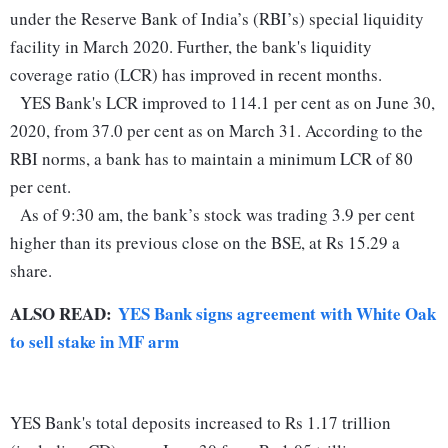
under the Reserve Bank of India’s (RBI’s) special liquidity
facility in March 2020. Further, the bank's liquidity
coverage ratio (LCR) has improved in recent months.
YES Bank's LCR improved to 114.1 per cent as on June 30,
2020, from 37.0 per cent as on March 31. According to the
RBI norms, a bank has to maintain a minimum LCR of 80
per cent.
As of 9:30 am, the bank’s stock was trading 3.9 per cent
higher than its previous close on the BSE, at Rs 15.29 a
share.
ALSO READ:
YES Bank signs agreement with White Oak
to sell stake in MF arm
YES Bank's total deposits increased to Rs 1.17 trillion