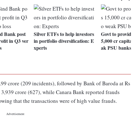
d Bank post
Silver ETFs to help investors
Govt to provide bu
ofit in Q3 ver
in portfolio diversification: E
5,000 cr capital s
s
xperts
ak PSU banks
.99 crore (209 incidents), followed by Bank of Baroda at Rs
 3,939 crore (627), while Canara Bank reported frauds
owing that the transactions were of high value frauds.