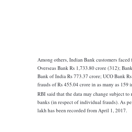
Among others, Indian Bank customers faced f
Overseas Bank Rs 1,733.80 crore (312); Bank
Bank of India Rs 773.37 crore; UCO Bank Rs 
frauds of Rs 455.04 crore in as many as 159 i
RBI said that the data may change subject to 
banks (in respect of individual frauds). As pe
lakh has been recorded from April 1, 2017.