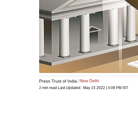
New Delhi
Press Trust of India
2 min read
Last Updated :
May 15 2022 | 4:09 PM
IST