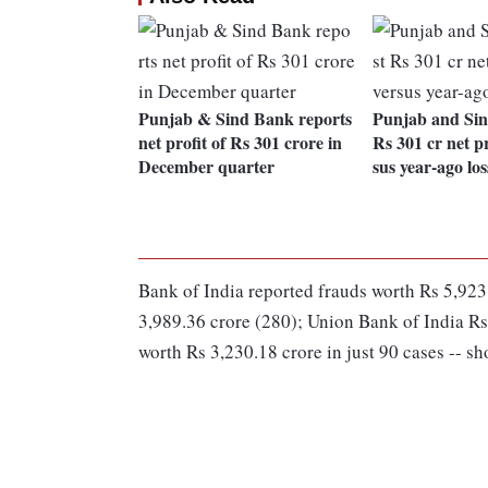
Punjab & Sind Bank reports
Punjab and Sin
net profit of Rs 301 crore in
Rs 301 cr net pr
December quarter
sus year-ago los
Bank of India reported frauds worth Rs 5,923
3,989.36 crore (280); Union Bank of India Rs
worth Rs 3,230.18 crore in just 90 cases -- sh