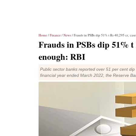
Home
/
Finance
/
News
/ Frauds in PSBs dip 51% t Rs 40,295 cr, case
Frauds in PSBs dip 51% t Rs
enough: RBI
Public sector banks reported over 51 per cent dip
financial year ended March 2022, the Reserve Ban