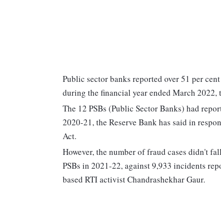
Public sector banks reported over 51 per cent
during the financial year ended March 2022, 
The 12 PSBs (Public Sector Banks) had report
2020-21, the Reserve Bank has said in respon
Act.
However, the number of fraud cases didn't fall
PSBs in 2021-22, against 9,933 incidents rep
based RTI activist Chandrashekhar Gaur.