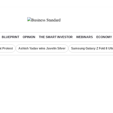
BLUEPRINT
OPINION
THE SMART INVESTOR
WEBINARS
ECONOMY
t Protest
Ashish Yadav wins Javelin Silver
Samsung Galaxy Z Fold 8 Ult