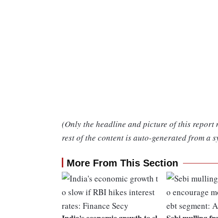
(Only the headline and picture of this report
rest of the content is auto-generated from a s
More From This Section
India's economic growth to sl
Sebi mulling fr