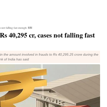
s not falling fast enough: RBI
 40,295 cr, cases not falling fast
 in the amount involved in frauds to Rs 40,295.25 crore during the
k of India has said