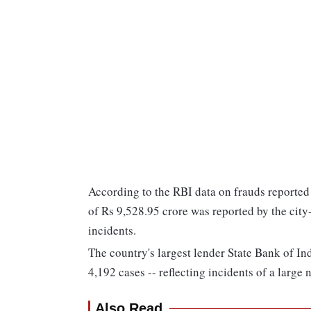
According to the RBI data on frauds reported
of Rs 9,528.95 crore was reported by the cit
incidents.
The country's largest lender State Bank of In
4,192 cases -- reflecting incidents of a large
Also Read