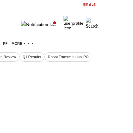
हिंदी में पढें
PF
MORE
ra Review
Q1 Results
Dhoot Transmission IPO
Amarnath Yatra susp