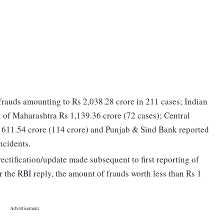
rauds amounting to Rs 2,038.28 crore in 211 cases; Indian
 of Maharashtra Rs 1,139.36 crore (72 cases); Central
611.54 crore (114 crore) and Punjab & Sind Bank reported
ncidents.
rectification/update made subsequent to first reporting of
r the RBI reply, the amount of frauds worth less than Rs 1