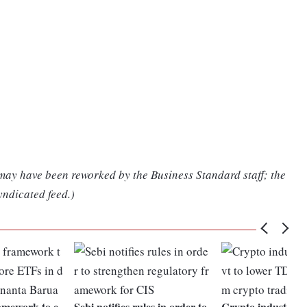
 may have been reworked by the Business Standard staff; the
yndicated feed.)
amework to e
Sebi notifies rules in order to
Crypto industry ur