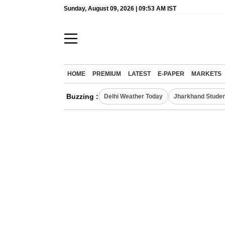
Sunday, August 09, 2026 | 09:53 AM IST
HOME
PREMIUM
LATEST
E-PAPER
MARKETS
Buzzing :
Delhi Weather Today
Jharkhand Studen