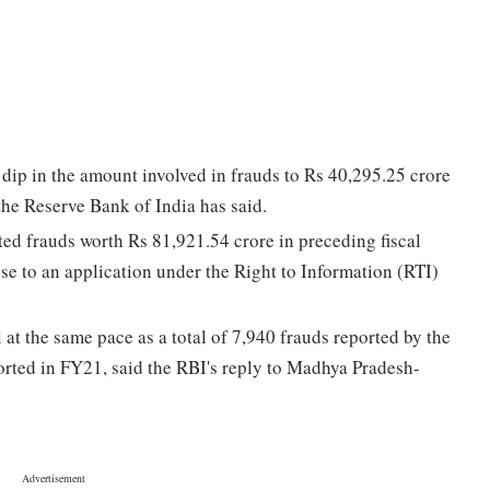
 dip in the amount involved in frauds to Rs 40,295.25 crore
the Reserve Bank of India has said.
ed frauds worth Rs 81,921.54 crore in preceding fiscal
se to an application under the Right to Information (RTI)
 at the same pace as a total of 7,940 frauds reported by the
orted in FY21, said the RBI's reply to Madhya Pradesh-