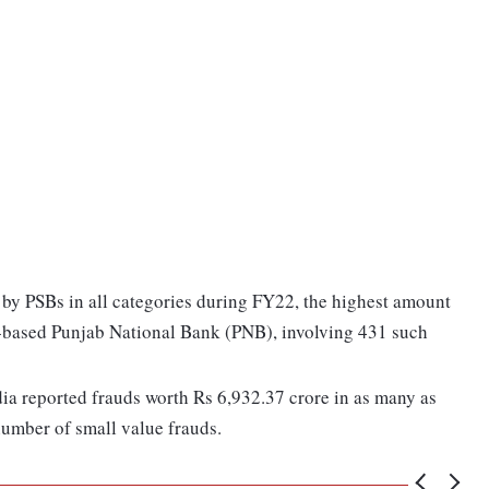
 by PSBs in all categories during FY22, the highest amount
y-based Punjab National Bank (PNB), involving 431 such
dia reported frauds worth Rs 6,932.37 crore in as many as
 number of small value frauds.